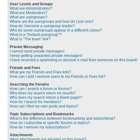
User Levels and Groups
What are Administrators?
What are Moderators?
What are usergroups?
Where are the usergroups and how do I join one?
How do I become a usergroup leader?
Why do some usergroups appear in a different colour?
What is a “Default usergroup”?
What is “The team” link?
Private Messaging
I cannot send private messages!
I keep getting unwanted private messages!
I have received a spamming or abusive e-mail from someone on this board!
Friends and Foes
What are my Friends and Foes lists?
How can I add / remove users to my Friends or Foes list?
Searching the Forums
How can I search a forum or forums?
Why does my search return no results?
Why does my search return a blank page!?
How do I search for members?
How can I find my own posts and topics?
Topic Subscriptions and Bookmarks
What is the difference between bookmarking and subscribing?
How do I subscribe to specific forums or topics?
How do I remove my subscriptions?
Attachments
What attachments are allowed on this board?