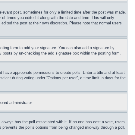
relevant post, sometimes for only a limited time after the post was made.
 of times you edited it along with the date and time. This will only
 edited the post at their own discretion. Please note that normal users
sting form to add your signature. You can also add a signature by
dual posts by un-checking the add signature box within the posting form.
ot have appropriate permissions to create polls. Enter a title and at least
elect during voting under “Options per user”, a time limit in days for the
board administrator.
his always has the poll associated with it. If no one has cast a vote, users
is prevents the poll’s options from being changed mid-way through a poll.