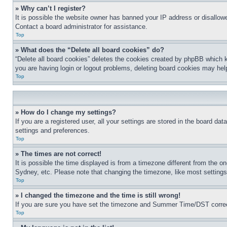
» Why can’t I register?
It is possible the website owner has banned your IP address or disallowe
Contact a board administrator for assistance.
Top
» What does the “Delete all board cookies” do?
“Delete all board cookies” deletes the cookies created by phpBB which k
you are having login or logout problems, deleting board cookies may hel
Top
» How do I change my settings?
If you are a registered user, all your settings are stored in the board da
settings and preferences.
Top
» The times are not correct!
It is possible the time displayed is from a timezone different from the o
Sydney, etc. Please note that changing the timezone, like most settings, 
Top
» I changed the timezone and the time is still wrong!
If you are sure you have set the timezone and Summer Time/DST correctly 
Top