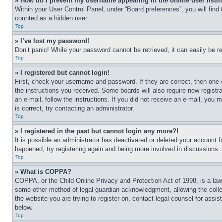
» How do I prevent my username appearing in the online user listi
Within your User Control Panel, under “Board preferences”, you will find
counted as a hidden user.
Top
» I’ve lost my password!
Don’t panic! While your password cannot be retrieved, it can easily be re
Top
» I registered but cannot login!
First, check your username and password. If they are correct, then one 
the instructions you received. Some boards will also require new registra
an e-mail, follow the instructions. If you did not receive an e-mail, yo
is correct, try contacting an administrator.
Top
» I registered in the past but cannot login any more?!
It is possible an administrator has deactivated or deleted your account 
happened, try registering again and being more involved in discussions.
Top
» What is COPPA?
COPPA, or the Child Online Privacy and Protection Act of 1998, is a law 
some other method of legal guardian acknowledgment, allowing the collecti
the website you are trying to register on, contact legal counsel for assi
below.
Top