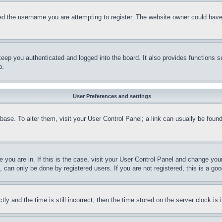
d the username you are attempting to register. The website owner could have a
eep you authenticated and logged into the board. It also provides functions s
p.
User Preferences and settings
tabase. To alter them, visit your User Control Panel; a link can usually be fou
ne you are in. If this is the case, visit your User Control Panel and change yo
can only be done by registered users. If you are not registered, this is a goo
and the time is still incorrect, then the time stored on the server clock is i