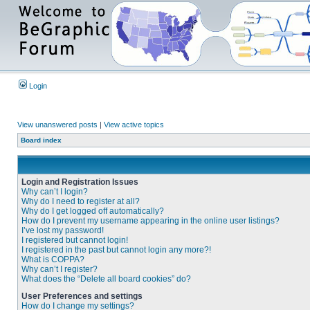
Login
View unanswered posts
|
View active topics
Board index
Login and Registration Issues
Why can’t I login?
Why do I need to register at all?
Why do I get logged off automatically?
How do I prevent my username appearing in the online user listings?
I’ve lost my password!
I registered but cannot login!
I registered in the past but cannot login any more?!
What is COPPA?
Why can’t I register?
What does the “Delete all board cookies” do?
User Preferences and settings
How do I change my settings?