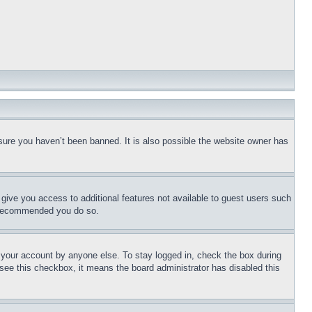
sure you haven’t been banned. It is also possible the website owner has
l give you access to additional features not available to guest users such
is recommended you do so.
f your account by anyone else. To stay logged in, check the box during
t see this checkbox, it means the board administrator has disabled this