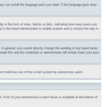
 they can install the language pack you need. If the language pack does
 in the form of stars, blocks or dots, indicating how many posts you
up to the board administrator to enable avatars and to choose the way in
 In general, you cannot directly change the wording of any board ranks
erate this and the moderator or administrator will simply lower your post
revent malicious use of the e-mail system by anonymous users.
. A list of your permissions in each forum is available at the bottom of