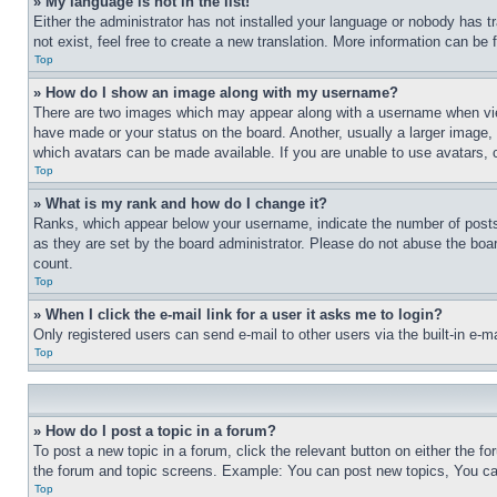
» My language is not in the list!
Either the administrator has not installed your language or nobody has t
not exist, feel free to create a new translation. More information can be
Top
» How do I show an image along with my username?
There are two images which may appear along with a username when view
have made or your status on the board. Another, usually a larger image, 
which avatars can be made available. If you are unable to use avatars, 
Top
» What is my rank and how do I change it?
Ranks, which appear below your username, indicate the number of posts 
as they are set by the board administrator. Please do not abuse the board
count.
Top
» When I click the e-mail link for a user it asks me to login?
Only registered users can send e-mail to other users via the built-in e-
Top
» How do I post a topic in a forum?
To post a new topic in a forum, click the relevant button on either the 
the forum and topic screens. Example: You can post new topics, You can
Top