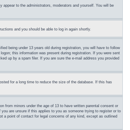
ly appear to the administrators, moderators and yourself. You will be
tructions and you should be able to log in again shortly.
d being under 13 years old during registration, you will have to follow
logon; this information was present during registration. If you were sent
cked up by a spam filer. If you are sure the e-mail address you provided
ted for a long time to reduce the size of the database. If this has
ion from minors under the age of 13 to have written parental consent or
 you are unsure if this applies to you as someone trying to register or to
t a point of contact for legal concerns of any kind, except as outlined