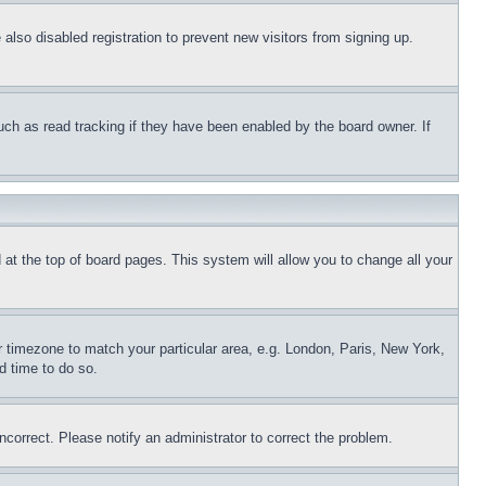
lso disabled registration to prevent new visitors from signing up.
uch as read tracking if they have been enabled by the board owner. If
nd at the top of board pages. This system will allow you to change all your
ur timezone to match your particular area, e.g. London, Paris, New York,
d time to do so.
ncorrect. Please notify an administrator to correct the problem.