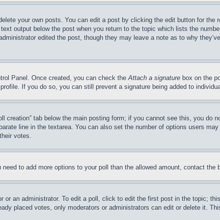
delete your own posts. You can edit a post by clicking the edit button for the 
 text output below the post when you return to the topic which lists the number
 administrator edited the post, though they may leave a note as to why they’ve
ontrol Panel. Once created, you can check the
Attach a signature
box on the po
 profile. If you do so, you can still prevent a signature being added to indivi
Poll creation” tab below the main posting form; if you cannot see this, you do n
parate line in the textarea. You can also set the number of options users may s
their votes.
you need to add more options to your poll than the allowed amount, contact the 
or an administrator. To edit a poll, click to edit the first post in the topic; t
eady placed votes, only moderators or administrators can edit or delete it. Th