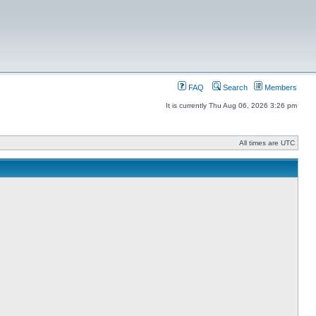
FAQ
Search
Members
It is currently Thu Aug 06, 2026 3:26 pm
All times are UTC