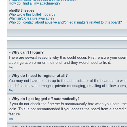
How do I find all my attachments?
phpBB 3 Issues
Who wrote this bulletin board?
Why isn’t X feature available?
Who do I contact about abusive and/or legal matters related to this board?
» Why can’t I login?
There are several reasons why this could occur. First, ensure your user
a configuration error on their end, and they would need to fix it.
Top
» Why do I need to register at all?
You may not have to, it is up to the administrator of the board as to whe
as definable avatar images, private messaging, emailing of fellow users
Top
» Why do I get logged off automatically?
If you do not check the
Log me in automatically
box when you login, the 
login. This is not recommended if you access the board from a shared com
feature.
Top