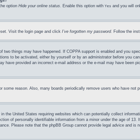
ngs?
 the option
Hide your online status
. Enable this option with
and you will on
Yes
set. Visit the login page and click
I’ve forgotten my password
. Follow the ins
of two things may have happened. If COPPA support is enabled and you specifie
tions to be activated, either by yourself or by an administrator before you can 
u may have provided an incorrect e-mail address or the e-mail may have been pi
for some reason. Also, many boards periodically remove users who have not pos
in the United States requiring websites which can potentially collect informat
on of personally identifiable information from a minor under the age of 13. If
stance. Please note that the phpBB Group cannot provide legal advice and is no