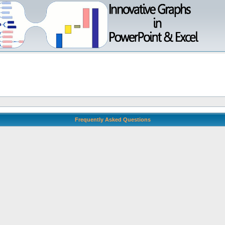
Frequently Asked Questions