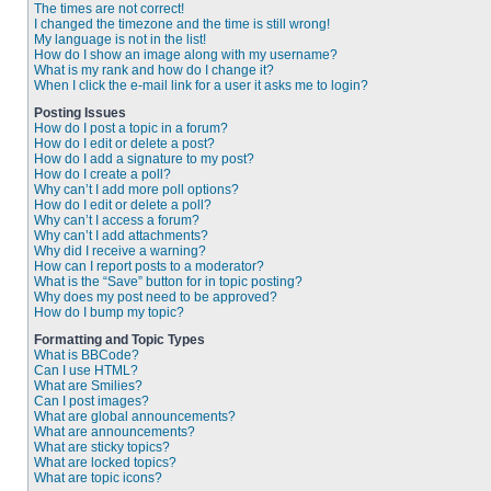
The times are not correct!
I changed the timezone and the time is still wrong!
My language is not in the list!
How do I show an image along with my username?
What is my rank and how do I change it?
When I click the e-mail link for a user it asks me to login?
Posting Issues
How do I post a topic in a forum?
How do I edit or delete a post?
How do I add a signature to my post?
How do I create a poll?
Why can’t I add more poll options?
How do I edit or delete a poll?
Why can’t I access a forum?
Why can’t I add attachments?
Why did I receive a warning?
How can I report posts to a moderator?
What is the “Save” button for in topic posting?
Why does my post need to be approved?
How do I bump my topic?
Formatting and Topic Types
What is BBCode?
Can I use HTML?
What are Smilies?
Can I post images?
What are global announcements?
What are announcements?
What are sticky topics?
What are locked topics?
What are topic icons?