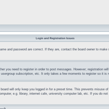
Login and Registration Issues
name and password are correct. If they are, contact the board owner to make 
ther you need to register in order to post messages. However; registration wil
, usergroup subscription, etc. It only takes a few moments to register so it 
board will only keep you logged in for a preset time. This prevents misuse o
puter, e.g. library, internet cafe, university computer lab, etc. If you do no