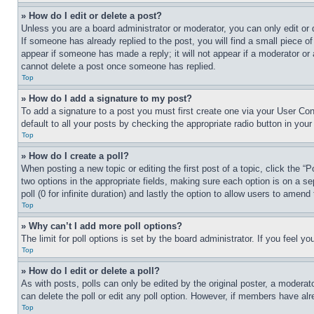
» How do I edit or delete a post?
Unless you are a board administrator or moderator, you can only edit or 
If someone has already replied to the post, you will find a small piece of
appear if someone has made a reply; it will not appear if a moderator or
cannot delete a post once someone has replied.
Top
» How do I add a signature to my post?
To add a signature to a post you must first create one via your User C
default to all your posts by checking the appropriate radio button in your
Top
» How do I create a poll?
When posting a new topic or editing the first post of a topic, click the “
two options in the appropriate fields, making sure each option is on a se
poll (0 for infinite duration) and lastly the option to allow users to amend 
Top
» Why can’t I add more poll options?
The limit for poll options is set by the board administrator. If you feel 
Top
» How do I edit or delete a poll?
As with posts, polls can only be edited by the original poster, a moderator 
can delete the poll or edit any poll option. However, if members have alr
Top