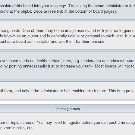
ranslated this board into your language. Try asking the board administrator if
 found at the phpBB website (see link at the bottom of board pages).
ing posts. One of them may be an image associated with your rank, generally
is known as an avatar and is generally unique or personal to each user. It is 
contact a board administrator and ask them for their reasons.
you have made or identify certain users, e.g. moderators and administrators.
 by posting unnecessarily just to increase your rank. Most boards will not tol
mail form, and only if the administrator has enabled this feature. This is to p
Posting Issues
forum or topic screens. You may need to register before you can post a message
 vote in polls, etc.