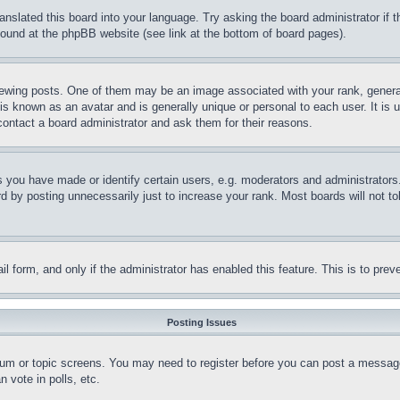
ranslated this board into your language. Try asking the board administrator if
 found at the phpBB website (see link at the bottom of board pages).
ing posts. One of them may be an image associated with your rank, generally
is known as an avatar and is generally unique or personal to each user. It is 
contact a board administrator and ask them for their reasons.
you have made or identify certain users, e.g. moderators and administrators.
 by posting unnecessarily just to increase your rank. Most boards will not tol
mail form, and only if the administrator has enabled this feature. This is to p
Posting Issues
forum or topic screens. You may need to register before you can post a message
 vote in polls, etc.