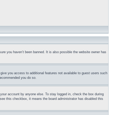
sure you haven’t been banned. It is also possible the website owner has
l give you access to additional features not available to guest users such
is recommended you do so.
f your account by anyone else. To stay logged in, check the box during
t see this checkbox, it means the board administrator has disabled this