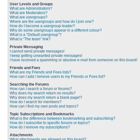
User Levels and Groups
What are Administrators?
What are Moderators?
What are usergroups?
Where are the usergroups and how do I join one?
How do I become a usergroup leader?
Why do some usergroups appear in a different colour?
What is a “Default usergroup”?
What is “The team” link?
Private Messaging
I cannot send private messages!
I keep getting unwanted private messages!
I have received a spamming or abusive e-mail from someone on this board!
Friends and Foes
What are my Friends and Foes lists?
How can I add / remove users to my Friends or Foes list?
Searching the Forums
How can I search a forum or forums?
Why does my search return no results?
Why does my search return a blank page!?
How do I search for members?
How can I find my own posts and topics?
Topic Subscriptions and Bookmarks
What is the difference between bookmarking and subscribing?
How do I subscribe to specific forums or topics?
How do I remove my subscriptions?
Attachments
What attachments are allowed on this board?