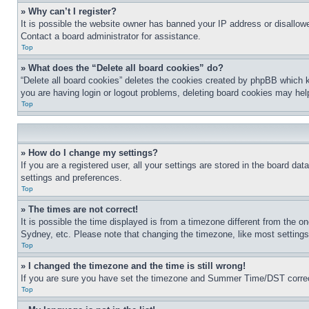
» Why can’t I register?
It is possible the website owner has banned your IP address or disallowe
Contact a board administrator for assistance.
Top
» What does the “Delete all board cookies” do?
“Delete all board cookies” deletes the cookies created by phpBB which k
you are having login or logout problems, deleting board cookies may hel
Top
» How do I change my settings?
If you are a registered user, all your settings are stored in the board da
settings and preferences.
Top
» The times are not correct!
It is possible the time displayed is from a timezone different from the o
Sydney, etc. Please note that changing the timezone, like most settings, 
Top
» I changed the timezone and the time is still wrong!
If you are sure you have set the timezone and Summer Time/DST correctly 
Top