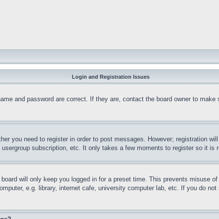
Login and Registration Issues
name and password are correct. If they are, contact the board owner to make 
ther you need to register in order to post messages. However; registration wil
, usergroup subscription, etc. It only takes a few moments to register so it 
board will only keep you logged in for a preset time. This prevents misuse o
puter, e.g. library, internet cafe, university computer lab, etc. If you do no