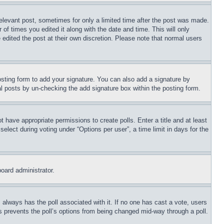
relevant post, sometimes for only a limited time after the post was made.
 of times you edited it along with the date and time. This will only
 edited the post at their own discretion. Please note that normal users
sting form to add your signature. You can also add a signature by
dual posts by un-checking the add signature box within the posting form.
ot have appropriate permissions to create polls. Enter a title and at least
elect during voting under “Options per user”, a time limit in days for the
board administrator.
his always has the poll associated with it. If no one has cast a vote, users
is prevents the poll’s options from being changed mid-way through a poll.