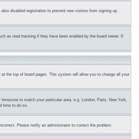
lso disabled registration to prevent new visitors from signing up.
uch as read tracking if they have been enabled by the board owner. If
nd at the top of board pages. This system will allow you to change all your
ur timezone to match your particular area, e.g. London, Paris, New York,
d time to do so.
ncorrect. Please notify an administrator to correct the problem.