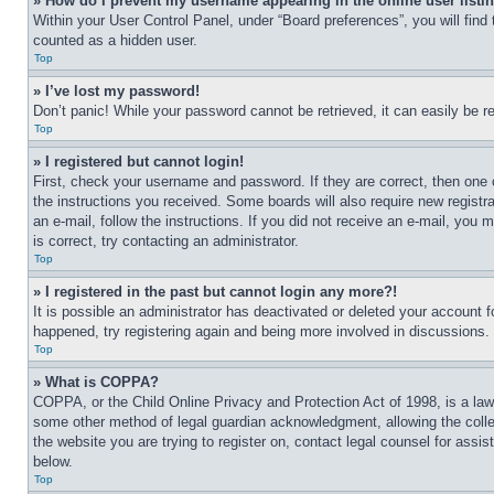
» How do I prevent my username appearing in the online user listi
Within your User Control Panel, under “Board preferences”, you will find
counted as a hidden user.
Top
» I’ve lost my password!
Don’t panic! While your password cannot be retrieved, it can easily be re
Top
» I registered but cannot login!
First, check your username and password. If they are correct, then one 
the instructions you received. Some boards will also require new registra
an e-mail, follow the instructions. If you did not receive an e-mail, yo
is correct, try contacting an administrator.
Top
» I registered in the past but cannot login any more?!
It is possible an administrator has deactivated or deleted your account 
happened, try registering again and being more involved in discussions.
Top
» What is COPPA?
COPPA, or the Child Online Privacy and Protection Act of 1998, is a law 
some other method of legal guardian acknowledgment, allowing the collecti
the website you are trying to register on, contact legal counsel for assi
below.
Top