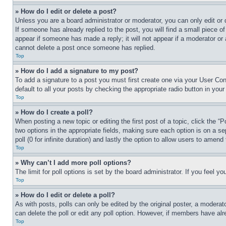
» How do I edit or delete a post?
Unless you are a board administrator or moderator, you can only edit or 
If someone has already replied to the post, you will find a small piece of
appear if someone has made a reply; it will not appear if a moderator or
cannot delete a post once someone has replied.
Top
» How do I add a signature to my post?
To add a signature to a post you must first create one via your User C
default to all your posts by checking the appropriate radio button in your
Top
» How do I create a poll?
When posting a new topic or editing the first post of a topic, click the “
two options in the appropriate fields, making sure each option is on a se
poll (0 for infinite duration) and lastly the option to allow users to amend 
Top
» Why can’t I add more poll options?
The limit for poll options is set by the board administrator. If you feel 
Top
» How do I edit or delete a poll?
As with posts, polls can only be edited by the original poster, a moderator 
can delete the poll or edit any poll option. However, if members have alr
Top