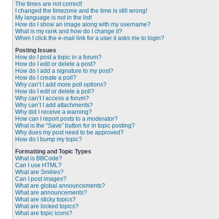
The times are not correct!
I changed the timezone and the time is still wrong!
My language is not in the list!
How do I show an image along with my username?
What is my rank and how do I change it?
When I click the e-mail link for a user it asks me to login?
Posting Issues
How do I post a topic in a forum?
How do I edit or delete a post?
How do I add a signature to my post?
How do I create a poll?
Why can’t I add more poll options?
How do I edit or delete a poll?
Why can’t I access a forum?
Why can’t I add attachments?
Why did I receive a warning?
How can I report posts to a moderator?
What is the “Save” button for in topic posting?
Why does my post need to be approved?
How do I bump my topic?
Formatting and Topic Types
What is BBCode?
Can I use HTML?
What are Smilies?
Can I post images?
What are global announcements?
What are announcements?
What are sticky topics?
What are locked topics?
What are topic icons?