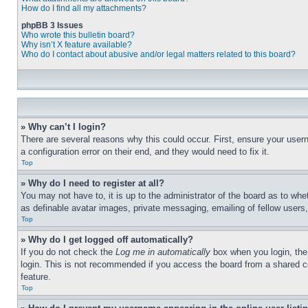
How do I find all my attachments?
phpBB 3 Issues
Who wrote this bulletin board?
Why isn’t X feature available?
Who do I contact about abusive and/or legal matters related to this board?
» Why can’t I login?
There are several reasons why this could occur. First, ensure your user
a configuration error on their end, and they would need to fix it.
Top
» Why do I need to register at all?
You may not have to, it is up to the administrator of the board as to whe
as definable avatar images, private messaging, emailing of fellow users
Top
» Why do I get logged off automatically?
If you do not check the
Log me in automatically
box when you login, the 
login. This is not recommended if you access the board from a shared com
feature.
Top