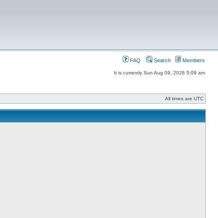
FAQ
Search
Members
It is currently Sun Aug 09, 2026 5:09 am
All times are UTC