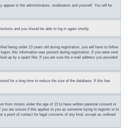
ly appear to the administrators, moderators and yourself. You will be
tructions and you should be able to log in again shortly.
d being under 13 years old during registration, you will have to follow
logon; this information was present during registration. If you were sent
cked up by a spam filer. If you are sure the e-mail address you provided
ted for a long time to reduce the size of the database. If this has
ion from minors under the age of 13 to have written parental consent or
 you are unsure if this applies to you as someone trying to register or to
t a point of contact for legal concerns of any kind, except as outlined