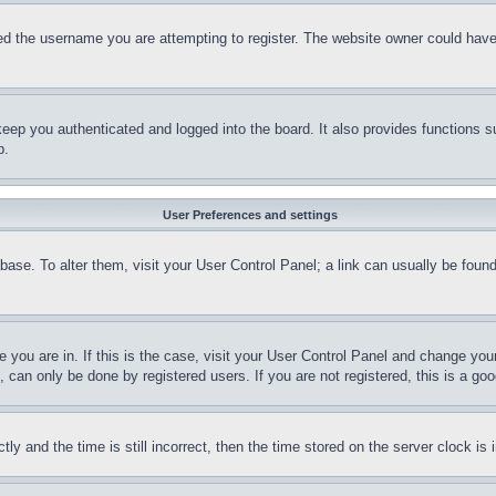
d the username you are attempting to register. The website owner could have a
eep you authenticated and logged into the board. It also provides functions s
p.
User Preferences and settings
tabase. To alter them, visit your User Control Panel; a link can usually be fou
ne you are in. If this is the case, visit your User Control Panel and change yo
can only be done by registered users. If you are not registered, this is a goo
and the time is still incorrect, then the time stored on the server clock is i