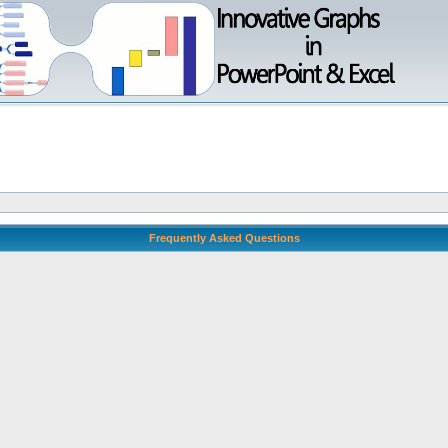
Frequently Asked Questions