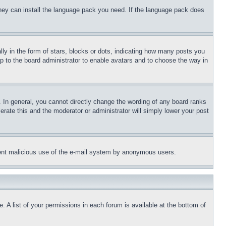
 they can install the language pack you need. If the language pack does
 in the form of stars, blocks or dots, indicating how many posts you
up to the board administrator to enable avatars and to choose the way in
 In general, you cannot directly change the wording of any board ranks
erate this and the moderator or administrator will simply lower your post
revent malicious use of the e-mail system by anonymous users.
. A list of your permissions in each forum is available at the bottom of