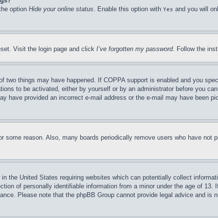
ngs?
 the option
Hide your online status
. Enable this option with
and you will on
Yes
set. Visit the login page and click
I’ve forgotten my password
. Follow the ins
of two things may have happened. If COPPA support is enabled and you specifie
tions to be activated, either by yourself or by an administrator before you can 
u may have provided an incorrect e-mail address or the e-mail may have been pi
for some reason. Also, many boards periodically remove users who have not pos
in the United States requiring websites which can potentially collect informat
on of personally identifiable information from a minor under the age of 13. If
stance. Please note that the phpBB Group cannot provide legal advice and is no