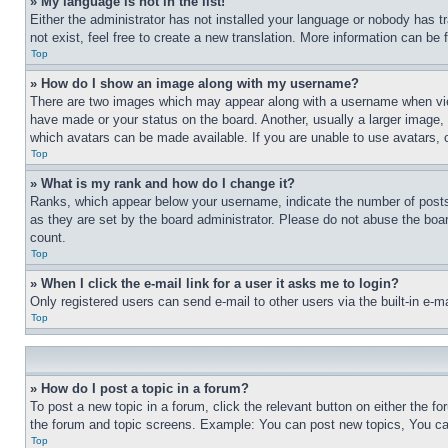
» My language is not in the list!
Either the administrator has not installed your language or nobody has t
not exist, feel free to create a new translation. More information can be
Top
» How do I show an image along with my username?
There are two images which may appear along with a username when view
have made or your status on the board. Another, usually a larger image, 
which avatars can be made available. If you are unable to use avatars, 
Top
» What is my rank and how do I change it?
Ranks, which appear below your username, indicate the number of posts 
as they are set by the board administrator. Please do not abuse the board
count.
Top
» When I click the e-mail link for a user it asks me to login?
Only registered users can send e-mail to other users via the built-in e-
Top
» How do I post a topic in a forum?
To post a new topic in a forum, click the relevant button on either the 
the forum and topic screens. Example: You can post new topics, You can
Top