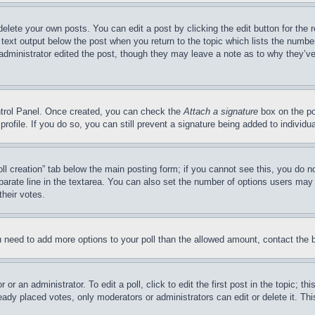
delete your own posts. You can edit a post by clicking the edit button for the 
 text output below the post when you return to the topic which lists the number
 administrator edited the post, though they may leave a note as to why they’ve
ontrol Panel. Once created, you can check the
Attach a signature
box on the po
 profile. If you do so, you can still prevent a signature being added to indivi
Poll creation” tab below the main posting form; if you cannot see this, you do n
parate line in the textarea. You can also set the number of options users may s
their votes.
you need to add more options to your poll than the allowed amount, contact the 
or an administrator. To edit a poll, click to edit the first post in the topic; t
eady placed votes, only moderators or administrators can edit or delete it. Th