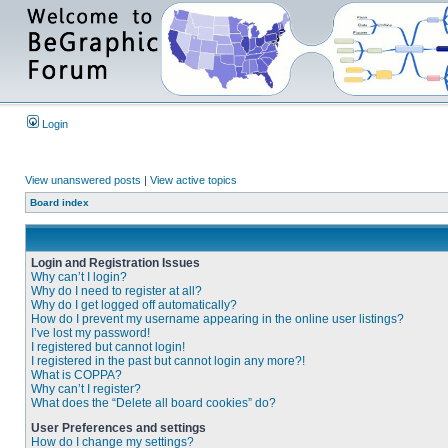
Login
View unanswered posts
|
View active topics
Board index
Login and Registration Issues
Why can’t I login?
Why do I need to register at all?
Why do I get logged off automatically?
How do I prevent my username appearing in the online user listings?
I’ve lost my password!
I registered but cannot login!
I registered in the past but cannot login any more?!
What is COPPA?
Why can’t I register?
What does the “Delete all board cookies” do?
User Preferences and settings
How do I change my settings?