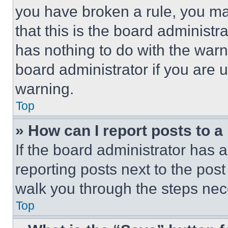
you have broken a rule, you m
that this is the board administ
has nothing to do with the warn
board administrator if you are
warning.
Top
» How can I report posts to 
If the board administrator has a
reporting posts next to the post 
walk you through the steps nece
Top