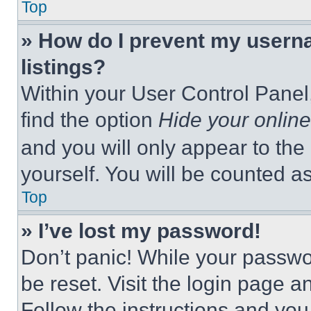
Top
» How do I prevent my userna
listings?
Within your User Control Panel,
find the option
Hide your online
and you will only appear to the
yourself. You will be counted a
Top
» I’ve lost my password!
Don’t panic! While your passwor
be reset. Visit the login page a
Follow the instructions and you