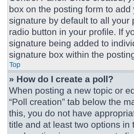
box on the posting form to add
signature by default to all you
radio button in your profile. If 
signature being added to indiv
signature box within the postin
Top
» How do I create a poll?
When posting a new topic or editi
“Poll creation” tab below the m
this, you do not have appropria
title and at least two options i