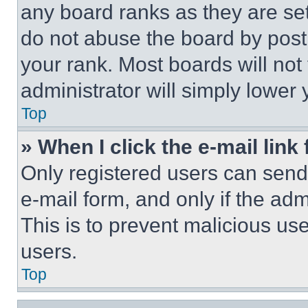
any board ranks as they are set
do not abuse the board by posti
your rank. Most boards will not
administrator will simply lower 
Top
» When I click the e-mail link 
Only registered users can send e
e-mail form, and only if the adm
This is to prevent malicious u
users.
Top