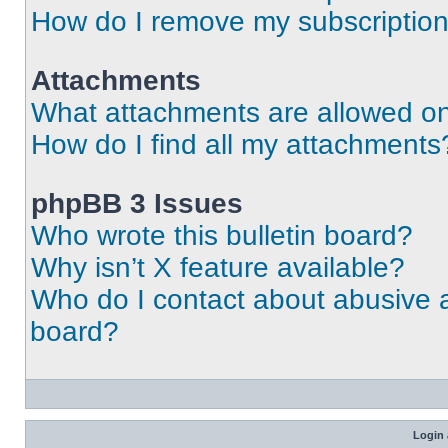
How do I remove my subscriptio
Attachments
What attachments are allowed on
How do I find all my attachments
phpBB 3 Issues
Who wrote this bulletin board?
Why isn’t X feature available?
Who do I contact about abusive an
board?
Login 