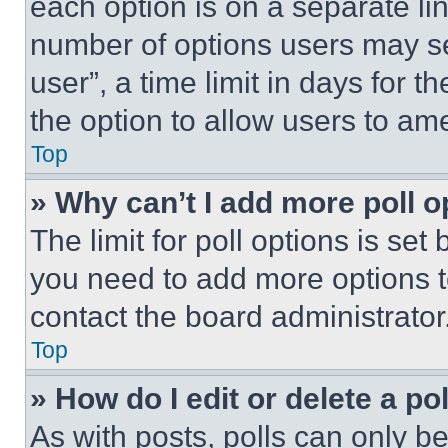
each option is on a separate lin
number of options users may se
user”, a time limit in days for th
the option to allow users to am
Top
» Why can’t I add more poll o
The limit for poll options is set
you need to add more options t
contact the board administrator
Top
» How do I edit or delete a po
As with posts, polls can only be