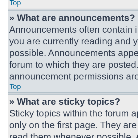
Top
» What are announcements?
Announcements often contain im
you are currently reading and
possible. Announcements appear
forum to which they are posted
announcement permissions are 
Top
» What are sticky topics?
Sticky topics within the foru
only on the first page. They ar
read them whenever possible.