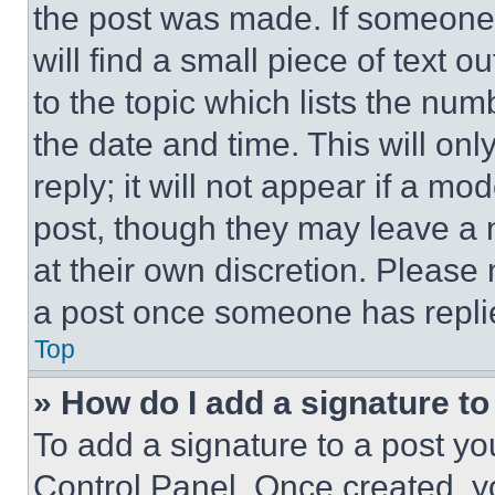
the post was made. If someone 
will find a small piece of text 
to the topic which lists the num
the date and time. This will o
reply; it will not appear if a mo
post, though they may leave a n
at their own discretion. Please
a post once someone has repli
Top
» How do I add a signature t
To add a signature to a post yo
Control Panel. Once created, 