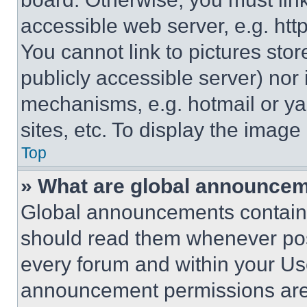
accessible web server, e.g. ht
You cannot link to pictures sto
publicly accessible server) nor
mechanisms, e.g. hotmail or y
sites, etc. To display the imag
Top
» What are global announce
Global announcements contain 
should read them whenever poss
every forum and within your Us
announcement permissions are 