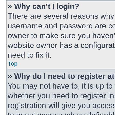
» Why can’t I login?
There are several reasons why t
username and password are corr
owner to make sure you haven’t
website owner has a configurat
need to fix it.
Top
» Why do I need to register at
You may not have to, it is up to
whether you need to register i
registration will give you acces