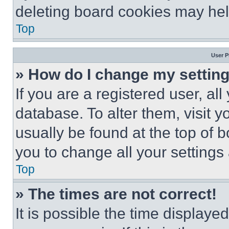
deleting board cookies may hel
Top
User P
» How do I change my settin
If you are a registered user, all
database. To alter them, visit y
usually be found at the top of 
you to change all your settings
Top
» The times are not correct!
It is possible the time displaye