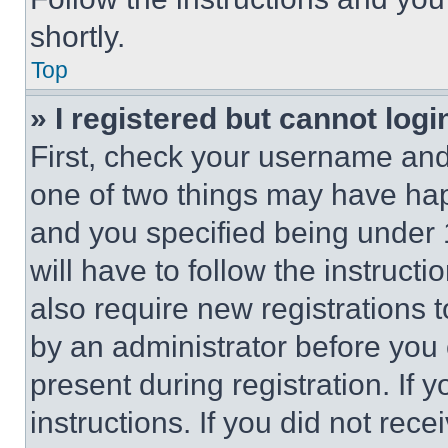
shortly.
Top
» I registered but cannot logi
First, check your username and 
one of two things may have ha
and you specified being under 1
will have to follow the instruct
also require new registrations t
by an administrator before you 
present during registration. If 
instructions. If you did not re