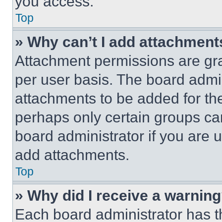
you access.
Top
» Why can’t I add attachment
Attachment permissions are gra
per user basis. The board admi
attachments to be added for the
perhaps only certain groups ca
board administrator if you are
add attachments.
Top
» Why did I receive a warnin
Each board administrator has thei