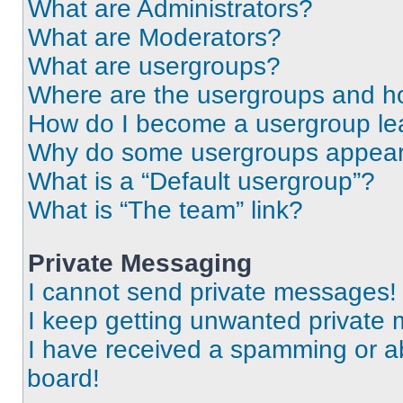
What are Administrators?
What are Moderators?
What are usergroups?
Where are the usergroups and ho
How do I become a usergroup le
Why do some usergroups appear i
What is a “Default usergroup”?
What is “The team” link?
Private Messaging
I cannot send private messages!
I keep getting unwanted private
I have received a spamming or a
board!