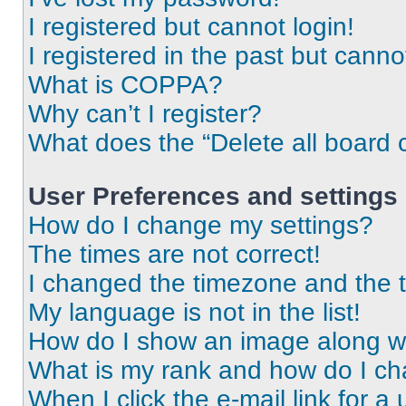
I registered but cannot login!
I registered in the past but cann
What is COPPA?
Why can’t I register?
What does the “Delete all board 
User Preferences and settings
How do I change my settings?
The times are not correct!
I changed the timezone and the ti
My language is not in the list!
How do I show an image along 
What is my rank and how do I ch
When I click the e-mail link for a 