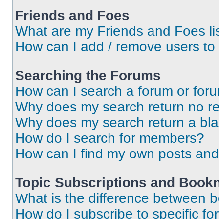
Friends and Foes
What are my Friends and Foes li
How can I add / remove users to 
Searching the Forums
How can I search a forum or for
Why does my search return no re
Why does my search return a bl
How do I search for members?
How can I find my own posts and
Topic Subscriptions and Book
What is the difference between 
How do I subscribe to specific fo