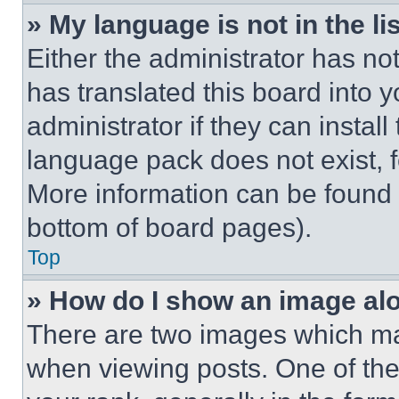
» My language is not in the lis
Either the administrator has no
has translated this board into 
administrator if they can instal
language pack does not exist, fe
More information can be found 
bottom of board pages).
Top
» How do I show an image a
There are two images which m
when viewing posts. One of th