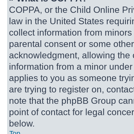
COPPA, or the Child Online Priv
law in the United States requir
collect information from minors
parental consent or some other
acknowledgment, allowing the co
information from a minor under t
applies to you as someone tryin
are trying to register on, conta
note that the phpBB Group cann
point of contact for legal conce
below.
Top