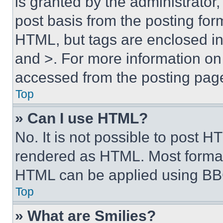
is granted by the administrator,
post basis from the posting form
HTML, but tags are enclosed in 
and >. For more information o
accessed from the posting pag
Top
» Can I use HTML?
No. It is not possible to post 
rendered as HTML. Most format
HTML can be applied using BB
Top
» What are Smilies?