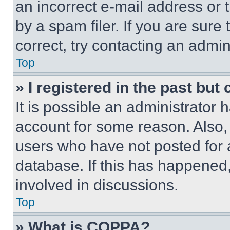
an incorrect e-mail address or
by a spam filer. If you are sure
correct, try contacting an admini
Top
» I registered in the past but
It is possible an administrator 
account for some reason. Also
users who have not posted for a
database. If this has happened,
involved in discussions.
Top
» What is COPPA?