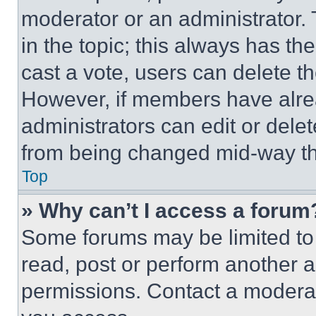
moderator or an administrator. To 
in the topic; this always has the
cast a vote, users can delete the
However, if members have alre
administrators can edit or delete
from being changed mid-way th
Top
» Why can’t I access a forum
Some forums may be limited to 
read, post or perform another 
permissions. Contact a moderat