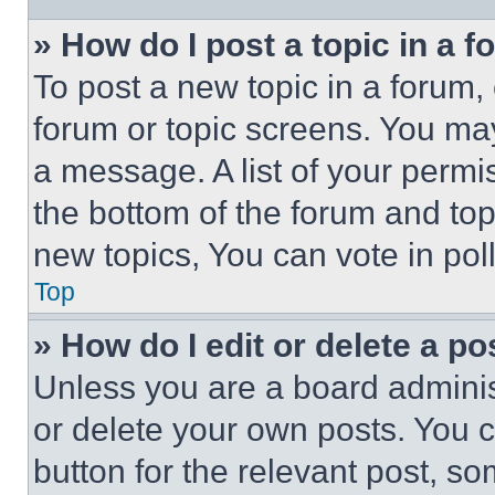
» How do I post a topic in a 
To post a new topic in a forum, 
forum or topic screens. You ma
a message. A list of your permi
the bottom of the forum and to
new topics, You can vote in poll
Top
» How do I edit or delete a po
Unless you are a board adminis
or delete your own posts. You ca
button for the relevant post, so