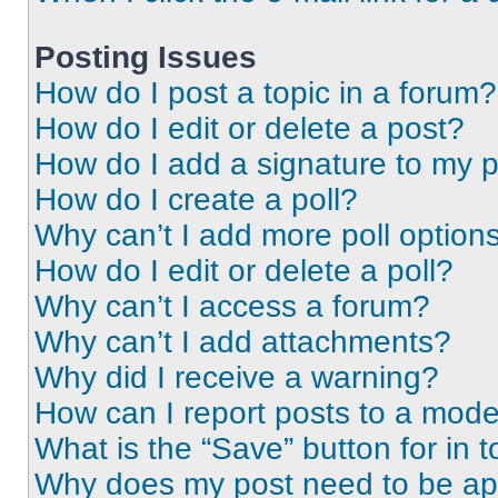
Posting Issues
How do I post a topic in a forum?
How do I edit or delete a post?
How do I add a signature to my 
How do I create a poll?
Why can’t I add more poll option
How do I edit or delete a poll?
Why can’t I access a forum?
Why can’t I add attachments?
Why did I receive a warning?
How can I report posts to a mode
What is the “Save” button for in t
Why does my post need to be a