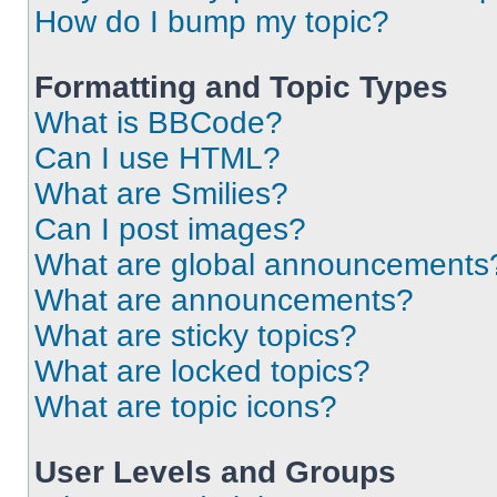
How do I bump my topic?
Formatting and Topic Types
What is BBCode?
Can I use HTML?
What are Smilies?
Can I post images?
What are global announcements
What are announcements?
What are sticky topics?
What are locked topics?
What are topic icons?
User Levels and Groups