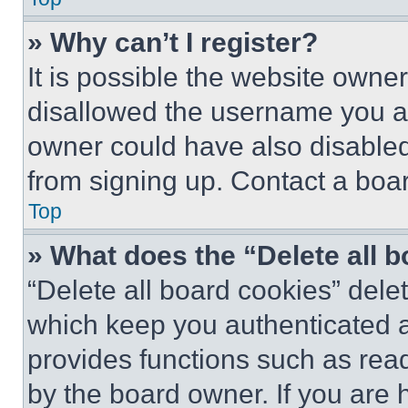
» Why can’t I register?
It is possible the website own
disallowed the username you ar
owner could have also disabled 
from signing up. Contact a boar
Top
» What does the “Delete all 
“Delete all board cookies” del
which keep you authenticated an
provides functions such as rea
by the board owner. If you are 