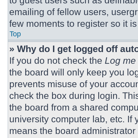
to guest users such as definab
emailing of fellow users, usergr
few moments to register so it 
Top
» Why do I get logged off aut
If you do not check the
Log me 
the board will only keep you log
prevents misuse of your accoun
check the box during login. Th
the board from a shared computer
university computer lab, etc. If
means the board administrator h