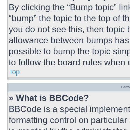
By clicking the “Bump topic” li
“bump” the topic to the top of t
you do not see this, then topi
allowance between bumps has no
possible to bump the topic simp
to follow the board rules when 
Top
Forma
» What is BBCode?
BBCode is a special implementa
formatting control on particula