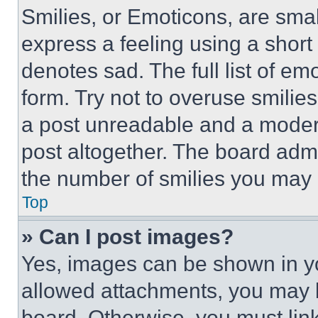
Smilies, or Emoticons, are sma
express a feeling using a short 
denotes sad. The full list of e
form. Try not to overuse smilie
a post unreadable and a moder
post altogether. The board admi
the number of smilies you may 
Top
» Can I post images?
Yes, images can be shown in you
allowed attachments, you may b
board. Otherwise, you must link