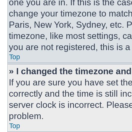
one you are in. If this is the c
change your timezone to match 
Paris, New York, Sydney, etc. 
timezone, like most settings, ca
you are not registered, this is 
Top
» I changed the timezone and t
If you are sure you have set 
correctly and the time is still i
server clock is incorrect. Please
problem.
Top