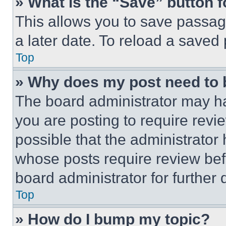
» What is the “Save” button f
This allows you to save passag
a later date. To reload a saved
Top
» Why does my post need to
The board administrator may ha
you are posting to require revie
possible that the administrator
whose posts require review bef
board administrator for further d
Top
» How do I bump my topic?