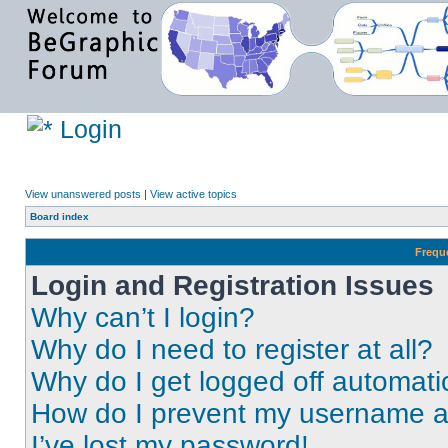
Login
View unanswered posts
|
View active topics
Board index
Frequ
Login and Registration Issues
Why can’t I login?
Why do I need to register at all?
Why do I get logged off automati
How do I prevent my username app
I’ve lost my password!