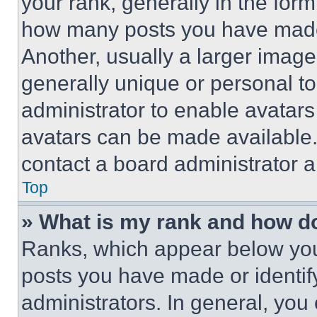
your rank, generally in the form 
how many posts you have made 
Another, usually a larger image
generally unique or personal to 
administrator to enable avatar
avatars can be made available. 
contact a board administrator a
Top
» What is my rank and how do
Ranks, which appear below you
posts you have made or identif
administrators. In general, you