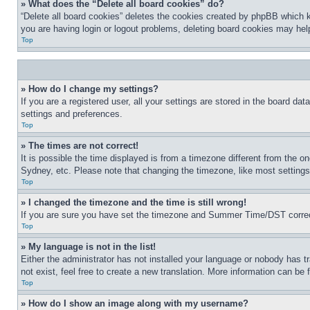
» What does the “Delete all board cookies” do?
“Delete all board cookies” deletes the cookies created by phpBB which k
you are having login or logout problems, deleting board cookies may hel
Top
» How do I change my settings?
If you are a registered user, all your settings are stored in the board da
settings and preferences.
Top
» The times are not correct!
It is possible the time displayed is from a timezone different from the o
Sydney, etc. Please note that changing the timezone, like most settings, 
Top
» I changed the timezone and the time is still wrong!
If you are sure you have set the timezone and Summer Time/DST correctly 
Top
» My language is not in the list!
Either the administrator has not installed your language or nobody has t
not exist, feel free to create a new translation. More information can be
Top
» How do I show an image along with my username?