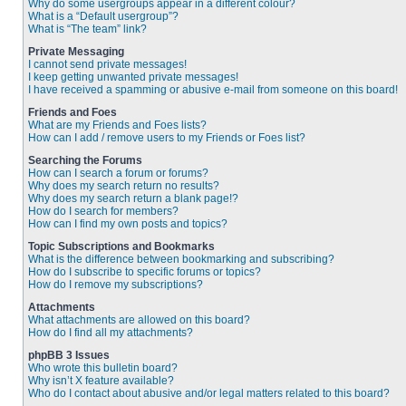
Why do some usergroups appear in a different colour?
What is a “Default usergroup”?
What is “The team” link?
Private Messaging
I cannot send private messages!
I keep getting unwanted private messages!
I have received a spamming or abusive e-mail from someone on this board!
Friends and Foes
What are my Friends and Foes lists?
How can I add / remove users to my Friends or Foes list?
Searching the Forums
How can I search a forum or forums?
Why does my search return no results?
Why does my search return a blank page!?
How do I search for members?
How can I find my own posts and topics?
Topic Subscriptions and Bookmarks
What is the difference between bookmarking and subscribing?
How do I subscribe to specific forums or topics?
How do I remove my subscriptions?
Attachments
What attachments are allowed on this board?
How do I find all my attachments?
phpBB 3 Issues
Who wrote this bulletin board?
Why isn’t X feature available?
Who do I contact about abusive and/or legal matters related to this board?