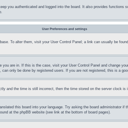
eep you authenticated and logged into the board. It also provides functions s
p.
User Preferences and settings
tabase. To alter them, visit your User Control Panel; a link can usually be fou
ne you are in. If this is the case, visit your User Control Panel and change yo
can only be done by registered users. If you are not registered, this is a goo
and the time is still incorrect, then the time stored on the server clock is i
ranslated this board into your language. Try asking the board administrator if
 found at the phpBB website (see link at the bottom of board pages).