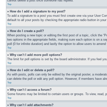
cannot delete a post once someone has replied.
Top
» How do I add a signature to my post?
To add a signature to a post you must first create one via your User C
default to all your posts by checking the appropriate radio button in your
Top
» How do I create a poll?
When posting a new topic or editing the first post of a topic, click the “
two options in the appropriate fields, making sure each option is on a se
poll (0 for infinite duration) and lastly the option to allow users to amend 
Top
» Why can’t I add more poll options?
The limit for poll options is set by the board administrator. If you feel 
Top
» How do I edit or delete a poll?
As with posts, polls can only be edited by the original poster, a moderator 
can delete the poll or edit any poll option. However, if members have alr
Top
» Why can’t I access a forum?
Some forums may be limited to certain users or groups. To view, read, 
Top
» Why can’t I add attachments?