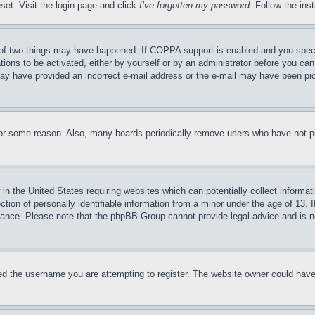
set. Visit the login page and click
I’ve forgotten my password
. Follow the ins
of two things may have happened. If COPPA support is enabled and you specifie
tions to be activated, either by yourself or by an administrator before you can 
u may have provided an incorrect e-mail address or the e-mail may have been pi
for some reason. Also, many boards periodically remove users who have not pos
in the United States requiring websites which can potentially collect informat
on of personally identifiable information from a minor under the age of 13. If
stance. Please note that the phpBB Group cannot provide legal advice and is no
d the username you are attempting to register. The website owner could have a