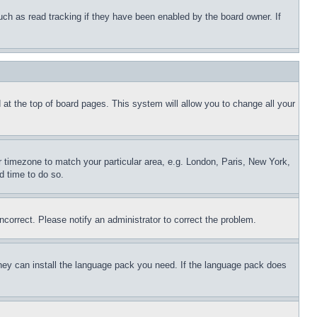
uch as read tracking if they have been enabled by the board owner. If
nd at the top of board pages. This system will allow you to change all your
ur timezone to match your particular area, e.g. London, Paris, New York,
d time to do so.
ncorrect. Please notify an administrator to correct the problem.
 they can install the language pack you need. If the language pack does