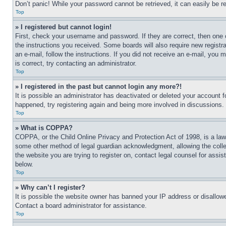
Don’t panic! While your password cannot be retrieved, it can easily be re
Top
» I registered but cannot login!
First, check your username and password. If they are correct, then one 
the instructions you received. Some boards will also require new registra
an e-mail, follow the instructions. If you did not receive an e-mail, yo
is correct, try contacting an administrator.
Top
» I registered in the past but cannot login any more?!
It is possible an administrator has deactivated or deleted your account 
happened, try registering again and being more involved in discussions.
Top
» What is COPPA?
COPPA, or the Child Online Privacy and Protection Act of 1998, is a law 
some other method of legal guardian acknowledgment, allowing the collecti
the website you are trying to register on, contact legal counsel for assi
below.
Top
» Why can’t I register?
It is possible the website owner has banned your IP address or disallowe
Contact a board administrator for assistance.
Top