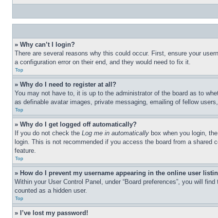
» Why can’t I login?
There are several reasons why this could occur. First, ensure your user
a configuration error on their end, and they would need to fix it.
Top
» Why do I need to register at all?
You may not have to, it is up to the administrator of the board as to whe
as definable avatar images, private messaging, emailing of fellow users
Top
» Why do I get logged off automatically?
If you do not check the
Log me in automatically
box when you login, the 
login. This is not recommended if you access the board from a shared com
feature.
Top
» How do I prevent my username appearing in the online user listi
Within your User Control Panel, under “Board preferences”, you will find
counted as a hidden user.
Top
» I’ve lost my password!