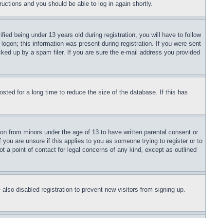
tructions and you should be able to log in again shortly.
d being under 13 years old during registration, you will have to follow
logon; this information was present during registration. If you were sent
cked up by a spam filer. If you are sure the e-mail address you provided
ted for a long time to reduce the size of the database. If this has
ion from minors under the age of 13 to have written parental consent or
 you are unsure if this applies to you as someone trying to register or to
t a point of contact for legal concerns of any kind, except as outlined
lso disabled registration to prevent new visitors from signing up.