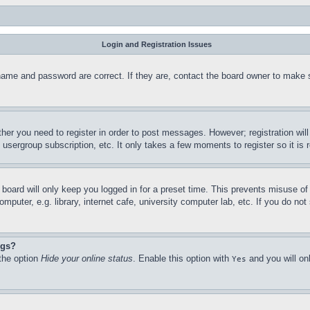
Login and Registration Issues
name and password are correct. If they are, contact the board owner to make 
ther you need to register in order to post messages. However; registration wil
, usergroup subscription, etc. It only takes a few moments to register so it 
board will only keep you logged in for a preset time. This prevents misuse o
puter, e.g. library, internet cafe, university computer lab, etc. If you do no
ngs?
 the option
Hide your online status
. Enable this option with
and you will on
Yes