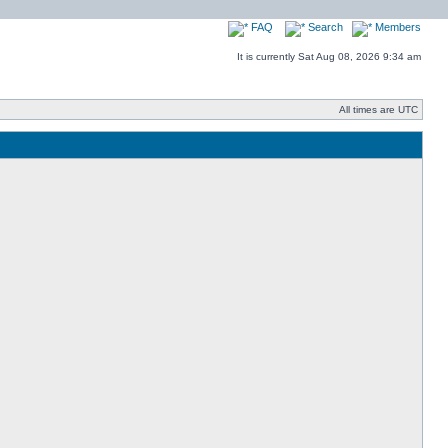
FAQ
Search
Members
It is currently Sat Aug 08, 2026 9:34 am
All times are UTC