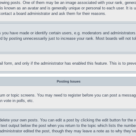
ing posts. One of them may be an image associated with your rank, generally
is known as an avatar and is generally unique or personal to each user. It is 
contact a board administrator and ask them for their reasons.
you have made or identify certain users, e.g. moderators and administrators.
 by posting unnecessarily just to increase your rank. Most boards will not tol
mail form, and only if the administrator has enabled this feature. This is to p
Posting Issues
forum or topic screens. You may need to register before you can post a message
 vote in polls, etc.
delete your own posts. You can edit a post by clicking the edit button for the 
 text output below the post when you return to the topic which lists the number
 administrator edited the post, though they may leave a note as to why they’ve