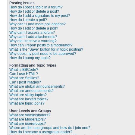
Posting Issues
How do I post a topic in a forum?
How do I edit or delete a post?
How do I add a signature to my post?
How do I create a poll?
Why can’t I add more poll options?
How do I edit or delete a poll?
Why can’t I access a forum?
Why can’t I add attachments?
Why did I receive a warning?
How can I report posts to a moderator?
What is the “Save” button for in topic posting?
Why does my post need to be approved?
How do I bump my topic?
Formatting and Topic Types
What is BBCode?
Can I use HTML?
What are Smilies?
Can I post images?
What are global announcements?
What are announcements?
What are sticky topics?
What are locked topics?
What are topic icons?
User Levels and Groups
What are Administrators?
What are Moderators?
What are usergroups?
Where are the usergroups and how do I join one?
How do I become a usergroup leader?