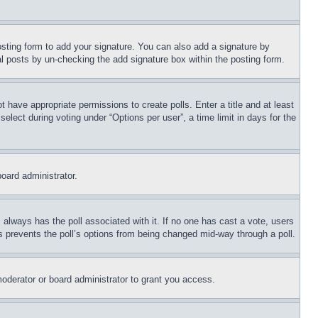
sting form to add your signature. You can also add a signature by
dual posts by un-checking the add signature box within the posting form.
ot have appropriate permissions to create polls. Enter a title and at least
elect during voting under “Options per user”, a time limit in days for the
board administrator.
his always has the poll associated with it. If no one has cast a vote, users
is prevents the poll’s options from being changed mid-way through a poll.
oderator or board administrator to grant you access.