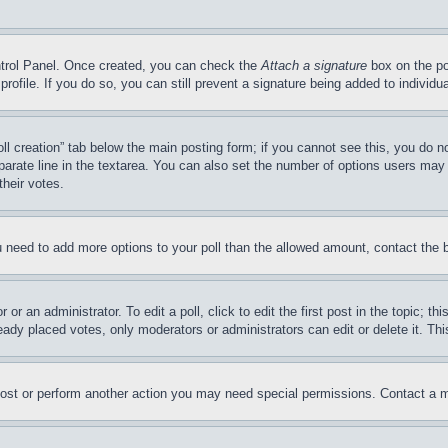
ontrol Panel. Once created, you can check the
Attach a signature
box on the po
 profile. If you do so, you can still prevent a signature being added to indivi
Poll creation” tab below the main posting form; if you cannot see this, you do n
parate line in the textarea. You can also set the number of options users may s
their votes.
you need to add more options to your poll than the allowed amount, contact the 
or an administrator. To edit a poll, click to edit the first post in the topic; t
eady placed votes, only moderators or administrators can edit or delete it. Th
post or perform another action you may need special permissions. Contact a m