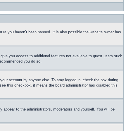
sure you haven’t been banned. It is also possible the website owner has
l give you access to additional features not available to guest users such
is recommended you do so.
f your account by anyone else. To stay logged in, check the box during
t see this checkbox, it means the board administrator has disabled this
ly appear to the administrators, moderators and yourself. You will be