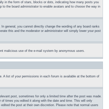
 in the form of stars, blocks or dots, indicating how many posts you
up to the board administrator to enable avatars and to choose the way in
 In general, you cannot directly change the wording of any board ranks
erate this and the moderator or administrator will simply lower your post
revent malicious use of the e-mail system by anonymous users.
. A list of your permissions in each forum is available at the bottom of
relevant post, sometimes for only a limited time after the post was made.
 of times you edited it along with the date and time. This will only
 edited the post at their own discretion. Please note that normal users