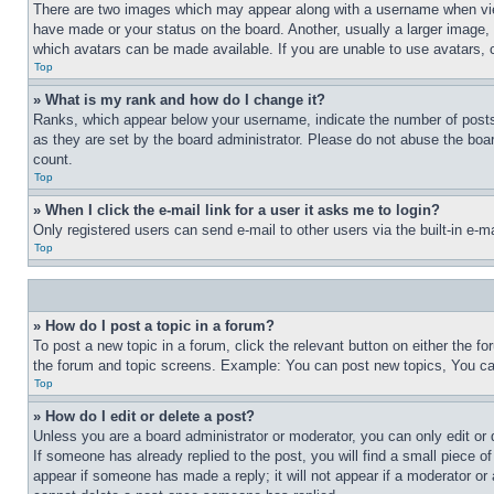
There are two images which may appear along with a username when view
have made or your status on the board. Another, usually a larger image, 
which avatars can be made available. If you are unable to use avatars, 
Top
» What is my rank and how do I change it?
Ranks, which appear below your username, indicate the number of posts 
as they are set by the board administrator. Please do not abuse the board
count.
Top
» When I click the e-mail link for a user it asks me to login?
Only registered users can send e-mail to other users via the built-in e-
Top
» How do I post a topic in a forum?
To post a new topic in a forum, click the relevant button on either the 
the forum and topic screens. Example: You can post new topics, You can
Top
» How do I edit or delete a post?
Unless you are a board administrator or moderator, you can only edit or 
If someone has already replied to the post, you will find a small piece of
appear if someone has made a reply; it will not appear if a moderator or