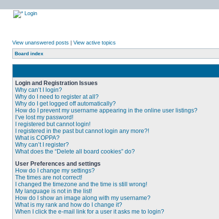
Login
View unanswered posts
|
View active topics
Board index
Login and Registration Issues
Why can’t I login?
Why do I need to register at all?
Why do I get logged off automatically?
How do I prevent my username appearing in the online user listings?
I’ve lost my password!
I registered but cannot login!
I registered in the past but cannot login any more?!
What is COPPA?
Why can’t I register?
What does the “Delete all board cookies” do?
User Preferences and settings
How do I change my settings?
The times are not correct!
I changed the timezone and the time is still wrong!
My language is not in the list!
How do I show an image along with my username?
What is my rank and how do I change it?
When I click the e-mail link for a user it asks me to login?