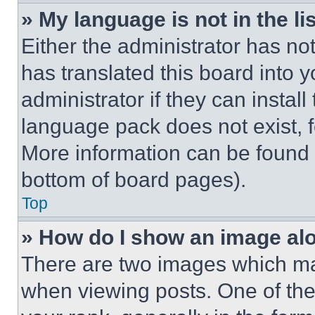
» My language is not in the lis
Either the administrator has no
has translated this board into 
administrator if they can instal
language pack does not exist, fe
More information can be found 
bottom of board pages).
Top
» How do I show an image a
There are two images which m
when viewing posts. One of th