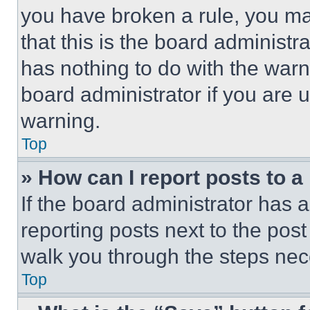
you have broken a rule, you m
that this is the board administ
has nothing to do with the warn
board administrator if you are
warning.
Top
» How can I report posts to 
If the board administrator has a
reporting posts next to the post 
walk you through the steps nece
Top