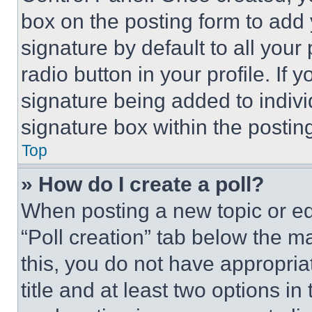
box on the posting form to add
signature by default to all you
radio button in your profile. If 
signature being added to indiv
signature box within the postin
Top
» How do I create a poll?
When posting a new topic or editi
“Poll creation” tab below the m
this, you do not have appropria
title and at least two options i