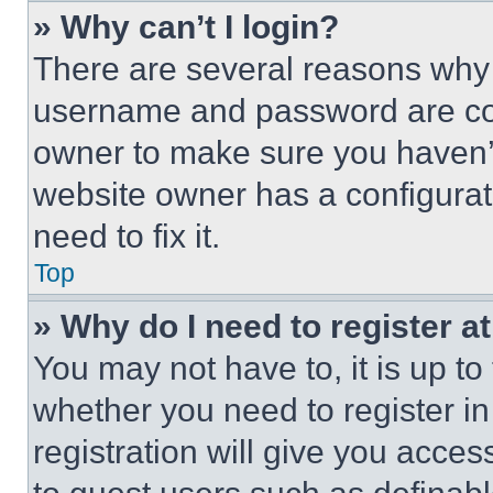
» Why can’t I login?
There are several reasons why t
username and password are corr
owner to make sure you haven’t
website owner has a configurat
need to fix it.
Top
» Why do I need to register at
You may not have to, it is up to
whether you need to register i
registration will give you acces