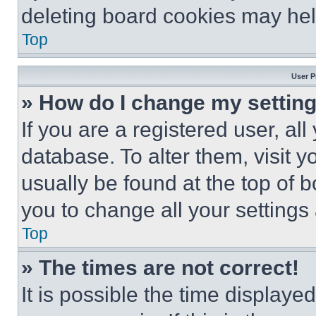
deleting board cookies may hel
Top
User P
» How do I change my settin
If you are a registered user, all
database. To alter them, visit y
usually be found at the top of 
you to change all your settings
Top
» The times are not correct!
It is possible the time displaye