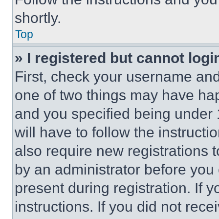
shortly.
Top
» I registered but cannot logi
First, check your username and 
one of two things may have ha
and you specified being under 1
will have to follow the instruct
also require new registrations t
by an administrator before you 
present during registration. If 
instructions. If you did not re