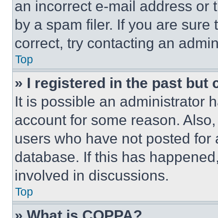
an incorrect e-mail address or
by a spam filer. If you are sure
correct, try contacting an admini
Top
» I registered in the past but
It is possible an administrator 
account for some reason. Also
users who have not posted for a
database. If this has happened,
involved in discussions.
Top
» What is COPPA?