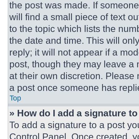
the post was made. If someone 
will find a small piece of text 
to the topic which lists the num
the date and time. This will o
reply; it will not appear if a mo
post, though they may leave a n
at their own discretion. Please
a post once someone has repli
Top
» How do I add a signature t
To add a signature to a post yo
Control Panel. Once created, 