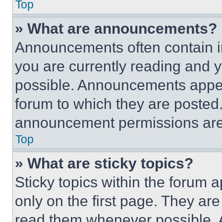
Top
» What are announcements?
Announcements often contain im
you are currently reading and
possible. Announcements appear
forum to which they are posted
announcement permissions are 
Top
» What are sticky topics?
Sticky topics within the foru
only on the first page. They ar
read them whenever possible.