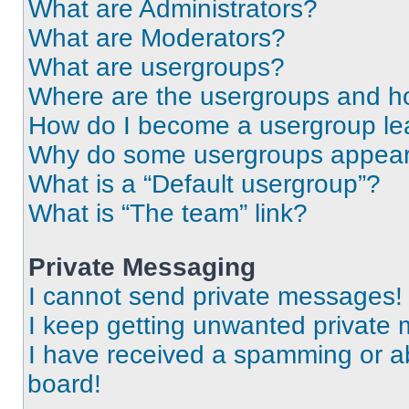
What are Administrators?
What are Moderators?
What are usergroups?
Where are the usergroups and ho
How do I become a usergroup le
Why do some usergroups appear i
What is a “Default usergroup”?
What is “The team” link?
Private Messaging
I cannot send private messages!
I keep getting unwanted private
I have received a spamming or a
board!