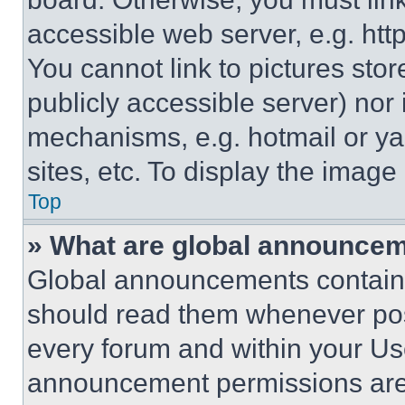
accessible web server, e.g. ht
You cannot link to pictures sto
publicly accessible server) nor
mechanisms, e.g. hotmail or y
sites, etc. To display the imag
Top
» What are global announce
Global announcements contain 
should read them whenever poss
every forum and within your Us
announcement permissions are 