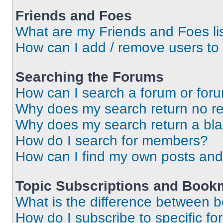
Friends and Foes
What are my Friends and Foes li
How can I add / remove users to 
Searching the Forums
How can I search a forum or for
Why does my search return no re
Why does my search return a bl
How do I search for members?
How can I find my own posts and
Topic Subscriptions and Book
What is the difference between 
How do I subscribe to specific fo