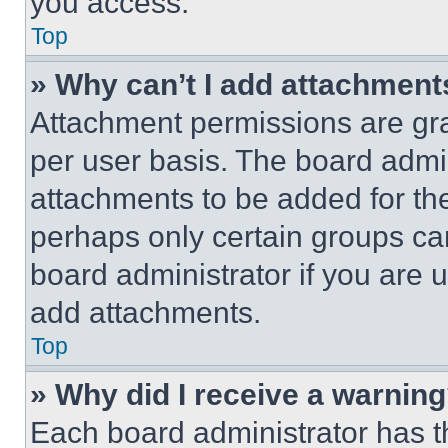
you access.
Top
» Why can’t I add attachment
Attachment permissions are gra
per user basis. The board admi
attachments to be added for the
perhaps only certain groups ca
board administrator if you are
add attachments.
Top
» Why did I receive a warnin
Each board administrator has thei