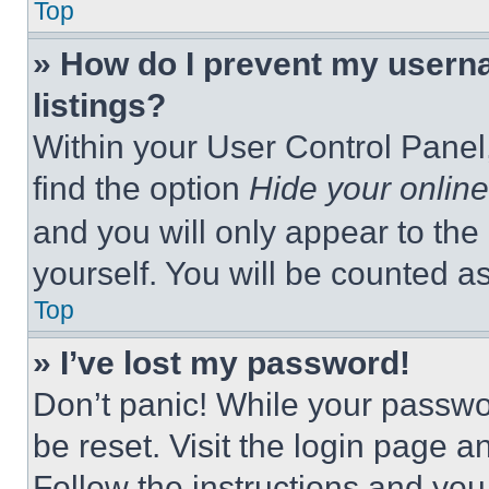
Top
» How do I prevent my userna
listings?
Within your User Control Panel,
find the option
Hide your online
and you will only appear to the
yourself. You will be counted a
Top
» I’ve lost my password!
Don’t panic! While your passwor
be reset. Visit the login page a
Follow the instructions and you