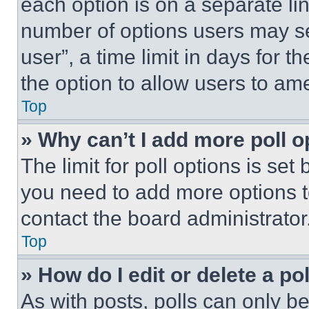
each option is on a separate lin
number of options users may se
user”, a time limit in days for th
the option to allow users to am
Top
» Why can’t I add more poll o
The limit for poll options is set
you need to add more options t
contact the board administrator
Top
» How do I edit or delete a po
As with posts, polls can only be