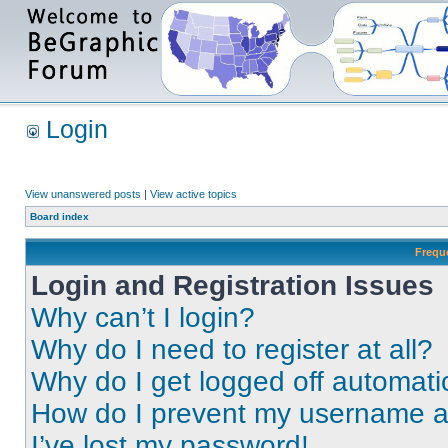
Login
View unanswered posts
|
View active topics
Board index
Frequ
Login and Registration Issues
Why can’t I login?
Why do I need to register at all?
Why do I get logged off automati
How do I prevent my username app
I’ve lost my password!