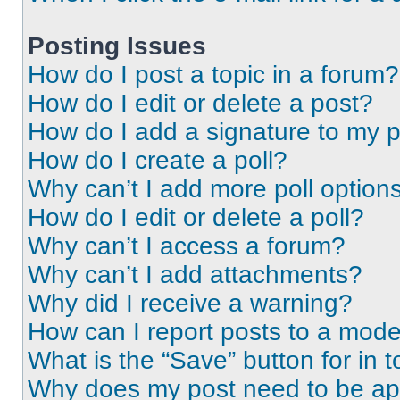
Posting Issues
How do I post a topic in a forum?
How do I edit or delete a post?
How do I add a signature to my 
How do I create a poll?
Why can’t I add more poll option
How do I edit or delete a poll?
Why can’t I access a forum?
Why can’t I add attachments?
Why did I receive a warning?
How can I report posts to a mode
What is the “Save” button for in t
Why does my post need to be a