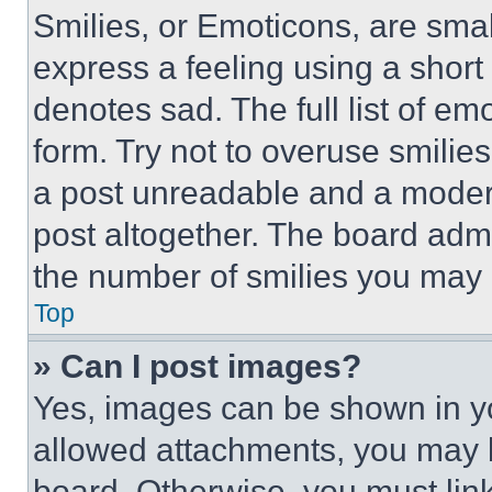
Smilies, or Emoticons, are sma
express a feeling using a short 
denotes sad. The full list of e
form. Try not to overuse smilie
a post unreadable and a moder
post altogether. The board admi
the number of smilies you may 
Top
» Can I post images?
Yes, images can be shown in you
allowed attachments, you may b
board. Otherwise, you must link