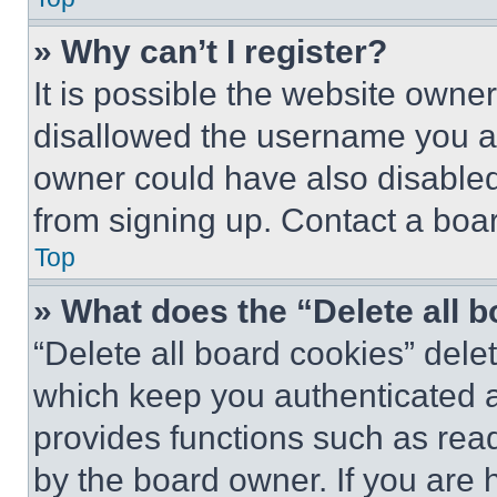
» Why can’t I register?
It is possible the website own
disallowed the username you ar
owner could have also disabled 
from signing up. Contact a boar
Top
» What does the “Delete all 
“Delete all board cookies” del
which keep you authenticated an
provides functions such as rea
by the board owner. If you are 