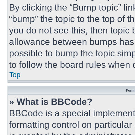
By clicking the “Bump topic” li
“bump” the topic to the top of t
you do not see this, then topi
allowance between bumps has no
possible to bump the topic simp
to follow the board rules when 
Top
Forma
» What is BBCode?
BBCode is a special implementa
formatting control on particula