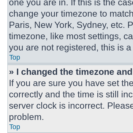
one you are in. If this is the c
change your timezone to match 
Paris, New York, Sydney, etc. 
timezone, like most settings, ca
you are not registered, this is 
Top
» I changed the timezone and t
If you are sure you have set 
correctly and the time is still i
server clock is incorrect. Please
problem.
Top