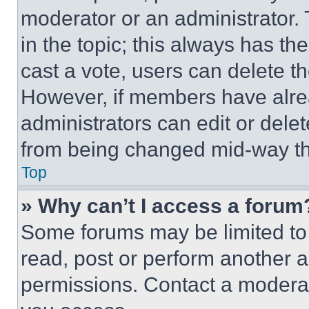
moderator or an administrator. To 
in the topic; this always has the
cast a vote, users can delete the
However, if members have alre
administrators can edit or delete
from being changed mid-way th
Top
» Why can’t I access a forum
Some forums may be limited to 
read, post or perform another 
permissions. Contact a moderat