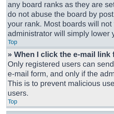
any board ranks as they are set
do not abuse the board by posti
your rank. Most boards will not
administrator will simply lower 
Top
» When I click the e-mail link 
Only registered users can send e
e-mail form, and only if the adm
This is to prevent malicious u
users.
Top