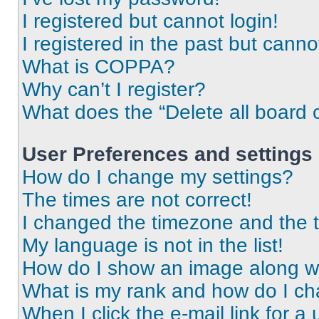
I registered but cannot login!
I registered in the past but cann
What is COPPA?
Why can’t I register?
What does the “Delete all board 
User Preferences and settings
How do I change my settings?
The times are not correct!
I changed the timezone and the ti
My language is not in the list!
How do I show an image along 
What is my rank and how do I ch
When I click the e-mail link for a 