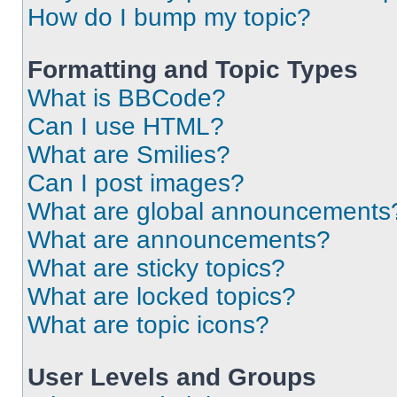
How do I bump my topic?
Formatting and Topic Types
What is BBCode?
Can I use HTML?
What are Smilies?
Can I post images?
What are global announcements
What are announcements?
What are sticky topics?
What are locked topics?
What are topic icons?
User Levels and Groups