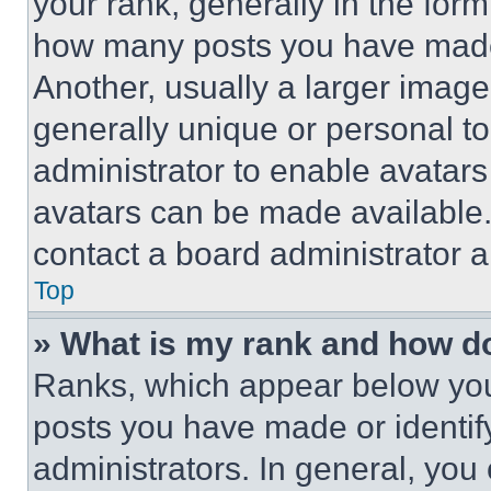
your rank, generally in the form 
how many posts you have made 
Another, usually a larger image
generally unique or personal to 
administrator to enable avatar
avatars can be made available. 
contact a board administrator a
Top
» What is my rank and how do
Ranks, which appear below you
posts you have made or identif
administrators. In general, you