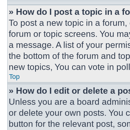
» How do I post a topic in a 
To post a new topic in a forum, 
forum or topic screens. You ma
a message. A list of your permi
the bottom of the forum and to
new topics, You can vote in poll
Top
» How do I edit or delete a po
Unless you are a board adminis
or delete your own posts. You ca
button for the relevant post, so