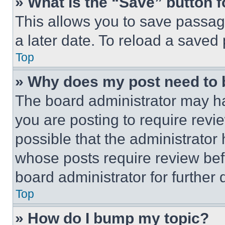
» What is the “Save” button f
This allows you to save passag
a later date. To reload a saved
Top
» Why does my post need to
The board administrator may ha
you are posting to require revie
possible that the administrator
whose posts require review bef
board administrator for further d
Top
» How do I bump my topic?