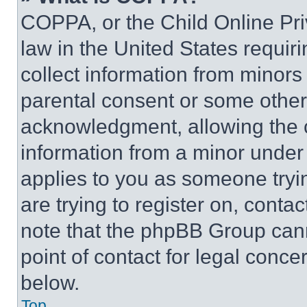
COPPA, or the Child Online Priv
law in the United States requir
collect information from minors
parental consent or some other
acknowledgment, allowing the co
information from a minor under t
applies to you as someone tryin
are trying to register on, conta
note that the phpBB Group cann
point of contact for legal conce
below.
Top