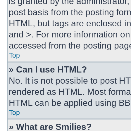
is granted by the administrator,
post basis from the posting form
HTML, but tags are enclosed in 
and >. For more information o
accessed from the posting pag
Top
» Can I use HTML?
No. It is not possible to post 
rendered as HTML. Most format
HTML can be applied using BB
Top
» What are Smilies?