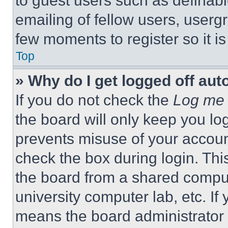
to guest users such as definab
emailing of fellow users, usergr
few moments to register so it 
Top
» Why do I get logged off aut
If you do not check the
Log me 
the board will only keep you log
prevents misuse of your accoun
check the box during login. Th
the board from a shared computer
university computer lab, etc. If
means the board administrator h