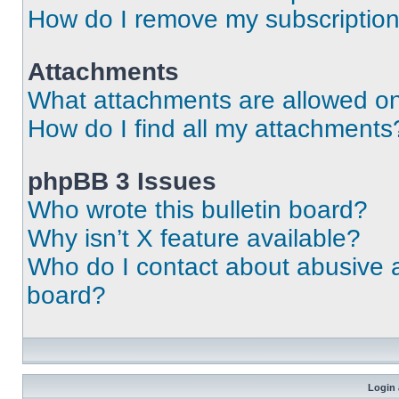
How do I remove my subscriptio
Attachments
What attachments are allowed on
How do I find all my attachments
phpBB 3 Issues
Who wrote this bulletin board?
Why isn’t X feature available?
Who do I contact about abusive an
board?
Login 