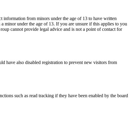
ct information from minors under the age of 13 to have written
 minor under the age of 13. If you are unsure if this applies to you
Group cannot provide legal advice and is not a point of contact for
ld have also disabled registration to prevent new visitors from
nctions such as read tracking if they have been enabled by the board