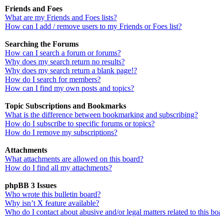
Friends and Foes
What are my Friends and Foes lists?
How can I add / remove users to my Friends or Foes list?
Searching the Forums
How can I search a forum or forums?
Why does my search return no results?
Why does my search return a blank page!?
How do I search for members?
How can I find my own posts and topics?
Topic Subscriptions and Bookmarks
What is the difference between bookmarking and subscribing?
How do I subscribe to specific forums or topics?
How do I remove my subscriptions?
Attachments
What attachments are allowed on this board?
How do I find all my attachments?
phpBB 3 Issues
Who wrote this bulletin board?
Why isn’t X feature available?
Who do I contact about abusive and/or legal matters related to this bo