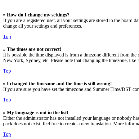
» How do I change my settings?
If you are a registered user, all your settings are stored in the board 
change all your settings and preferences.
Top
» The times are not correct!
It is possible the time displayed is from a timezone different from the
New York, Sydney, etc. Please note that changing the timezone, like mos
Top
» I changed the timezone and the time is still wrong!
If you are sure you have set the timezone and Summer Time/DST correctly
Top
» My language is not in the list!
Either the administrator has not installed your language or nobody has
pack does not exist, feel free to create a new translation. More infor
Top