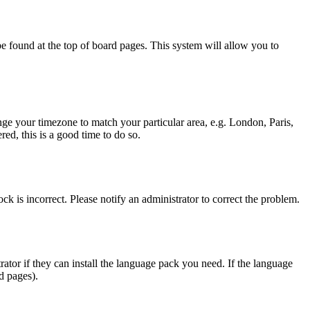
y be found at the top of board pages. This system will allow you to
hange your timezone to match your particular area, e.g. London, Paris,
ed, this is a good time to do so.
ck is incorrect. Please notify an administrator to correct the problem.
rator if they can install the language pack you need. If the language
d pages).