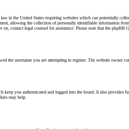
law in the United States requiring websites which can potentially colle
t, allowing the collection of personally identifiable information from a
ter on, contact legal counsel for assistance. Please note that the phpBB 
owed the username you are attempting to register. The website owner cou
 keep you authenticated and logged into the board. It also provides fu
okies may help.