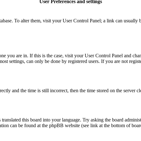
User Preferences and settings
database. To alter them, visit your User Control Panel; a link can usuall
 one you are in. If this is the case, visit your User Control Panel and c
t settings, can only be done by registered users. If you are not register
 and the time is still incorrect, then the time stored on the server clo
 translated this board into your language. Try asking the board administ
mation can be found at the phpBB website (see link at the bottom of boar