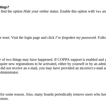
tings?
 find the option
Hide your online status
. Enable this option with
and
Yes
 reset. Visit the login page and click
I’ve forgotten my password
. Follo
ne of two things may have happened. If COPPA support is enabled and yo
quire new registrations to be activated, either by yourself or by an adm
you did not receive an e-mail, you may have provided an incorrect e-mail
dministrator.
t for some reason. Also, many boards periodically remove users who have 
sions.