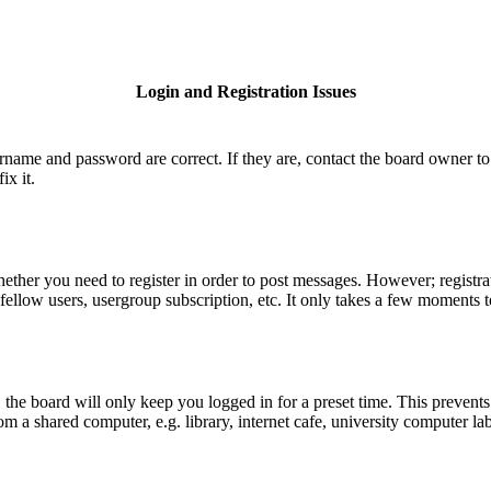
Login and Registration Issues
ername and password are correct. If they are, contact the board owner to
ix it.
hether you need to register in order to post messages. However; registrat
fellow users, usergroup subscription, etc. It only takes a few moments 
he board will only keep you logged in for a preset time. This prevents
 a shared computer, e.g. library, internet cafe, university computer lab