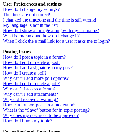
User Preferences and settings
How do I change my settings?
The times are not correct!
I changed the timezone and the time is still wrong!
My language is not in the list!
How do I show an image along with my username?
What is my rank and how do I change it?
When I click the e-mail link for a user it asks me to login?
Posting Issues
How do I post a topic in a forum?
How do I edit or delete a post?
How do I add a signature to my post?
How do I create a poll?
Why can’t I add more poll options?
How do I edit or delete a poll?
Why can’t I access a forum?
Why can’t I add attachments?
Why did I receive a warning?
How can I report posts to a moderator?
What is the “Save” button for in topic posting?
Why does my post need to be approved?
How do I bump my topic?
Formatting and Topic Types