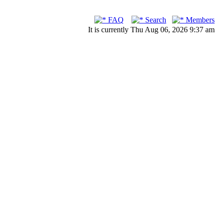
FAQ
Search
Members
It is currently Thu Aug 06, 2026 9:37 am