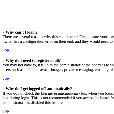
» Why can’t I login?
There are several reasons why this could occur. First, ensure your us
owner has a configuration error on their end, and they would need to f
Top
» Why do I need to register at all?
You may not have to, it is up to the administrator of the board as to w
users such as definable avatar images, private messaging, emailing of 
Top
» Why do I get logged off automatically?
If you do not check the
Log me in automatically
box when you login, t
box during login. This is not recommended if you access the board from
administrator has disabled this feature.
Top