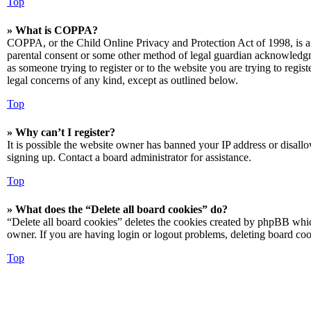
Top
» What is COPPA?
COPPA, or the Child Online Privacy and Protection Act of 1998, is a 
parental consent or some other method of legal guardian acknowledgmen
as someone trying to register or to the website you are trying to regis
legal concerns of any kind, except as outlined below.
Top
» Why can’t I register?
It is possible the website owner has banned your IP address or disall
signing up. Contact a board administrator for assistance.
Top
» What does the “Delete all board cookies” do?
“Delete all board cookies” deletes the cookies created by phpBB which
owner. If you are having login or logout problems, deleting board co
Top