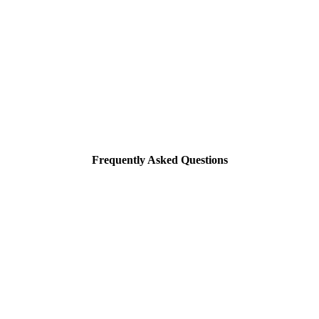
Frequently Asked Questions