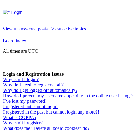
Login
View unanswered posts
|
View active topics
Board index
All times are UTC
Login and Registration Issues
Why can’t I login?
Why do I need to register at all?
Why do I get logged off automatically?
How do I prevent my username appearing in the online user listings?
I’ve lost my password!
I registered but cannot login!
I registered in the past but cannot login any more?!
What is COPPA?
Why can’t I register?
What does the “Delete all board cookies” do?