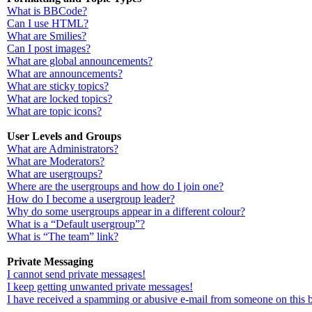
What is BBCode?
Can I use HTML?
What are Smilies?
Can I post images?
What are global announcements?
What are announcements?
What are sticky topics?
What are locked topics?
What are topic icons?
User Levels and Groups
What are Administrators?
What are Moderators?
What are usergroups?
Where are the usergroups and how do I join one?
How do I become a usergroup leader?
Why do some usergroups appear in a different colour?
What is a “Default usergroup”?
What is “The team” link?
Private Messaging
I cannot send private messages!
I keep getting unwanted private messages!
I have received a spamming or abusive e-mail from someone on this 