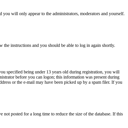
 you will only appear to the administrators, moderators and yourself.
w the instructions and you should be able to log in again shortly.
u specified being under 13 years old during registration, you will
inistrator before you can logon; this information was present during
 address or the e-mail may have been picked up by a spam filer. If you
not posted for a long time to reduce the size of the database. If this