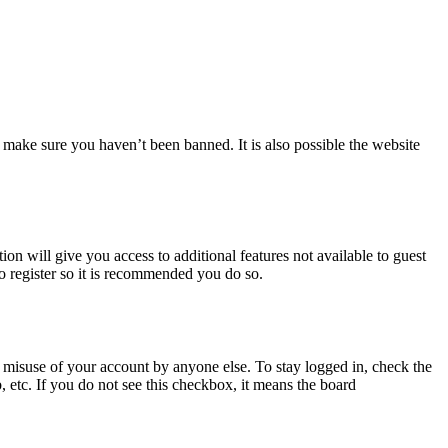
 make sure you haven’t been banned. It is also possible the website
ion will give you access to additional features not available to guest
to register so it is recommended you do so.
 misuse of your account by anyone else. To stay logged in, check the
, etc. If you do not see this checkbox, it means the board