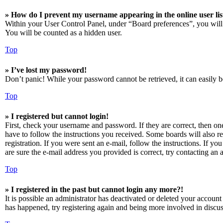
» How do I prevent my username appearing in the online user lis
Within your User Control Panel, under “Board preferences”, you will
You will be counted as a hidden user.
Top
» I’ve lost my password!
Don’t panic! While your password cannot be retrieved, it can easily be
Top
» I registered but cannot login!
First, check your username and password. If they are correct, then o
have to follow the instructions you received. Some boards will also re
registration. If you were sent an e-mail, follow the instructions. If 
are sure the e-mail address you provided is correct, try contacting an a
Top
» I registered in the past but cannot login any more?!
It is possible an administrator has deactivated or deleted your accoun
has happened, try registering again and being more involved in discus