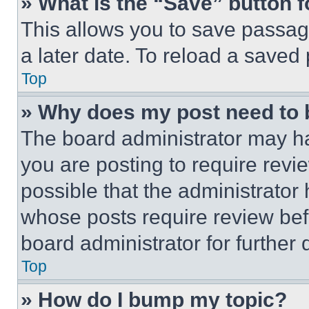
» What is the “Save” button f
This allows you to save passag
a later date. To reload a saved
Top
» Why does my post need to
The board administrator may ha
you are posting to require revie
possible that the administrator
whose posts require review bef
board administrator for further d
Top
» How do I bump my topic?