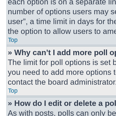
each option is on a separate lin
number of options users may se
user”, a time limit in days for th
the option to allow users to am
Top
» Why can’t I add more poll o
The limit for poll options is set
you need to add more options t
contact the board administrator
Top
» How do I edit or delete a po
As with posts, polls can only be