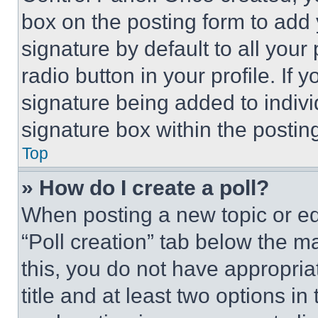
box on the posting form to add
signature by default to all you
radio button in your profile. If 
signature being added to indiv
signature box within the postin
Top
» How do I create a poll?
When posting a new topic or editi
“Poll creation” tab below the m
this, you do not have appropria
title and at least two options i