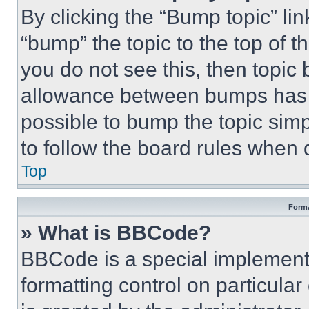
By clicking the “Bump topic” li
“bump” the topic to the top of t
you do not see this, then topi
allowance between bumps has no
possible to bump the topic simp
to follow the board rules when 
Top
Forma
» What is BBCode?
BBCode is a special implementa
formatting control on particula