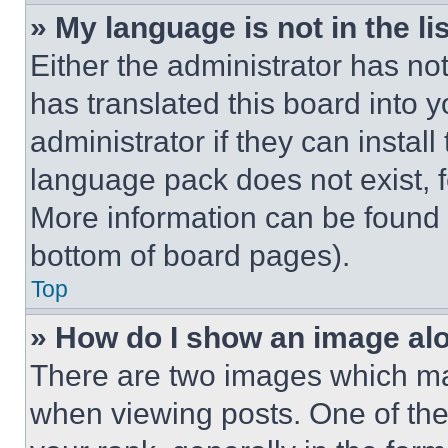
» My language is not in the lis
Either the administrator has no
has translated this board into 
administrator if they can instal
language pack does not exist, fe
More information can be found 
bottom of board pages).
Top
» How do I show an image a
There are two images which m
when viewing posts. One of th