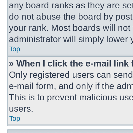
any board ranks as they are set
do not abuse the board by posti
your rank. Most boards will not
administrator will simply lower 
Top
» When I click the e-mail link 
Only registered users can send e
e-mail form, and only if the adm
This is to prevent malicious u
users.
Top