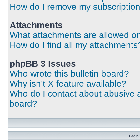
How do I remove my subscriptio
Attachments
What attachments are allowed on
How do I find all my attachments
phpBB 3 Issues
Who wrote this bulletin board?
Why isn’t X feature available?
Who do I contact about abusive an
board?
Login 