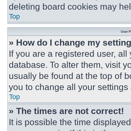
deleting board cookies may hel
Top
User P
» How do I change my settin
If you are a registered user, all
database. To alter them, visit y
usually be found at the top of 
you to change all your settings
Top
» The times are not correct!
It is possible the time displaye