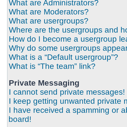
What are Administrators?
What are Moderators?
What are usergroups?
Where are the usergroups and ho
How do I become a usergroup le
Why do some usergroups appear i
What is a “Default usergroup”?
What is “The team” link?
Private Messaging
I cannot send private messages!
I keep getting unwanted private
I have received a spamming or a
board!