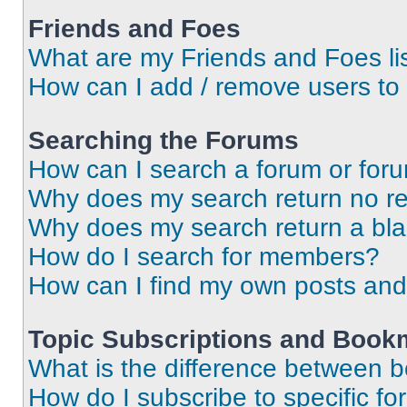
Friends and Foes
What are my Friends and Foes li
How can I add / remove users to 
Searching the Forums
How can I search a forum or for
Why does my search return no re
Why does my search return a bl
How do I search for members?
How can I find my own posts and
Topic Subscriptions and Book
What is the difference between 
How do I subscribe to specific fo