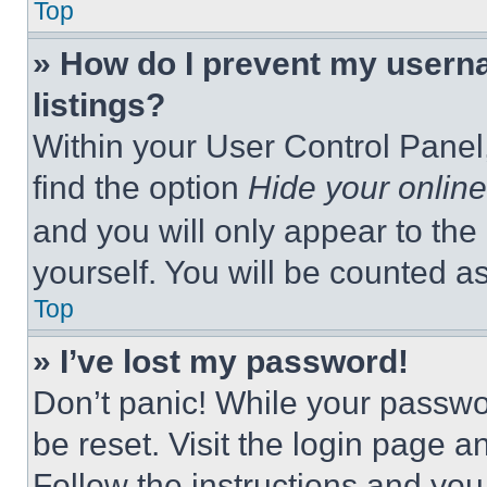
Top
» How do I prevent my userna
listings?
Within your User Control Panel,
find the option
Hide your online
and you will only appear to the
yourself. You will be counted a
Top
» I’ve lost my password!
Don’t panic! While your passwor
be reset. Visit the login page a
Follow the instructions and you