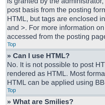
is granted by the administrator,
post basis from the posting form
HTML, but tags are enclosed in 
and >. For more information o
accessed from the posting pag
Top
» Can I use HTML?
No. It is not possible to post 
rendered as HTML. Most format
HTML can be applied using BB
Top
» What are Smilies?