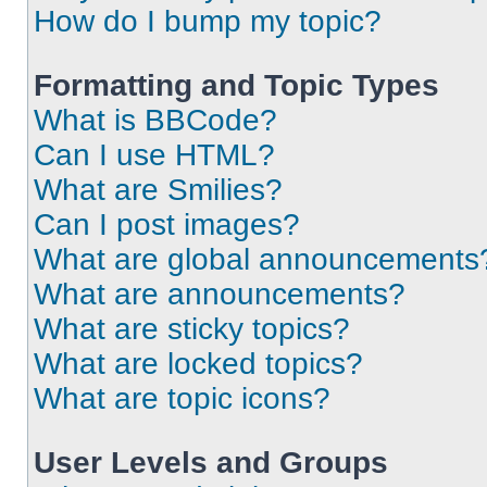
How do I bump my topic?
Formatting and Topic Types
What is BBCode?
Can I use HTML?
What are Smilies?
Can I post images?
What are global announcements
What are announcements?
What are sticky topics?
What are locked topics?
What are topic icons?
User Levels and Groups