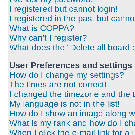
I registered but cannot login!
I registered in the past but cann
What is COPPA?
Why can’t I register?
What does the “Delete all board 
User Preferences and settings
How do I change my settings?
The times are not correct!
I changed the timezone and the ti
My language is not in the list!
How do I show an image along 
What is my rank and how do I ch
When I click the e-mail link for a 