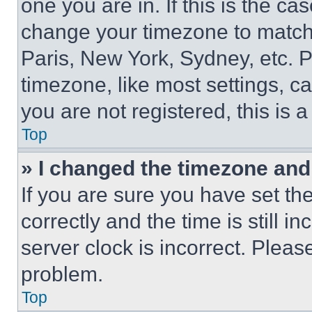
one you are in. If this is the c
change your timezone to match 
Paris, New York, Sydney, etc. 
timezone, like most settings, ca
you are not registered, this is 
Top
» I changed the timezone and t
If you are sure you have set 
correctly and the time is still i
server clock is incorrect. Please
problem.
Top