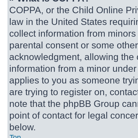
COPPA, or the Child Online Priv
law in the United States requir
collect information from minors
parental consent or some other
acknowledgment, allowing the co
information from a minor under t
applies to you as someone tryin
are trying to register on, conta
note that the phpBB Group cann
point of contact for legal conce
below.
Top