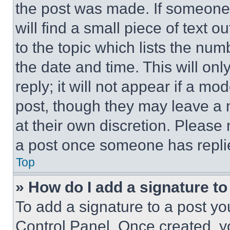
the post was made. If someone 
will find a small piece of text 
to the topic which lists the num
the date and time. This will o
reply; it will not appear if a mo
post, though they may leave a n
at their own discretion. Please
a post once someone has repli
Top
» How do I add a signature t
To add a signature to a post yo
Control Panel. Once created, 