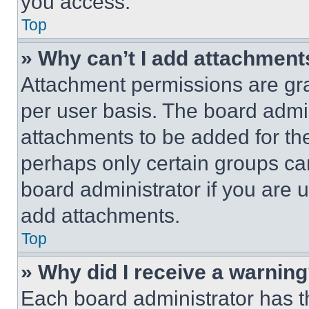
you access.
Top
» Why can’t I add attachment
Attachment permissions are gra
per user basis. The board admi
attachments to be added for the
perhaps only certain groups ca
board administrator if you are
add attachments.
Top
» Why did I receive a warnin
Each board administrator has thei