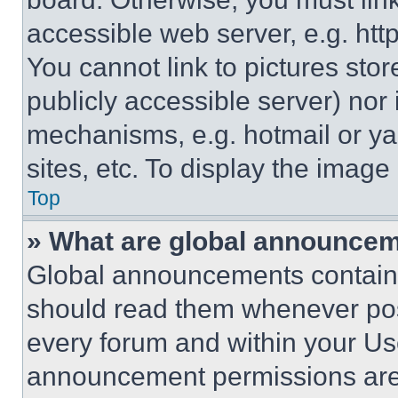
accessible web server, e.g. ht
You cannot link to pictures sto
publicly accessible server) nor
mechanisms, e.g. hotmail or y
sites, etc. To display the imag
Top
» What are global announce
Global announcements contain 
should read them whenever poss
every forum and within your Us
announcement permissions are 