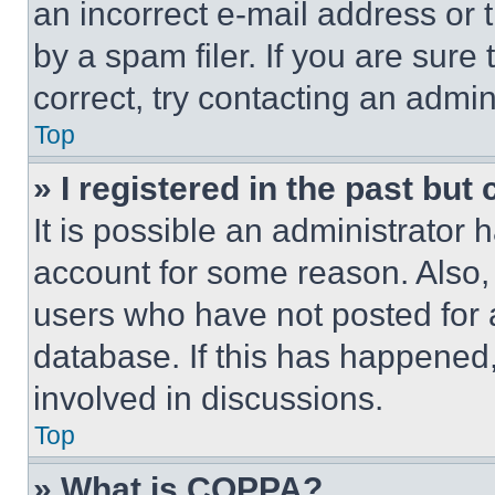
an incorrect e-mail address or
by a spam filer. If you are sure
correct, try contacting an admini
Top
» I registered in the past but
It is possible an administrator 
account for some reason. Also
users who have not posted for a
database. If this has happened,
involved in discussions.
Top
» What is COPPA?