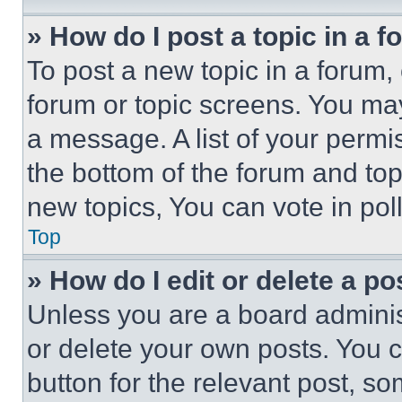
» How do I post a topic in a 
To post a new topic in a forum, 
forum or topic screens. You ma
a message. A list of your permi
the bottom of the forum and to
new topics, You can vote in poll
Top
» How do I edit or delete a po
Unless you are a board adminis
or delete your own posts. You ca
button for the relevant post, so