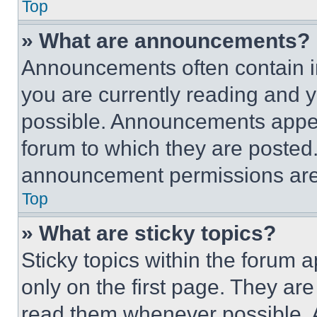
Top
» What are announcements?
Announcements often contain im
you are currently reading and
possible. Announcements appear
forum to which they are posted
announcement permissions are 
Top
» What are sticky topics?
Sticky topics within the foru
only on the first page. They ar
read them whenever possible.