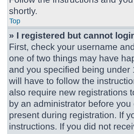
shortly.
Top
» I registered but cannot logi
First, check your username and 
one of two things may have ha
and you specified being under 1
will have to follow the instruct
also require new registrations t
by an administrator before you 
present during registration. If 
instructions. If you did not re