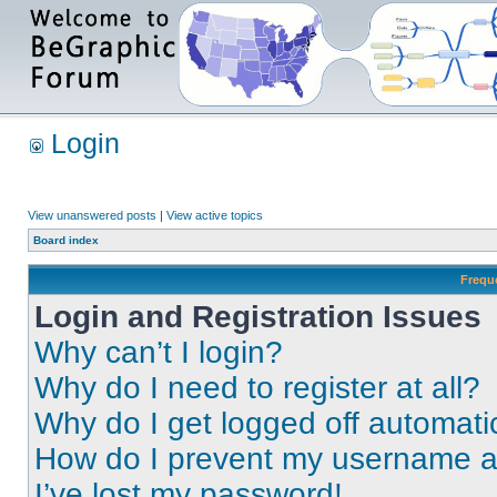
Login
View unanswered posts
|
View active topics
Board index
Frequ
Login and Registration Issues
Why can’t I login?
Why do I need to register at all?
Why do I get logged off automati
How do I prevent my username app
I’ve lost my password!