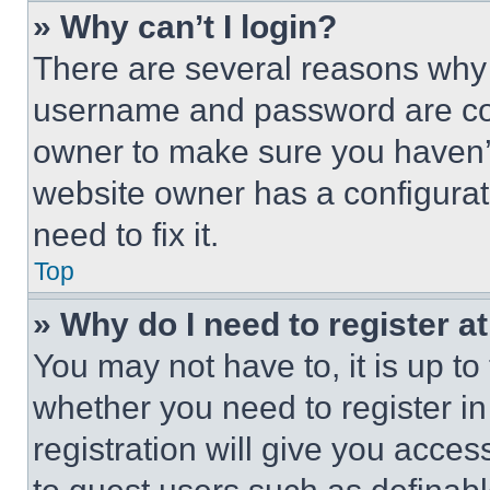
» Why can’t I login?
There are several reasons why t
username and password are corr
owner to make sure you haven’t
website owner has a configurat
need to fix it.
Top
» Why do I need to register at
You may not have to, it is up to
whether you need to register i
registration will give you acces