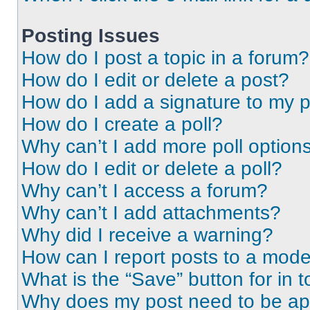
Posting Issues
How do I post a topic in a forum?
How do I edit or delete a post?
How do I add a signature to my 
How do I create a poll?
Why can’t I add more poll option
How do I edit or delete a poll?
Why can’t I access a forum?
Why can’t I add attachments?
Why did I receive a warning?
How can I report posts to a mode
What is the “Save” button for in t
Why does my post need to be a