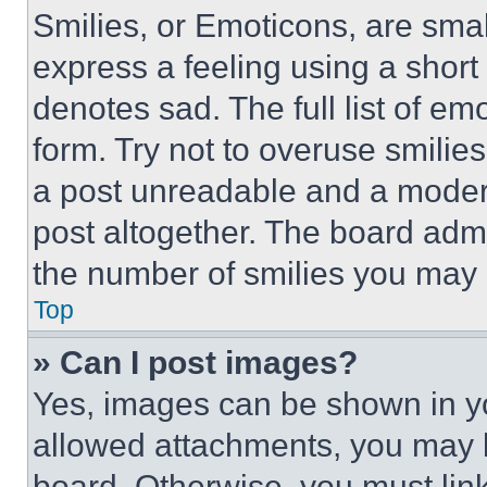
Smilies, or Emoticons, are sma
express a feeling using a short 
denotes sad. The full list of e
form. Try not to overuse smilie
a post unreadable and a moder
post altogether. The board admi
the number of smilies you may 
Top
» Can I post images?
Yes, images can be shown in you
allowed attachments, you may b
board. Otherwise, you must link