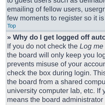
to guest users such as definab
emailing of fellow users, usergr
few moments to register so it 
Top
» Why do I get logged off aut
If you do not check the
Log me 
the board will only keep you log
prevents misuse of your accoun
check the box during login. Th
the board from a shared computer
university computer lab, etc. If
means the board administrator h