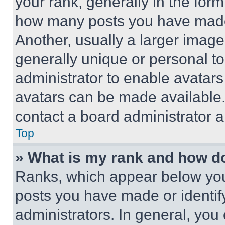
your rank, generally in the form 
how many posts you have made 
Another, usually a larger image
generally unique or personal to 
administrator to enable avatar
avatars can be made available. 
contact a board administrator a
Top
» What is my rank and how do
Ranks, which appear below you
posts you have made or identif
administrators. In general, you