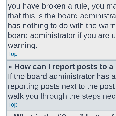
you have broken a rule, you m
that this is the board administ
has nothing to do with the warn
board administrator if you are
warning.
Top
» How can I report posts to 
If the board administrator has a
reporting posts next to the post 
walk you through the steps nece
Top