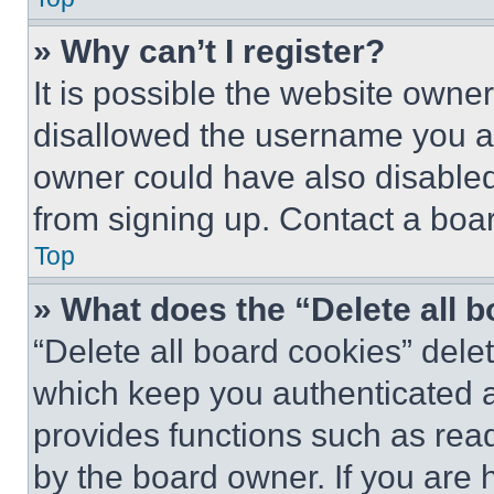
» Why can’t I register?
It is possible the website own
disallowed the username you ar
owner could have also disabled 
from signing up. Contact a boar
Top
» What does the “Delete all 
“Delete all board cookies” del
which keep you authenticated an
provides functions such as rea
by the board owner. If you are 