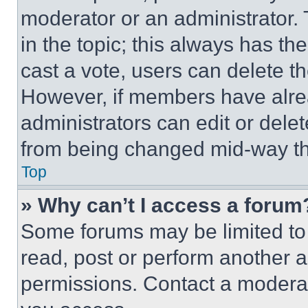
moderator or an administrator. To 
in the topic; this always has the
cast a vote, users can delete the
However, if members have alre
administrators can edit or delete
from being changed mid-way th
Top
» Why can’t I access a forum
Some forums may be limited to 
read, post or perform another 
permissions. Contact a moderat