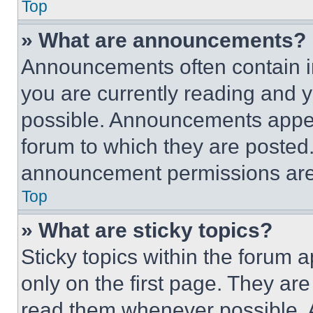
Top
» What are announcements?
Announcements often contain im
you are currently reading and
possible. Announcements appear
forum to which they are posted
announcement permissions are 
Top
» What are sticky topics?
Sticky topics within the foru
only on the first page. They ar
read them whenever possible.