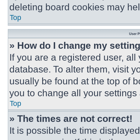
deleting board cookies may hel
Top
User P
» How do I change my settin
If you are a registered user, all
database. To alter them, visit y
usually be found at the top of 
you to change all your settings
Top
» The times are not correct!
It is possible the time displaye