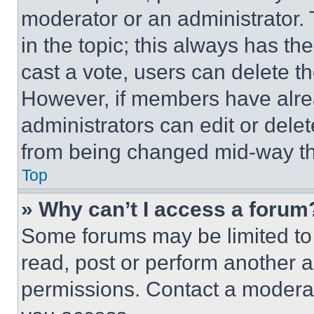
moderator or an administrator. To 
in the topic; this always has the
cast a vote, users can delete the
However, if members have alre
administrators can edit or delete
from being changed mid-way th
Top
» Why can’t I access a forum
Some forums may be limited to 
read, post or perform another 
permissions. Contact a moderat