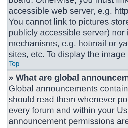
accessible web server, e.g. ht
You cannot link to pictures sto
publicly accessible server) nor
mechanisms, e.g. hotmail or y
sites, etc. To display the imag
Top
» What are global announce
Global announcements contain 
should read them whenever poss
every forum and within your Us
announcement permissions are 