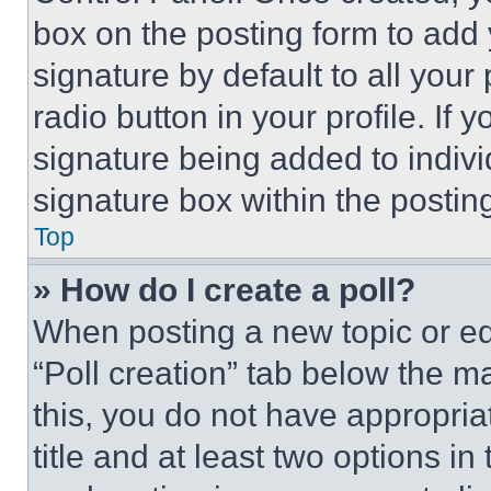
box on the posting form to add
signature by default to all you
radio button in your profile. If 
signature being added to indiv
signature box within the postin
Top
» How do I create a poll?
When posting a new topic or editi
“Poll creation” tab below the m
this, you do not have appropria
title and at least two options i