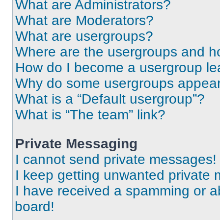
What are Administrators?
What are Moderators?
What are usergroups?
Where are the usergroups and ho
How do I become a usergroup le
Why do some usergroups appear i
What is a “Default usergroup”?
What is “The team” link?
Private Messaging
I cannot send private messages!
I keep getting unwanted private
I have received a spamming or a
board!