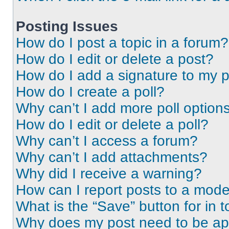
Posting Issues
How do I post a topic in a forum?
How do I edit or delete a post?
How do I add a signature to my 
How do I create a poll?
Why can’t I add more poll option
How do I edit or delete a poll?
Why can’t I access a forum?
Why can’t I add attachments?
Why did I receive a warning?
How can I report posts to a mode
What is the “Save” button for in t
Why does my post need to be a