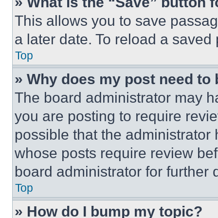
» What is the “Save” button f
This allows you to save passag
a later date. To reload a saved
Top
» Why does my post need to
The board administrator may ha
you are posting to require revie
possible that the administrator
whose posts require review bef
board administrator for further d
Top
» How do I bump my topic?