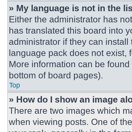
» My language is not in the lis
Either the administrator has no
has translated this board into 
administrator if they can instal
language pack does not exist, fe
More information can be found 
bottom of board pages).
Top
» How do I show an image a
There are two images which m
when viewing posts. One of th