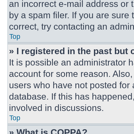
an incorrect e-mail address or
by a spam filer. If you are sure
correct, try contacting an admini
Top
» I registered in the past but
It is possible an administrator 
account for some reason. Also
users who have not posted for a
database. If this has happened,
involved in discussions.
Top
» What is COPPA?