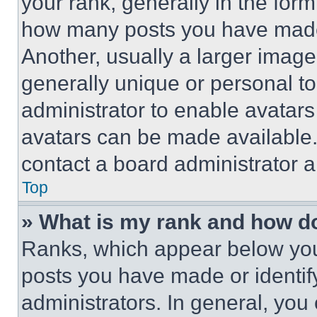
your rank, generally in the form 
how many posts you have made 
Another, usually a larger image
generally unique or personal to 
administrator to enable avatar
avatars can be made available. 
contact a board administrator a
Top
» What is my rank and how do
Ranks, which appear below you
posts you have made or identif
administrators. In general, you