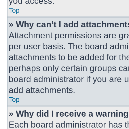
you access.
Top
» Why can’t I add attachment
Attachment permissions are gra
per user basis. The board admi
attachments to be added for the
perhaps only certain groups ca
board administrator if you are
add attachments.
Top
» Why did I receive a warnin
Each board administrator has thei