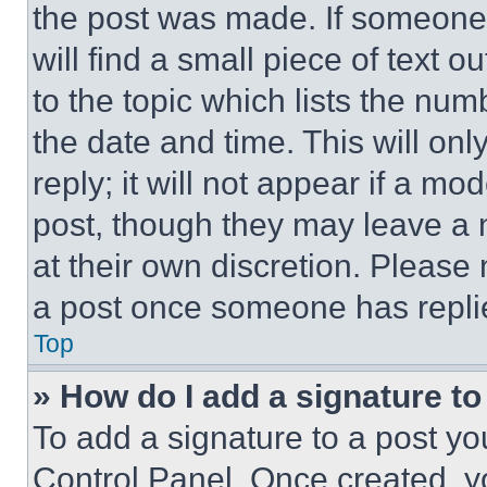
the post was made. If someone 
will find a small piece of text 
to the topic which lists the num
the date and time. This will o
reply; it will not appear if a mo
post, though they may leave a n
at their own discretion. Please
a post once someone has repli
Top
» How do I add a signature t
To add a signature to a post yo
Control Panel. Once created, 