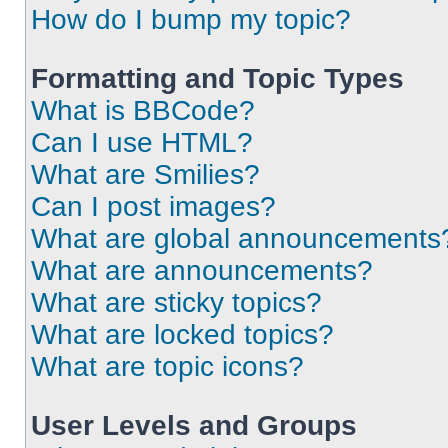
How do I bump my topic?
Formatting and Topic Types
What is BBCode?
Can I use HTML?
What are Smilies?
Can I post images?
What are global announcements
What are announcements?
What are sticky topics?
What are locked topics?
What are topic icons?
User Levels and Groups