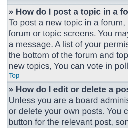
» How do I post a topic in a 
To post a new topic in a forum, 
forum or topic screens. You ma
a message. A list of your permi
the bottom of the forum and to
new topics, You can vote in poll
Top
» How do I edit or delete a po
Unless you are a board adminis
or delete your own posts. You ca
button for the relevant post, so