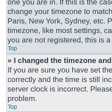
one you are in. If this is the c
change your timezone to match 
Paris, New York, Sydney, etc. 
timezone, like most settings, ca
you are not registered, this is 
Top
» I changed the timezone and t
If you are sure you have set 
correctly and the time is still i
server clock is incorrect. Please
problem.
Top