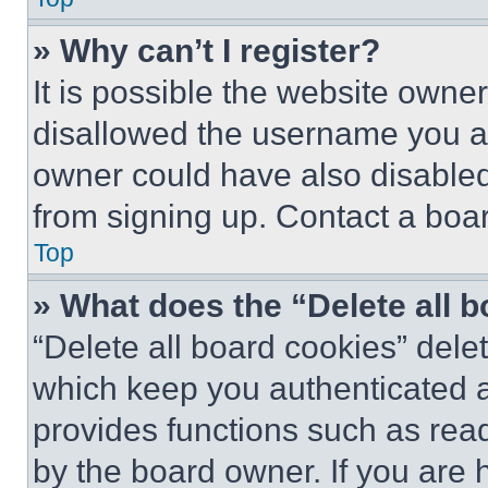
» Why can’t I register?
It is possible the website own
disallowed the username you ar
owner could have also disabled 
from signing up. Contact a boar
Top
» What does the “Delete all 
“Delete all board cookies” del
which keep you authenticated an
provides functions such as rea
by the board owner. If you are 