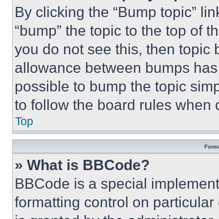
By clicking the “Bump topic” li
“bump” the topic to the top of t
you do not see this, then topi
allowance between bumps has no
possible to bump the topic simp
to follow the board rules when 
Top
Forma
» What is BBCode?
BBCode is a special implementa
formatting control on particula