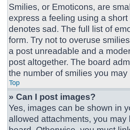
Smilies, or Emoticons, are sma
express a feeling using a short 
denotes sad. The full list of e
form. Try not to overuse smilie
a post unreadable and a moder
post altogether. The board admi
the number of smilies you may 
Top
» Can I post images?
Yes, images can be shown in you
allowed attachments, you may b
board. Otherwise, you must link