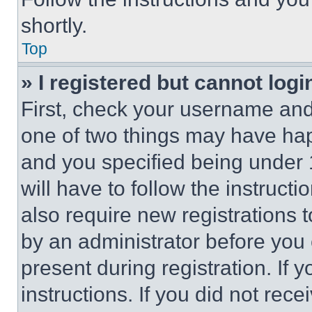
shortly.
Top
» I registered but cannot logi
First, check your username and 
one of two things may have ha
and you specified being under 1
will have to follow the instruct
also require new registrations t
by an administrator before you 
present during registration. If 
instructions. If you did not re