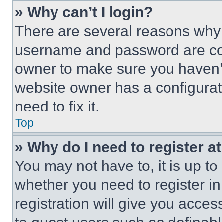
» Why can’t I login?
There are several reasons why t
username and password are corr
owner to make sure you haven’t
website owner has a configurat
need to fix it.
Top
» Why do I need to register at
You may not have to, it is up to
whether you need to register i
registration will give you acces