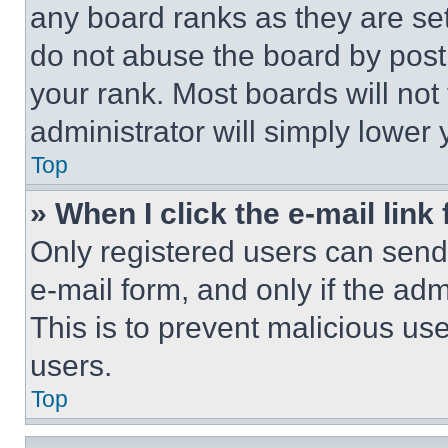
any board ranks as they are set
do not abuse the board by posti
your rank. Most boards will not
administrator will simply lower 
Top
» When I click the e-mail link 
Only registered users can send e
e-mail form, and only if the adm
This is to prevent malicious u
users.
Top