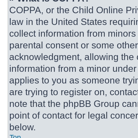
COPPA, or the Child Online Priv
law in the United States requir
collect information from minors
parental consent or some other
acknowledgment, allowing the co
information from a minor under t
applies to you as someone tryin
are trying to register on, conta
note that the phpBB Group cann
point of contact for legal conce
below.
Top