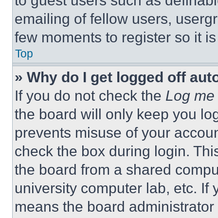
to guest users such as definab
emailing of fellow users, usergr
few moments to register so it 
Top
» Why do I get logged off aut
If you do not check the
Log me 
the board will only keep you log
prevents misuse of your accoun
check the box during login. Th
the board from a shared computer
university computer lab, etc. If
means the board administrator h