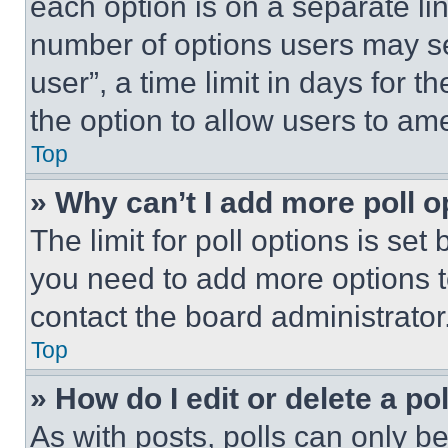
each option is on a separate lin
number of options users may se
user”, a time limit in days for th
the option to allow users to am
Top
» Why can’t I add more poll o
The limit for poll options is set
you need to add more options t
contact the board administrator
Top
» How do I edit or delete a po
As with posts, polls can only be