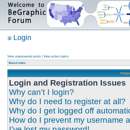
Login
View unanswered posts
|
View active topics
Board index
Frequ
Login and Registration Issues
Why can’t I login?
Why do I need to register at all?
Why do I get logged off automati
How do I prevent my username app
I’ve lost my password!