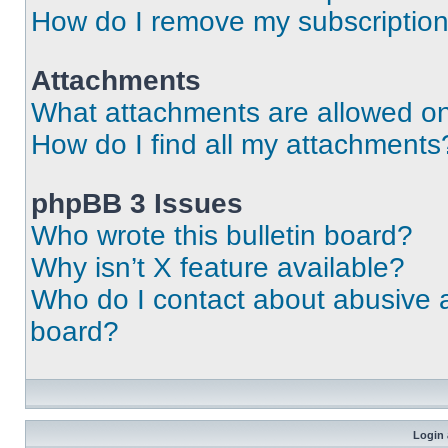
How do I remove my subscriptio
Attachments
What attachments are allowed on
How do I find all my attachments
phpBB 3 Issues
Who wrote this bulletin board?
Why isn’t X feature available?
Who do I contact about abusive an
board?
Login 