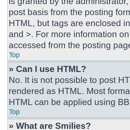
is granted by the administrator,
post basis from the posting form
HTML, but tags are enclosed in 
and >. For more information o
accessed from the posting pag
Top
» Can I use HTML?
No. It is not possible to post 
rendered as HTML. Most format
HTML can be applied using BB
Top
» What are Smilies?