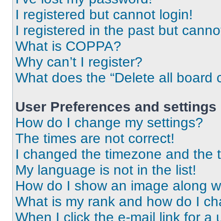
I registered but cannot login!
I registered in the past but cann
What is COPPA?
Why can’t I register?
What does the “Delete all board 
User Preferences and settings
How do I change my settings?
The times are not correct!
I changed the timezone and the ti
My language is not in the list!
How do I show an image along 
What is my rank and how do I ch
When I click the e-mail link for a 