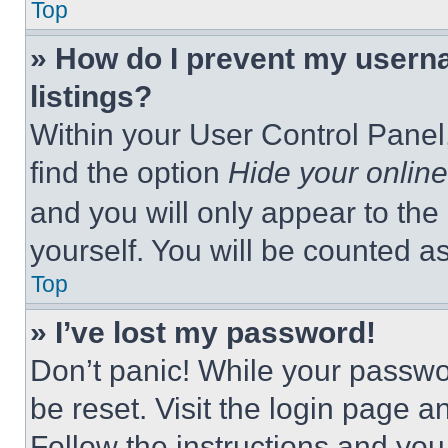
Top
» How do I prevent my userna
listings?
Within your User Control Panel,
find the option
Hide your online
and you will only appear to the
yourself. You will be counted a
Top
» I’ve lost my password!
Don’t panic! While your passwor
be reset. Visit the login page a
Follow the instructions and you