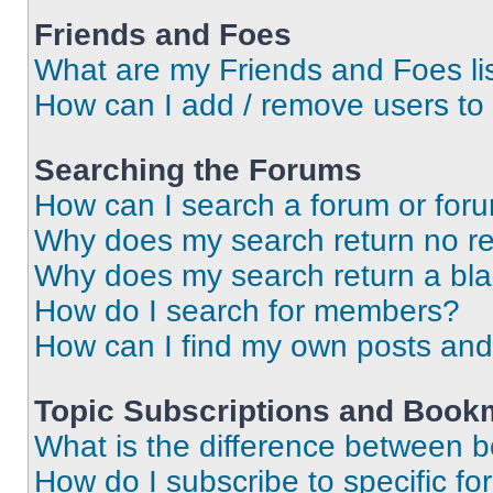
Friends and Foes
What are my Friends and Foes li
How can I add / remove users to 
Searching the Forums
How can I search a forum or for
Why does my search return no re
Why does my search return a bl
How do I search for members?
How can I find my own posts and
Topic Subscriptions and Book
What is the difference between 
How do I subscribe to specific fo