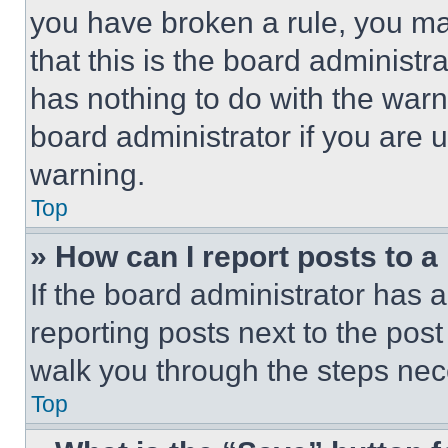
you have broken a rule, you m
that this is the board administ
has nothing to do with the warn
board administrator if you are
warning.
Top
» How can I report posts to 
If the board administrator has a
reporting posts next to the post 
walk you through the steps nece
Top