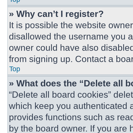
» Why can’t I register?
It is possible the website own
disallowed the username you ar
owner could have also disabled 
from signing up. Contact a boar
Top
» What does the “Delete all 
“Delete all board cookies” del
which keep you authenticated an
provides functions such as rea
by the board owner. If you are 