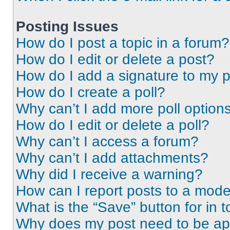
Posting Issues
How do I post a topic in a forum?
How do I edit or delete a post?
How do I add a signature to my 
How do I create a poll?
Why can’t I add more poll option
How do I edit or delete a poll?
Why can’t I access a forum?
Why can’t I add attachments?
Why did I receive a warning?
How can I report posts to a mode
What is the “Save” button for in t
Why does my post need to be a