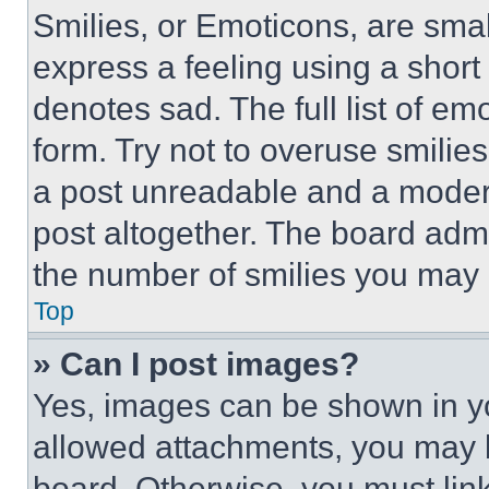
Smilies, or Emoticons, are sma
express a feeling using a short 
denotes sad. The full list of e
form. Try not to overuse smilie
a post unreadable and a moder
post altogether. The board admi
the number of smilies you may 
Top
» Can I post images?
Yes, images can be shown in you
allowed attachments, you may b
board. Otherwise, you must link