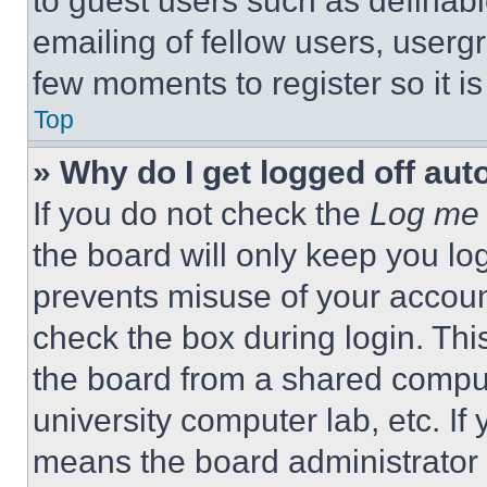
to guest users such as definab
emailing of fellow users, usergr
few moments to register so it 
Top
» Why do I get logged off aut
If you do not check the
Log me 
the board will only keep you log
prevents misuse of your accoun
check the box during login. Th
the board from a shared computer
university computer lab, etc. If
means the board administrator h