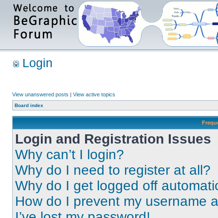
Login
View unanswered posts
|
View active topics
Board index
Frequ
Login and Registration Issues
Why can’t I login?
Why do I need to register at all?
Why do I get logged off automati
How do I prevent my username app
I’ve lost my password!