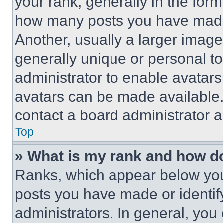
your rank, generally in the form 
how many posts you have made 
Another, usually a larger image
generally unique or personal to 
administrator to enable avatar
avatars can be made available. 
contact a board administrator a
Top
» What is my rank and how do
Ranks, which appear below you
posts you have made or identif
administrators. In general, you