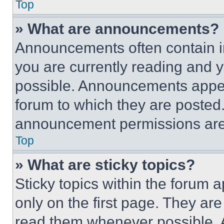
Top
» What are announcements?
Announcements often contain im
you are currently reading and
possible. Announcements appear
forum to which they are posted
announcement permissions are 
Top
» What are sticky topics?
Sticky topics within the foru
only on the first page. They ar
read them whenever possible.