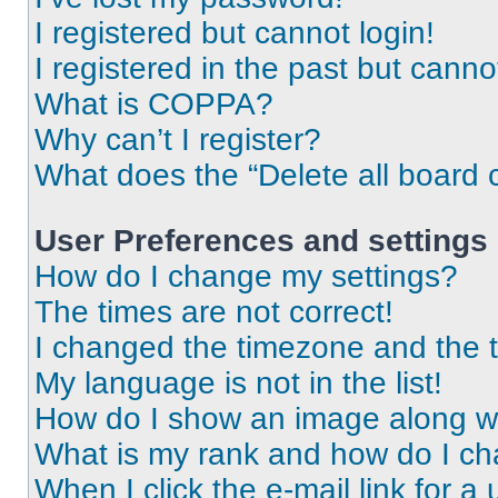
I registered but cannot login!
I registered in the past but cann
What is COPPA?
Why can’t I register?
What does the “Delete all board 
User Preferences and settings
How do I change my settings?
The times are not correct!
I changed the timezone and the ti
My language is not in the list!
How do I show an image along 
What is my rank and how do I ch
When I click the e-mail link for a 