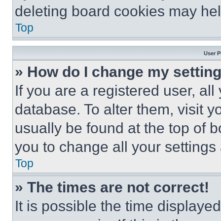
deleting board cookies may hel
Top
User P
» How do I change my settin
If you are a registered user, all
database. To alter them, visit y
usually be found at the top of 
you to change all your settings
Top
» The times are not correct!
It is possible the time displaye