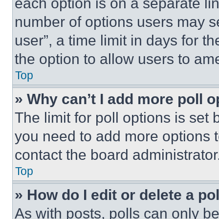
each option is on a separate lin
number of options users may se
user”, a time limit in days for th
the option to allow users to am
Top
» Why can’t I add more poll o
The limit for poll options is set
you need to add more options t
contact the board administrator
Top
» How do I edit or delete a po
As with posts, polls can only be