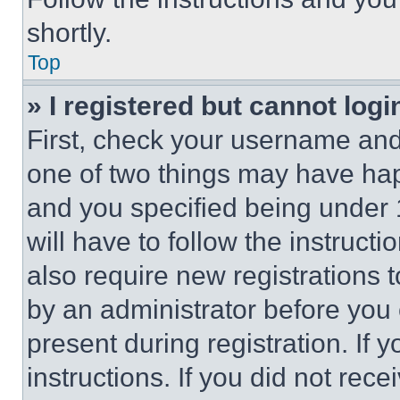
shortly.
Top
» I registered but cannot logi
First, check your username and 
one of two things may have ha
and you specified being under 1
will have to follow the instruct
also require new registrations t
by an administrator before you 
present during registration. If 
instructions. If you did not re