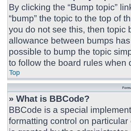
By clicking the “Bump topic” li
“bump” the topic to the top of t
you do not see this, then topi
allowance between bumps has no
possible to bump the topic simp
to follow the board rules when 
Top
Forma
» What is BBCode?
BBCode is a special implementa
formatting control on particula