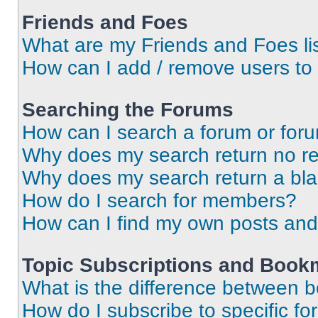
Friends and Foes
What are my Friends and Foes li
How can I add / remove users to 
Searching the Forums
How can I search a forum or for
Why does my search return no re
Why does my search return a bl
How do I search for members?
How can I find my own posts and
Topic Subscriptions and Book
What is the difference between 
How do I subscribe to specific fo