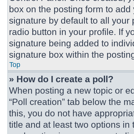
box on the posting form to add
signature by default to all you
radio button in your profile. If 
signature being added to indiv
signature box within the postin
Top
» How do I create a poll?
When posting a new topic or editi
“Poll creation” tab below the m
this, you do not have appropria
title and at least two options i