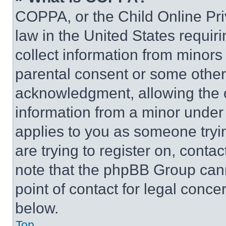
COPPA, or the Child Online Priv
law in the United States requir
collect information from minors
parental consent or some other
acknowledgment, allowing the co
information from a minor under t
applies to you as someone tryin
are trying to register on, conta
note that the phpBB Group cann
point of contact for legal conce
below.
Top