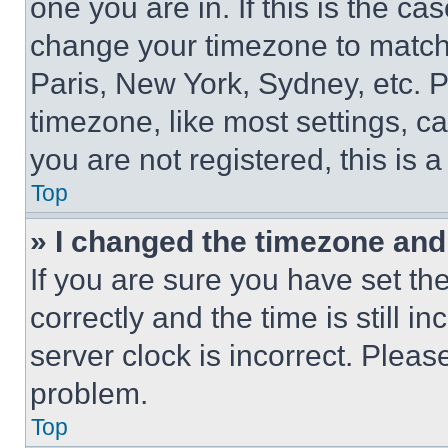
one you are in. If this is the c
change your timezone to match 
Paris, New York, Sydney, etc. 
timezone, like most settings, ca
you are not registered, this is 
Top
» I changed the timezone and t
If you are sure you have set 
correctly and the time is still i
server clock is incorrect. Please
problem.
Top