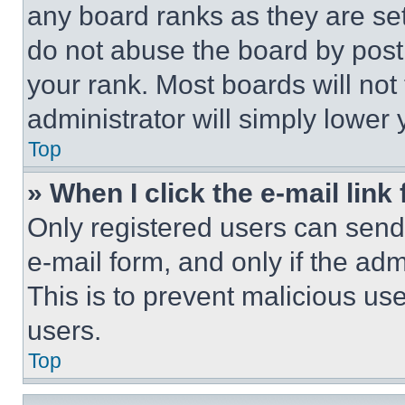
any board ranks as they are set
do not abuse the board by posti
your rank. Most boards will not
administrator will simply lower 
Top
» When I click the e-mail link 
Only registered users can send e
e-mail form, and only if the adm
This is to prevent malicious u
users.
Top