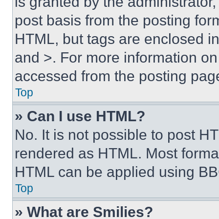
is granted by the administrator,
post basis from the posting form
HTML, but tags are enclosed in 
and >. For more information o
accessed from the posting pag
Top
» Can I use HTML?
No. It is not possible to post 
rendered as HTML. Most format
HTML can be applied using BB
Top
» What are Smilies?