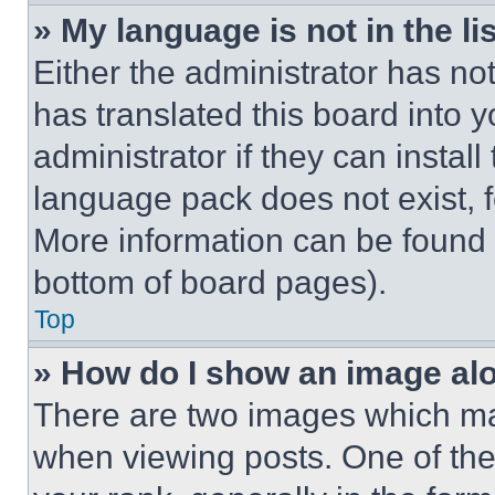
» My language is not in the lis
Either the administrator has no
has translated this board into 
administrator if they can instal
language pack does not exist, fe
More information can be found 
bottom of board pages).
Top
» How do I show an image a
There are two images which m
when viewing posts. One of th