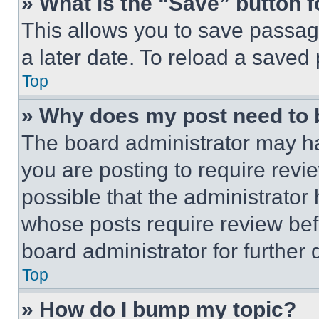
» What is the “Save” button f
This allows you to save passag
a later date. To reload a saved
Top
» Why does my post need to
The board administrator may ha
you are posting to require revie
possible that the administrator
whose posts require review bef
board administrator for further d
Top
» How do I bump my topic?