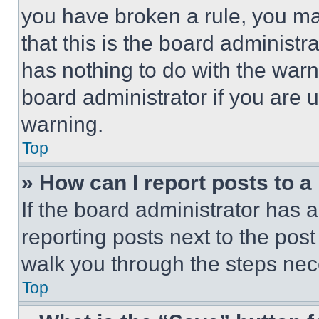
you have broken a rule, you m
that this is the board administ
has nothing to do with the warn
board administrator if you are
warning.
Top
» How can I report posts to 
If the board administrator has a
reporting posts next to the post 
walk you through the steps nece
Top