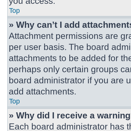
you access.
Top
» Why can’t I add attachment
Attachment permissions are gra
per user basis. The board admi
attachments to be added for the
perhaps only certain groups ca
board administrator if you are
add attachments.
Top
» Why did I receive a warnin
Each board administrator has thei