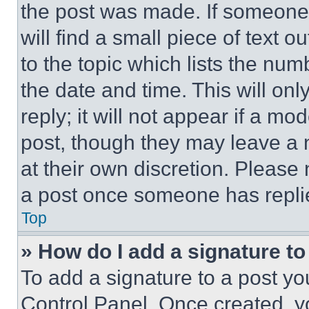
the post was made. If someone 
will find a small piece of text 
to the topic which lists the num
the date and time. This will o
reply; it will not appear if a mo
post, though they may leave a n
at their own discretion. Please
a post once someone has repli
Top
» How do I add a signature t
To add a signature to a post yo
Control Panel. Once created, 