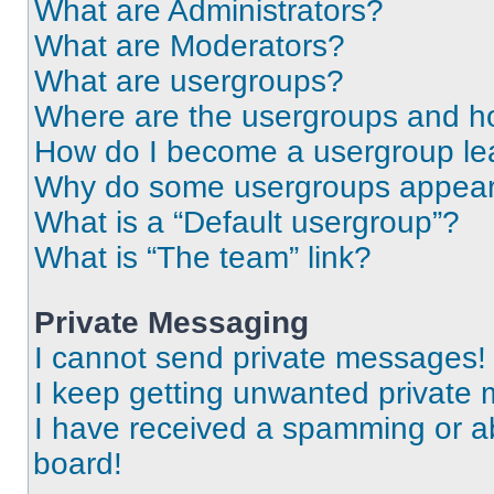
What are Administrators?
What are Moderators?
What are usergroups?
Where are the usergroups and ho
How do I become a usergroup le
Why do some usergroups appear i
What is a “Default usergroup”?
What is “The team” link?
Private Messaging
I cannot send private messages!
I keep getting unwanted private
I have received a spamming or a
board!