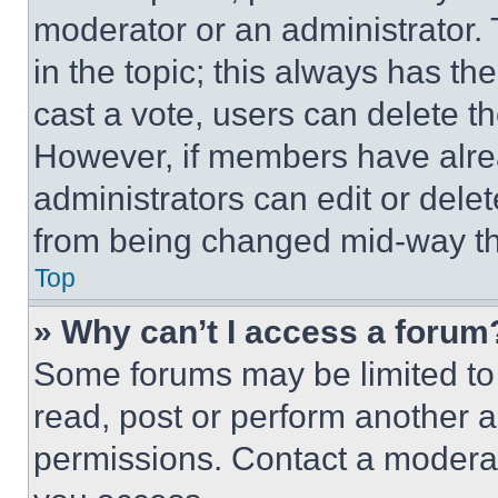
moderator or an administrator. To 
in the topic; this always has the
cast a vote, users can delete the
However, if members have alre
administrators can edit or delete
from being changed mid-way th
Top
» Why can’t I access a forum
Some forums may be limited to 
read, post or perform another 
permissions. Contact a moderat