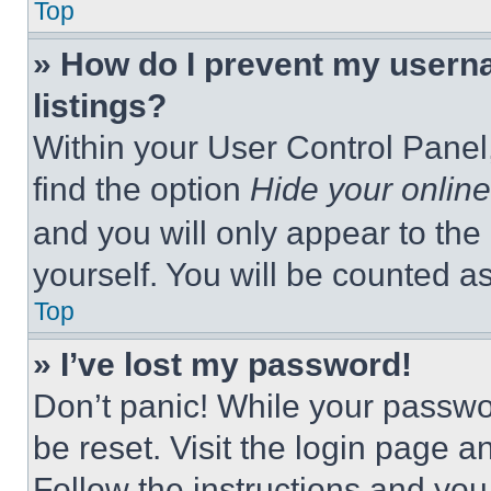
Top
» How do I prevent my userna
listings?
Within your User Control Panel,
find the option
Hide your online
and you will only appear to the
yourself. You will be counted a
Top
» I’ve lost my password!
Don’t panic! While your passwor
be reset. Visit the login page a
Follow the instructions and you