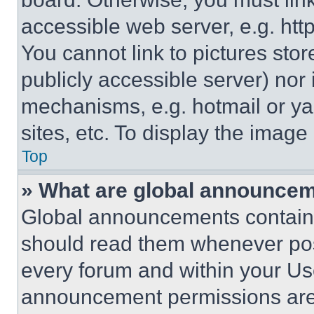
accessible web server, e.g. ht
You cannot link to pictures sto
publicly accessible server) nor
mechanisms, e.g. hotmail or y
sites, etc. To display the imag
Top
» What are global announce
Global announcements contain 
should read them whenever poss
every forum and within your Us
announcement permissions are 