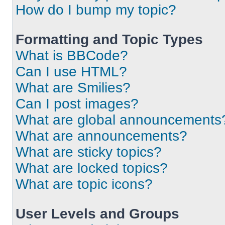
How do I bump my topic?
Formatting and Topic Types
What is BBCode?
Can I use HTML?
What are Smilies?
Can I post images?
What are global announcements
What are announcements?
What are sticky topics?
What are locked topics?
What are topic icons?
User Levels and Groups