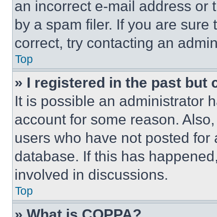
an incorrect e-mail address or
by a spam filer. If you are sure
correct, try contacting an admini
Top
» I registered in the past but
It is possible an administrator 
account for some reason. Also
users who have not posted for a
database. If this has happened,
involved in discussions.
Top
» What is COPPA?