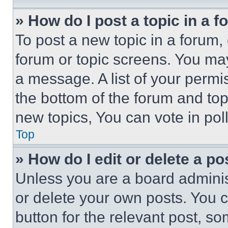
» How do I post a topic in a 
To post a new topic in a forum, 
forum or topic screens. You ma
a message. A list of your permi
the bottom of the forum and to
new topics, You can vote in poll
Top
» How do I edit or delete a po
Unless you are a board adminis
or delete your own posts. You ca
button for the relevant post, so