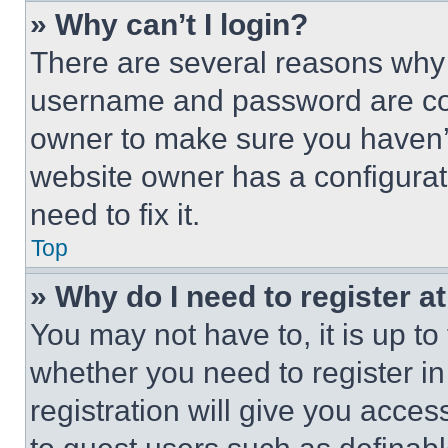
» Why can’t I login?
There are several reasons why t
username and password are corr
owner to make sure you haven’t
website owner has a configurat
need to fix it.
Top
» Why do I need to register at
You may not have to, it is up to
whether you need to register i
registration will give you acces