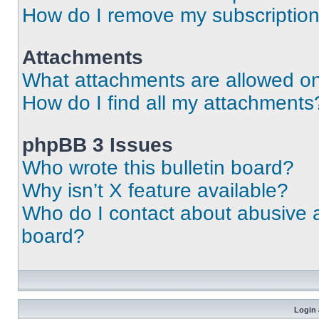
How do I remove my subscriptio
Attachments
What attachments are allowed on
How do I find all my attachments
phpBB 3 Issues
Who wrote this bulletin board?
Why isn’t X feature available?
Who do I contact about abusive an
board?
Login 