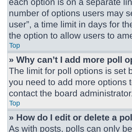
each option is on a separate lin
number of options users may se
user”, a time limit in days for th
the option to allow users to am
Top
» Why can’t I add more poll o
The limit for poll options is set
you need to add more options t
contact the board administrator
Top
» How do I edit or delete a po
As with posts, polls can only be