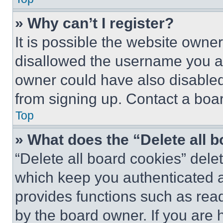
» Why can’t I register?
It is possible the website own
disallowed the username you ar
owner could have also disabled 
from signing up. Contact a boar
Top
» What does the “Delete all 
“Delete all board cookies” del
which keep you authenticated an
provides functions such as rea
by the board owner. If you are 