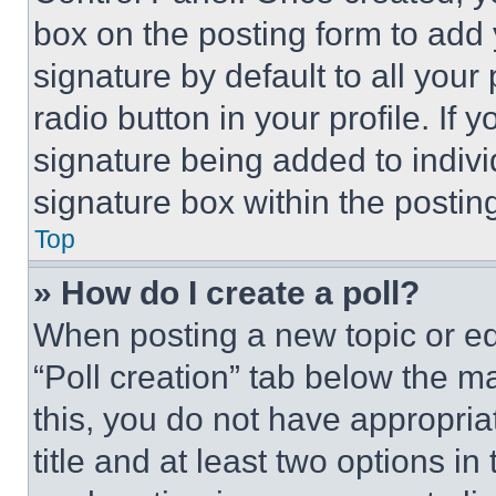
box on the posting form to add
signature by default to all you
radio button in your profile. If 
signature being added to indiv
signature box within the postin
Top
» How do I create a poll?
When posting a new topic or editi
“Poll creation” tab below the m
this, you do not have appropria
title and at least two options i