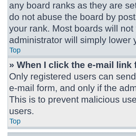
any board ranks as they are set
do not abuse the board by posti
your rank. Most boards will not
administrator will simply lower 
Top
» When I click the e-mail link 
Only registered users can send e
e-mail form, and only if the adm
This is to prevent malicious u
users.
Top