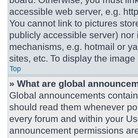
accessible web server, e.g. ht
You cannot link to pictures sto
publicly accessible server) nor
mechanisms, e.g. hotmail or y
sites, etc. To display the imag
Top
» What are global announce
Global announcements contain 
should read them whenever poss
every forum and within your Us
announcement permissions are 