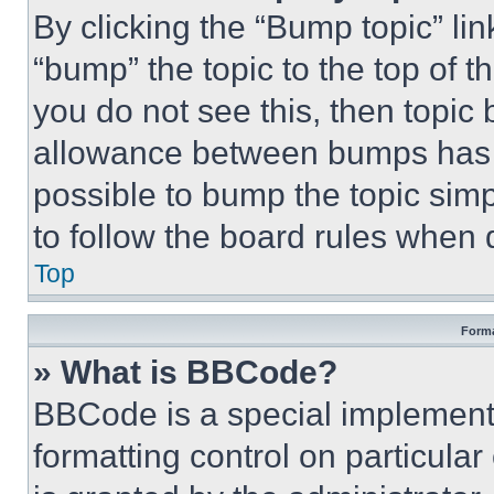
By clicking the “Bump topic” li
“bump” the topic to the top of t
you do not see this, then topi
allowance between bumps has no
possible to bump the topic simp
to follow the board rules when 
Top
Forma
» What is BBCode?
BBCode is a special implementa
formatting control on particula