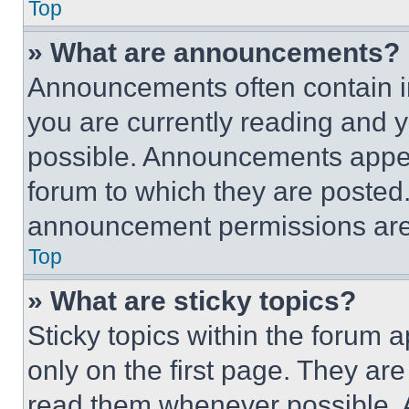
Top
» What are announcements?
Announcements often contain im
you are currently reading and
possible. Announcements appear
forum to which they are posted
announcement permissions are 
Top
» What are sticky topics?
Sticky topics within the foru
only on the first page. They ar
read them whenever possible.