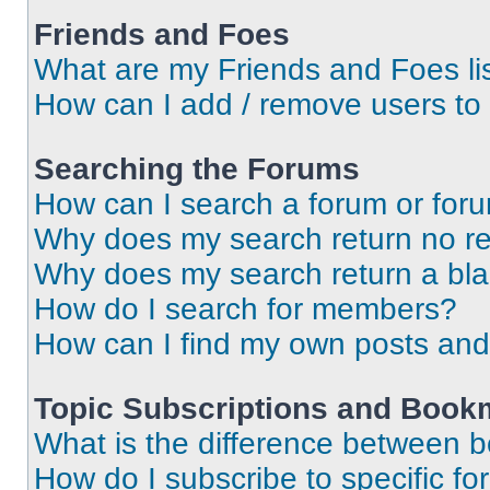
Friends and Foes
What are my Friends and Foes li
How can I add / remove users to 
Searching the Forums
How can I search a forum or for
Why does my search return no re
Why does my search return a bl
How do I search for members?
How can I find my own posts and
Topic Subscriptions and Book
What is the difference between 
How do I subscribe to specific fo