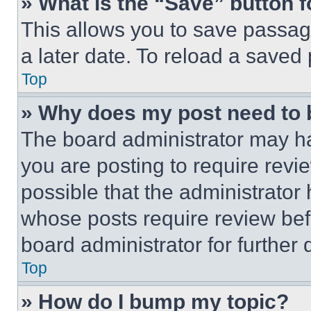
» What is the “Save” button f
This allows you to save passag
a later date. To reload a saved
Top
» Why does my post need to
The board administrator may ha
you are posting to require revie
possible that the administrator
whose posts require review bef
board administrator for further d
Top
» How do I bump my topic?