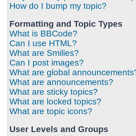
How do I bump my topic?
Formatting and Topic Types
What is BBCode?
Can I use HTML?
What are Smilies?
Can I post images?
What are global announcements
What are announcements?
What are sticky topics?
What are locked topics?
What are topic icons?
User Levels and Groups