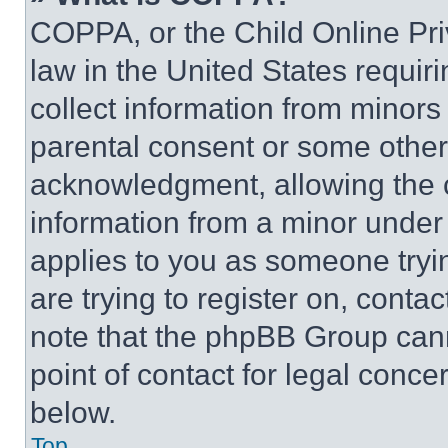
COPPA, or the Child Online Priv
law in the United States requir
collect information from minors
parental consent or some other
acknowledgment, allowing the co
information from a minor under t
applies to you as someone tryin
are trying to register on, conta
note that the phpBB Group cann
point of contact for legal conce
below.
Top