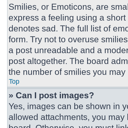
Smilies, or Emoticons, are sma
express a feeling using a short 
denotes sad. The full list of e
form. Try not to overuse smilie
a post unreadable and a moder
post altogether. The board admi
the number of smilies you may 
Top
» Can I post images?
Yes, images can be shown in you
allowed attachments, you may b
board. Otherwise, you must link