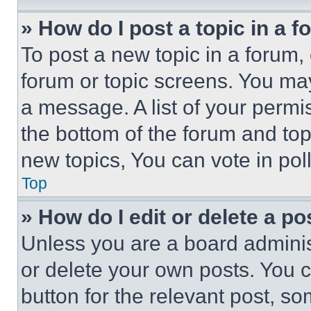
» How do I post a topic in a 
To post a new topic in a forum, 
forum or topic screens. You ma
a message. A list of your permi
the bottom of the forum and to
new topics, You can vote in poll
Top
» How do I edit or delete a po
Unless you are a board adminis
or delete your own posts. You ca
button for the relevant post, so