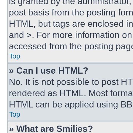
is granted by the administrator,
post basis from the posting form
HTML, but tags are enclosed in 
and >. For more information o
accessed from the posting pag
Top
» Can I use HTML?
No. It is not possible to post 
rendered as HTML. Most format
HTML can be applied using BB
Top
» What are Smilies?