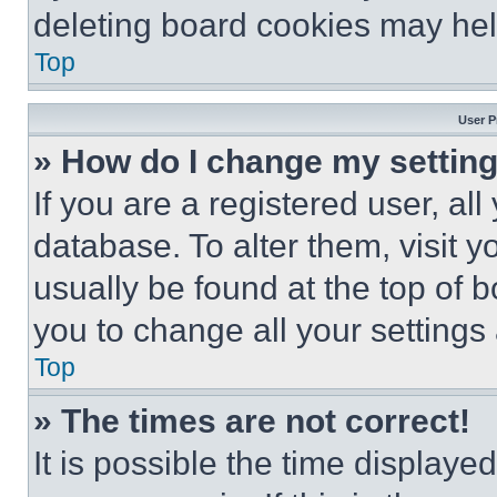
deleting board cookies may hel
Top
User P
» How do I change my settin
If you are a registered user, all
database. To alter them, visit y
usually be found at the top of 
you to change all your settings
Top
» The times are not correct!
It is possible the time displaye