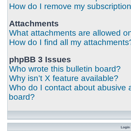
How do I remove my subscriptio
Attachments
What attachments are allowed on
How do I find all my attachments
phpBB 3 Issues
Who wrote this bulletin board?
Why isn’t X feature available?
Who do I contact about abusive an
board?
Login 