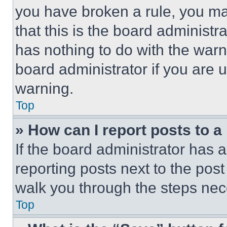
you have broken a rule, you m
that this is the board administ
has nothing to do with the warn
board administrator if you are
warning.
Top
» How can I report posts to 
If the board administrator has a
reporting posts next to the post 
walk you through the steps nece
Top