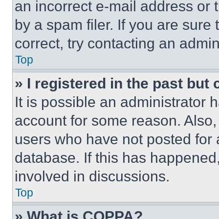
an incorrect e-mail address or
by a spam filer. If you are sure
correct, try contacting an admini
Top
» I registered in the past but
It is possible an administrator 
account for some reason. Also
users who have not posted for a
database. If this has happened,
involved in discussions.
Top
» What is COPPA?