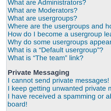
What are Administrators?
What are Moderators?
What are usergroups?
Where are the usergroups and ho
How do I become a usergroup le
Why do some usergroups appear i
What is a “Default usergroup”?
What is “The team” link?
Private Messaging
I cannot send private messages!
I keep getting unwanted private
I have received a spamming or a
board!