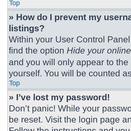
Top
» How do I prevent my userna
listings?
Within your User Control Panel,
find the option
Hide your online
and you will only appear to the
yourself. You will be counted a
Top
» I’ve lost my password!
Don’t panic! While your passwor
be reset. Visit the login page a
Follow the instructions and you