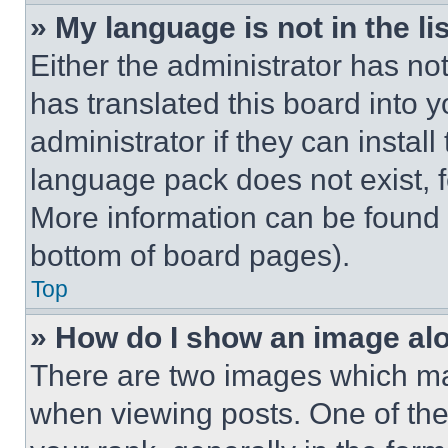
» My language is not in the lis
Either the administrator has no
has translated this board into 
administrator if they can instal
language pack does not exist, fe
More information can be found 
bottom of board pages).
Top
» How do I show an image a
There are two images which m
when viewing posts. One of th