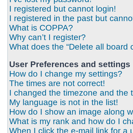
I registered but cannot login!
I registered in the past but cann
What is COPPA?
Why can’t I register?
What does the “Delete all board 
User Preferences and settings
How do I change my settings?
The times are not correct!
I changed the timezone and the ti
My language is not in the list!
How do I show an image along 
What is my rank and how do I ch
When I click the e-mail link for a 