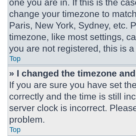
one you are in. If this is the c
change your timezone to match 
Paris, New York, Sydney, etc. 
timezone, like most settings, ca
you are not registered, this is 
Top
» I changed the timezone and t
If you are sure you have set 
correctly and the time is still i
server clock is incorrect. Please
problem.
Top