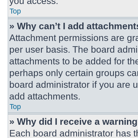
you access.
Top
» Why can’t I add attachment
Attachment permissions are gra
per user basis. The board admi
attachments to be added for the
perhaps only certain groups ca
board administrator if you are
add attachments.
Top
» Why did I receive a warnin
Each board administrator has thei