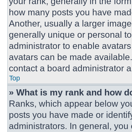
your rank, generally in the form 
how many posts you have made 
Another, usually a larger image
generally unique or personal to 
administrator to enable avatar
avatars can be made available. 
contact a board administrator a
Top
» What is my rank and how do
Ranks, which appear below you
posts you have made or identif
administrators. In general, you