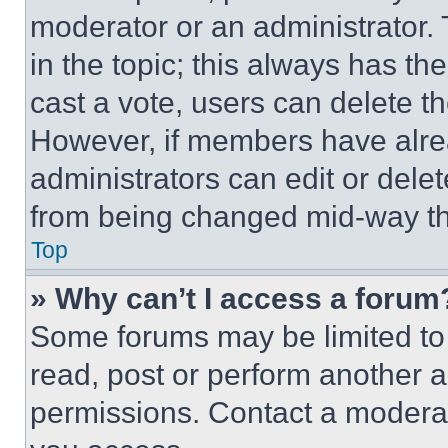
moderator or an administrator. To 
in the topic; this always has the
cast a vote, users can delete the
However, if members have alre
administrators can edit or delete
from being changed mid-way th
Top
» Why can’t I access a forum
Some forums may be limited to 
read, post or perform another 
permissions. Contact a moderat