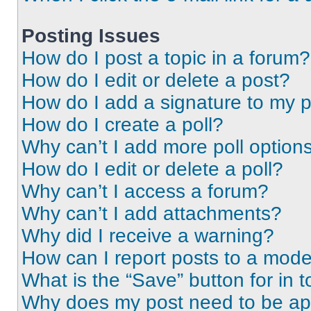
Posting Issues
How do I post a topic in a forum?
How do I edit or delete a post?
How do I add a signature to my 
How do I create a poll?
Why can’t I add more poll option
How do I edit or delete a poll?
Why can’t I access a forum?
Why can’t I add attachments?
Why did I receive a warning?
How can I report posts to a mode
What is the “Save” button for in t
Why does my post need to be a