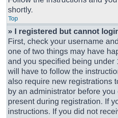
shortly.
Top
» I registered but cannot logi
First, check your username and 
one of two things may have ha
and you specified being under 1
will have to follow the instruct
also require new registrations t
by an administrator before you 
present during registration. If 
instructions. If you did not re