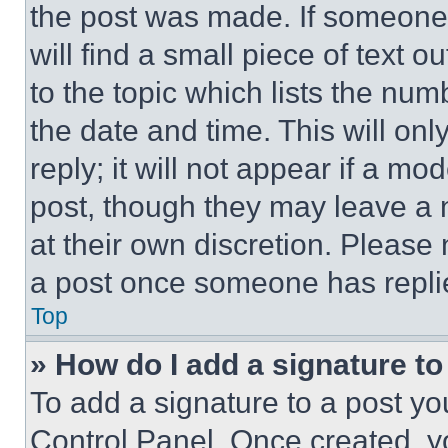
the post was made. If someone 
will find a small piece of text 
to the topic which lists the num
the date and time. This will o
reply; it will not appear if a mo
post, though they may leave a n
at their own discretion. Please
a post once someone has repli
Top
» How do I add a signature t
To add a signature to a post yo
Control Panel. Once created, 