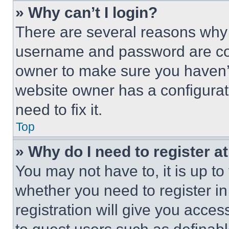
» Why can’t I login?
There are several reasons why t
username and password are corr
owner to make sure you haven’t
website owner has a configurat
need to fix it.
Top
» Why do I need to register at
You may not have to, it is up to
whether you need to register i
registration will give you acces