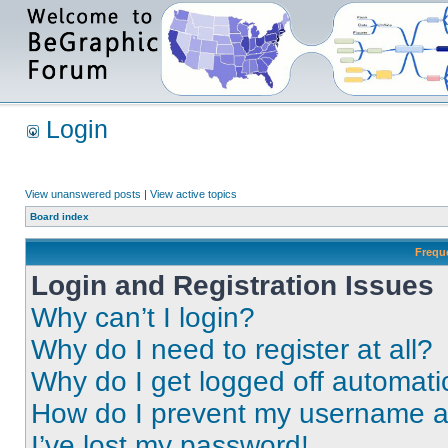
Login
View unanswered posts
|
View active topics
Board index
Frequ
Login and Registration Issues
Why can’t I login?
Why do I need to register at all?
Why do I get logged off automati
How do I prevent my username app
I’ve lost my password!