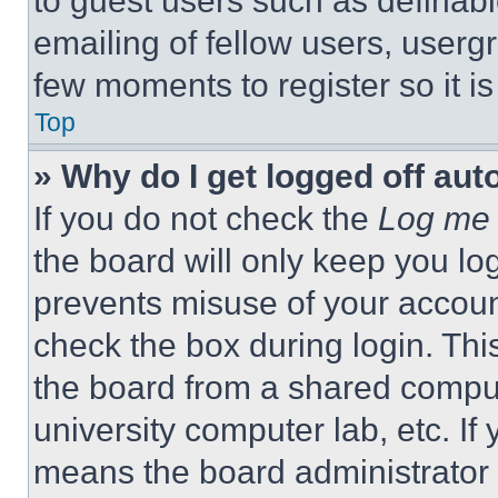
to guest users such as definab
emailing of fellow users, usergr
few moments to register so it 
Top
» Why do I get logged off aut
If you do not check the
Log me 
the board will only keep you log
prevents misuse of your accoun
check the box during login. Th
the board from a shared computer
university computer lab, etc. If
means the board administrator h