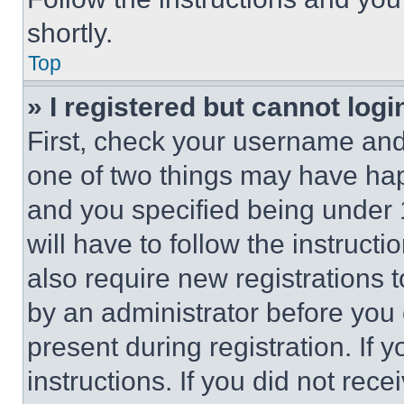
shortly.
Top
» I registered but cannot logi
First, check your username and 
one of two things may have ha
and you specified being under 1
will have to follow the instruct
also require new registrations t
by an administrator before you 
present during registration. If 
instructions. If you did not re