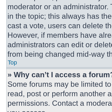
moderator or an administrator. To 
in the topic; this always has the
cast a vote, users can delete the
However, if members have alre
administrators can edit or delete
from being changed mid-way th
Top
» Why can’t I access a forum
Some forums may be limited to 
read, post or perform another 
permissions. Contact a moderat