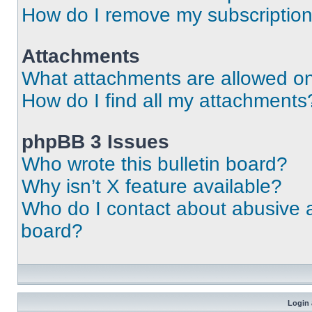
How do I remove my subscriptio
Attachments
What attachments are allowed on
How do I find all my attachments
phpBB 3 Issues
Who wrote this bulletin board?
Why isn’t X feature available?
Who do I contact about abusive an
board?
Login 