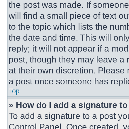
the post was made. If someone 
will find a small piece of text 
to the topic which lists the num
the date and time. This will o
reply; it will not appear if a mo
post, though they may leave a n
at their own discretion. Please
a post once someone has repli
Top
» How do I add a signature t
To add a signature to a post yo
Control Panel. Once created, 