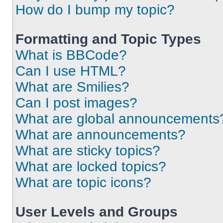
How do I bump my topic?
Formatting and Topic Types
What is BBCode?
Can I use HTML?
What are Smilies?
Can I post images?
What are global announcements
What are announcements?
What are sticky topics?
What are locked topics?
What are topic icons?
User Levels and Groups