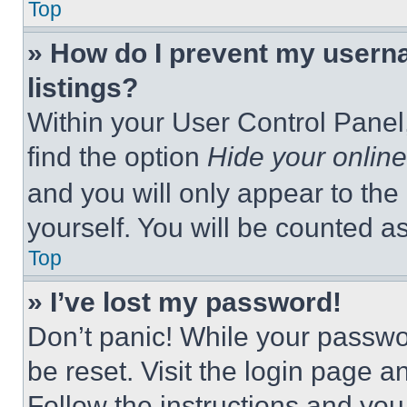
Top
» How do I prevent my userna
listings?
Within your User Control Panel,
find the option
Hide your online
and you will only appear to the
yourself. You will be counted a
Top
» I’ve lost my password!
Don’t panic! While your passwor
be reset. Visit the login page a
Follow the instructions and you