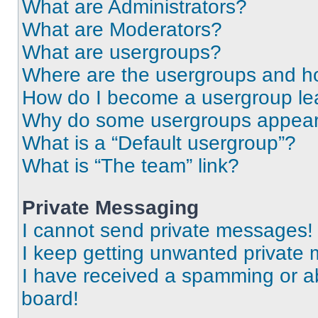
What are Administrators?
What are Moderators?
What are usergroups?
Where are the usergroups and ho
How do I become a usergroup le
Why do some usergroups appear i
What is a “Default usergroup”?
What is “The team” link?
Private Messaging
I cannot send private messages!
I keep getting unwanted private
I have received a spamming or a
board!