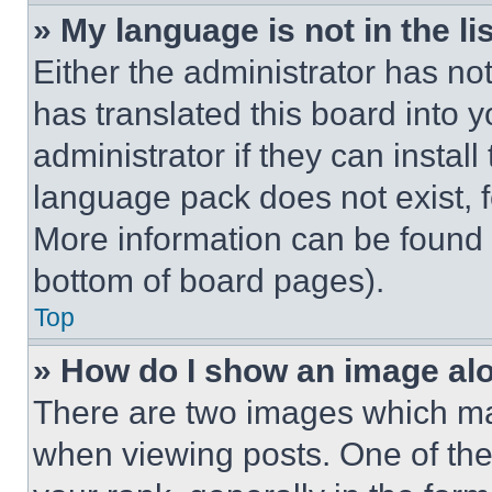
» My language is not in the lis
Either the administrator has no
has translated this board into 
administrator if they can instal
language pack does not exist, fe
More information can be found 
bottom of board pages).
Top
» How do I show an image a
There are two images which m
when viewing posts. One of th