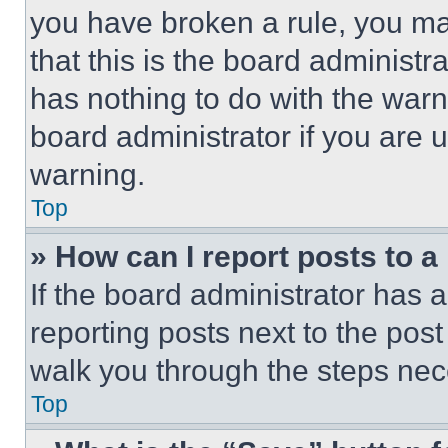
you have broken a rule, you m
that this is the board administ
has nothing to do with the warn
board administrator if you are
warning.
Top
» How can I report posts to 
If the board administrator has a
reporting posts next to the post 
walk you through the steps nece
Top