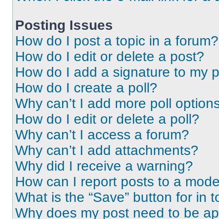
Posting Issues
How do I post a topic in a forum?
How do I edit or delete a post?
How do I add a signature to my 
How do I create a poll?
Why can’t I add more poll option
How do I edit or delete a poll?
Why can’t I access a forum?
Why can’t I add attachments?
Why did I receive a warning?
How can I report posts to a mode
What is the “Save” button for in t
Why does my post need to be a