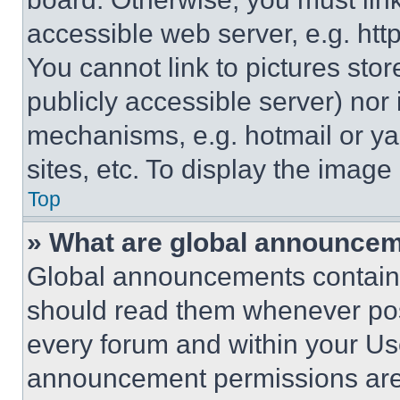
accessible web server, e.g. ht
You cannot link to pictures sto
publicly accessible server) nor
mechanisms, e.g. hotmail or y
sites, etc. To display the imag
Top
» What are global announce
Global announcements contain 
should read them whenever poss
every forum and within your Us
announcement permissions are 