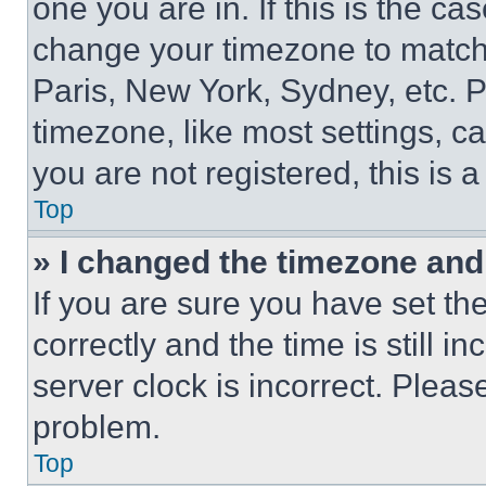
one you are in. If this is the c
change your timezone to match 
Paris, New York, Sydney, etc. 
timezone, like most settings, ca
you are not registered, this is 
Top
» I changed the timezone and t
If you are sure you have set 
correctly and the time is still i
server clock is incorrect. Please
problem.
Top