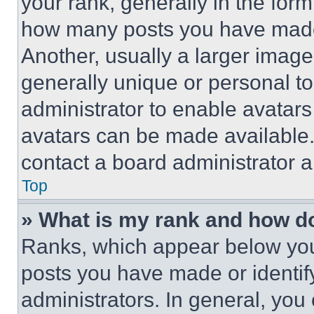
your rank, generally in the form 
how many posts you have made 
Another, usually a larger image
generally unique or personal to 
administrator to enable avatar
avatars can be made available. 
contact a board administrator a
Top
» What is my rank and how do
Ranks, which appear below you
posts you have made or identif
administrators. In general, you