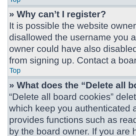
» Why can’t I register?
It is possible the website own
disallowed the username you ar
owner could have also disabled 
from signing up. Contact a boar
Top
» What does the “Delete all 
“Delete all board cookies” del
which keep you authenticated an
provides functions such as rea
by the board owner. If you are 