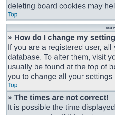
deleting board cookies may hel
Top
User P
» How do I change my settin
If you are a registered user, all
database. To alter them, visit y
usually be found at the top of 
you to change all your settings
Top
» The times are not correct!
It is possible the time displaye