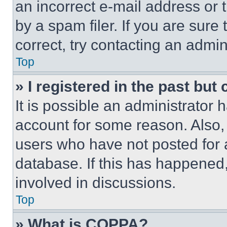
an incorrect e-mail address or
by a spam filer. If you are sure
correct, try contacting an admini
Top
» I registered in the past but
It is possible an administrator 
account for some reason. Also
users who have not posted for a
database. If this has happened,
involved in discussions.
Top
» What is COPPA?