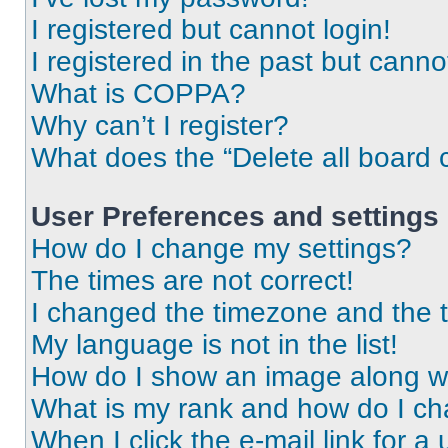
I registered but cannot login!
I registered in the past but cann
What is COPPA?
Why can’t I register?
What does the “Delete all board 
User Preferences and settings
How do I change my settings?
The times are not correct!
I changed the timezone and the ti
My language is not in the list!
How do I show an image along 
What is my rank and how do I ch
When I click the e-mail link for a 