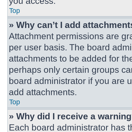
you access.
Top
» Why can’t I add attachment
Attachment permissions are gra
per user basis. The board admi
attachments to be added for the
perhaps only certain groups ca
board administrator if you are
add attachments.
Top
» Why did I receive a warnin
Each board administrator has thei