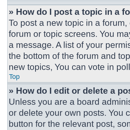
» How do I post a topic in a 
To post a new topic in a forum, 
forum or topic screens. You ma
a message. A list of your permi
the bottom of the forum and to
new topics, You can vote in poll
Top
» How do I edit or delete a po
Unless you are a board adminis
or delete your own posts. You ca
button for the relevant post, so