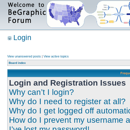
Login
View unanswered posts
|
View active topics
Board index
Frequ
Login and Registration Issues
Why can’t I login?
Why do I need to register at all?
Why do I get logged off automati
How do I prevent my username app
I’ve lost my password!