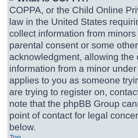
COPPA, or the Child Online Priv
law in the United States requir
collect information from minors
parental consent or some other
acknowledgment, allowing the co
information from a minor under t
applies to you as someone tryin
are trying to register on, conta
note that the phpBB Group cann
point of contact for legal conce
below.
Top