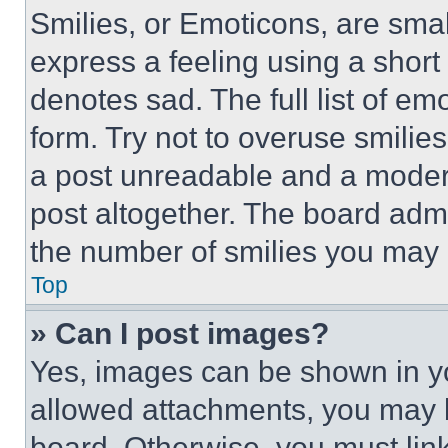
Smilies, or Emoticons, are sma
express a feeling using a short 
denotes sad. The full list of e
form. Try not to overuse smilie
a post unreadable and a moder
post altogether. The board admi
the number of smilies you may 
Top
» Can I post images?
Yes, images can be shown in you
allowed attachments, you may b
board. Otherwise, you must link