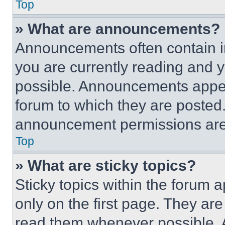
Top
» What are announcements?
Announcements often contain im
you are currently reading and
possible. Announcements appear
forum to which they are posted
announcement permissions are 
Top
» What are sticky topics?
Sticky topics within the foru
only on the first page. They ar
read them whenever possible.