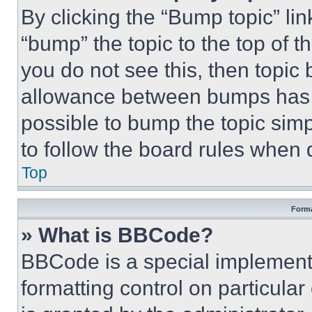
By clicking the “Bump topic” li
“bump” the topic to the top of t
you do not see this, then topi
allowance between bumps has no
possible to bump the topic simp
to follow the board rules when 
Top
Forma
» What is BBCode?
BBCode is a special implementa
formatting control on particula