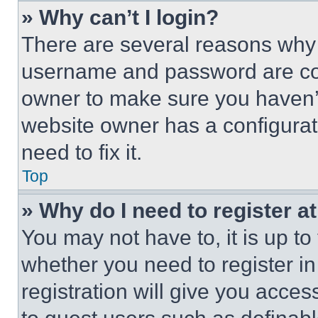
» Why can’t I login?
There are several reasons why t
username and password are corr
owner to make sure you haven’t
website owner has a configurat
need to fix it.
Top
» Why do I need to register at
You may not have to, it is up to
whether you need to register i
registration will give you acces