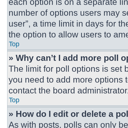
each option is on a separate lin
number of options users may se
user”, a time limit in days for th
the option to allow users to am
Top
» Why can’t I add more poll o
The limit for poll options is set
you need to add more options t
contact the board administrator
Top
» How do I edit or delete a po
As with posts, polls can only be