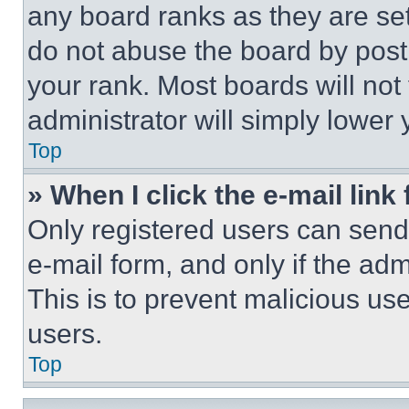
any board ranks as they are set
do not abuse the board by posti
your rank. Most boards will not
administrator will simply lower 
Top
» When I click the e-mail link 
Only registered users can send e
e-mail form, and only if the adm
This is to prevent malicious u
users.
Top