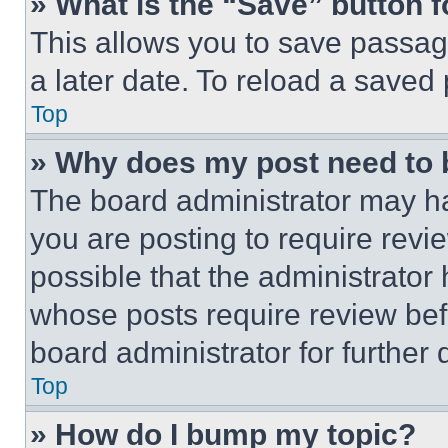
» What is the “Save” button f
This allows you to save passag
a later date. To reload a saved
Top
» Why does my post need to
The board administrator may ha
you are posting to require revie
possible that the administrator
whose posts require review bef
board administrator for further d
Top
» How do I bump my topic?