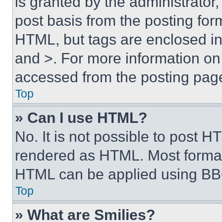
is granted by the administrator,
post basis from the posting form
HTML, but tags are enclosed in 
and >. For more information o
accessed from the posting pag
Top
» Can I use HTML?
No. It is not possible to post 
rendered as HTML. Most format
HTML can be applied using BB
Top
» What are Smilies?