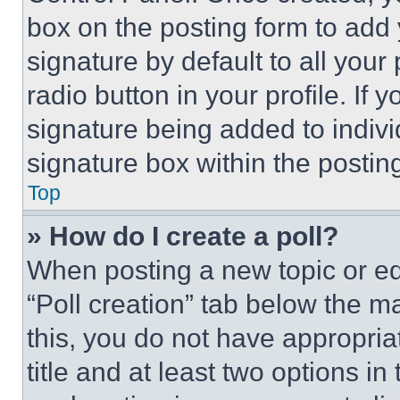
box on the posting form to add
signature by default to all you
radio button in your profile. If 
signature being added to indiv
signature box within the postin
Top
» How do I create a poll?
When posting a new topic or editi
“Poll creation” tab below the m
this, you do not have appropria
title and at least two options i