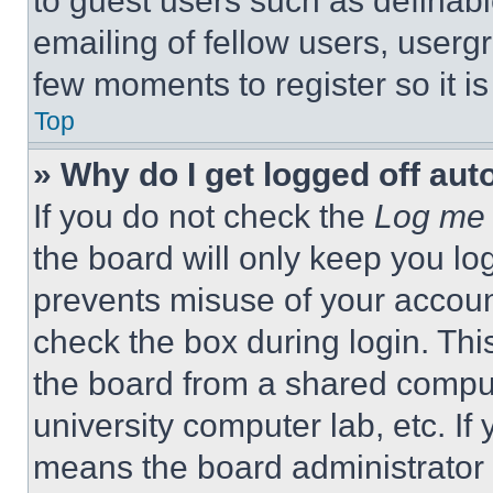
to guest users such as definab
emailing of fellow users, usergr
few moments to register so it 
Top
» Why do I get logged off aut
If you do not check the
Log me 
the board will only keep you log
prevents misuse of your accoun
check the box during login. Th
the board from a shared computer
university computer lab, etc. If
means the board administrator h