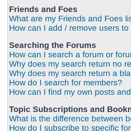
Friends and Foes
What are my Friends and Foes li
How can I add / remove users to 
Searching the Forums
How can I search a forum or for
Why does my search return no re
Why does my search return a bl
How do I search for members?
How can I find my own posts and
Topic Subscriptions and Book
What is the difference between 
How do I subscribe to specific fo