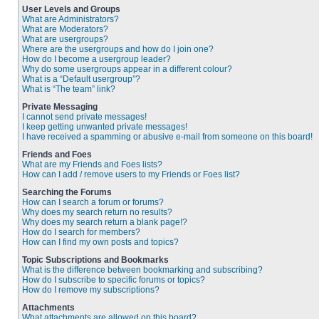
User Levels and Groups
What are Administrators?
What are Moderators?
What are usergroups?
Where are the usergroups and how do I join one?
How do I become a usergroup leader?
Why do some usergroups appear in a different colour?
What is a “Default usergroup”?
What is “The team” link?
Private Messaging
I cannot send private messages!
I keep getting unwanted private messages!
I have received a spamming or abusive e-mail from someone on this board!
Friends and Foes
What are my Friends and Foes lists?
How can I add / remove users to my Friends or Foes list?
Searching the Forums
How can I search a forum or forums?
Why does my search return no results?
Why does my search return a blank page!?
How do I search for members?
How can I find my own posts and topics?
Topic Subscriptions and Bookmarks
What is the difference between bookmarking and subscribing?
How do I subscribe to specific forums or topics?
How do I remove my subscriptions?
Attachments
What attachments are allowed on this board?