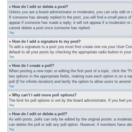
» How do I edit or delete a post?
Unless you are a board administrator or moderator, you can only edit or 
If someone has already replied to the post, you will find a small piece of
appear if someone has made a reply; it will not appear if a moderator or
cannot delete a post once someone has replied.
Top
» How do I add a signature to my post?
To add a signature to a post you must first create one via your User C
default to all your posts by checking the appropriate radio button in your
Top
» How do I create a poll?
When posting a new topic or editing the first post of a topic, click the “
two options in the appropriate fields, making sure each option is on a se
poll (0 for infinite duration) and lastly the option to allow users to amend 
Top
» Why can’t I add more poll options?
The limit for poll options is set by the board administrator. If you feel 
Top
» How do I edit or delete a poll?
As with posts, polls can only be edited by the original poster, a moderator 
can delete the poll or edit any poll option. However, if members have alr
Top