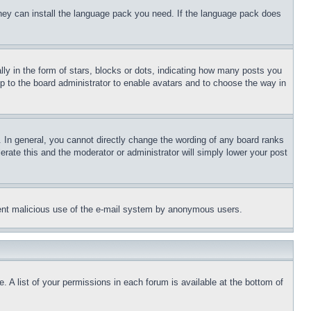
 they can install the language pack you need. If the language pack does
 in the form of stars, blocks or dots, indicating how many posts you
up to the board administrator to enable avatars and to choose the way in
 In general, you cannot directly change the wording of any board ranks
erate this and the moderator or administrator will simply lower your post
revent malicious use of the e-mail system by anonymous users.
. A list of your permissions in each forum is available at the bottom of