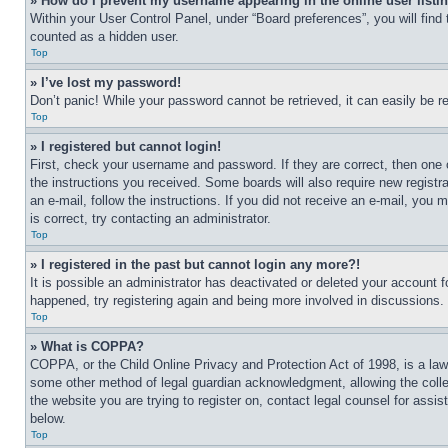
» How do I prevent my username appearing in the online user listi
Within your User Control Panel, under “Board preferences”, you will find
counted as a hidden user.
Top
» I’ve lost my password!
Don’t panic! While your password cannot be retrieved, it can easily be re
Top
» I registered but cannot login!
First, check your username and password. If they are correct, then one 
the instructions you received. Some boards will also require new registra
an e-mail, follow the instructions. If you did not receive an e-mail, yo
is correct, try contacting an administrator.
Top
» I registered in the past but cannot login any more?!
It is possible an administrator has deactivated or deleted your account 
happened, try registering again and being more involved in discussions.
Top
» What is COPPA?
COPPA, or the Child Online Privacy and Protection Act of 1998, is a law 
some other method of legal guardian acknowledgment, allowing the collecti
the website you are trying to register on, contact legal counsel for assi
below.
Top