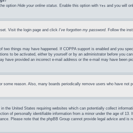
ngs?
 the option
Hide your online status
. Enable this option with
and you will on
Yes
set. Visit the login page and click
I’ve forgotten my password
. Follow the ins
of two things may have happened. If COPPA support is enabled and you specifie
tions to be activated, either by yourself or by an administrator before you can 
u may have provided an incorrect e-mail address or the e-mail may have been pi
for some reason. Also, many boards periodically remove users who have not pos
in the United States requiring websites which can potentially collect informat
on of personally identifiable information from a minor under the age of 13. If
stance. Please note that the phpBB Group cannot provide legal advice and is no