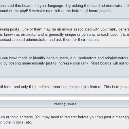
ranslated this board into your language. Try asking the board administrator if
 found at the phpBB website (see link at the bottom of board pages).
ing posts. One of them may be an image associated with your rank, generally
is known as an avatar and is generally unique or personal to each user. It is 
contact a board administrator and ask them for their reasons.
you have made or identify certain users, e.g. moderators and administrators.
 by posting unnecessarily just to increase your rank. Most boards will not tol
mail form, and only if the administrator has enabled this feature. This is to p
Posting Issues
forum or topic screens. You may need to register before you can post a message
 vote in polls, etc.