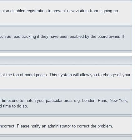
lso disabled registration to prevent new visitors from signing up.
uch as read tracking if they have been enabled by the board owner. If
nd at the top of board pages. This system will allow you to change all your
ur timezone to match your particular area, e.g. London, Paris, New York,
d time to do so.
ncorrect. Please notify an administrator to correct the problem.