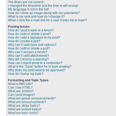
The times are not correct!
I changed the timezone and the time is still wrong!
My language is not in the list!
How do I show an image along with my username?
What is my rank and how do I change it?
When I click the e-mail link for a user it asks me to login?
Posting Issues
How do I post a topic in a forum?
How do I edit or delete a post?
How do I add a signature to my post?
How do I create a poll?
Why can’t I add more poll options?
How do I edit or delete a poll?
Why can’t I access a forum?
Why can’t I add attachments?
Why did I receive a warning?
How can I report posts to a moderator?
What is the “Save” button for in topic posting?
Why does my post need to be approved?
How do I bump my topic?
Formatting and Topic Types
What is BBCode?
Can I use HTML?
What are Smilies?
Can I post images?
What are global announcements?
What are announcements?
What are sticky topics?
What are locked topics?
What are topic icons?