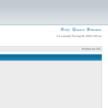
FAQ
Search
Members
It is currently Thu Aug 06, 2026 2:58 am
All times are UTC