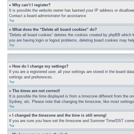
» Why can’t I register?
It is possible the website owner has banned your IP address or disallowe
Contact a board administrator for assistance.
Top
» What does the “Delete all board cookies” do?
“Delete all board cookies” deletes the cookies created by phpBB which k
you are having login or logout problems, deleting board cookies may hel
Top
» How do I change my settings?
If you are a registered user, all your settings are stored in the board da
settings and preferences.
Top
» The times are not correct!
It is possible the time displayed is from a timezone different from the o
Sydney, etc. Please note that changing the timezone, like most settings, 
Top
» I changed the timezone and the time is still wrong!
If you are sure you have set the timezone and Summer Time/DST correctly 
Top