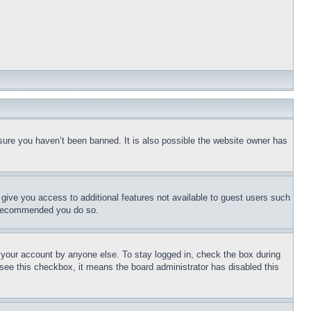
sure you haven’t been banned. It is also possible the website owner has
l give you access to additional features not available to guest users such
is recommended you do so.
f your account by anyone else. To stay logged in, check the box during
t see this checkbox, it means the board administrator has disabled this