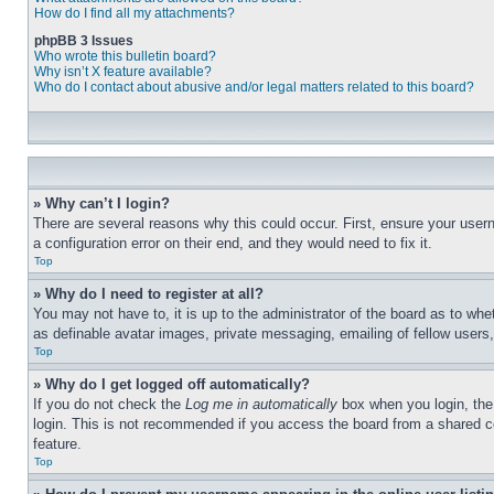
How do I find all my attachments?
phpBB 3 Issues
Who wrote this bulletin board?
Why isn’t X feature available?
Who do I contact about abusive and/or legal matters related to this board?
» Why can’t I login?
There are several reasons why this could occur. First, ensure your user
a configuration error on their end, and they would need to fix it.
Top
» Why do I need to register at all?
You may not have to, it is up to the administrator of the board as to whe
as definable avatar images, private messaging, emailing of fellow users
Top
» Why do I get logged off automatically?
If you do not check the
Log me in automatically
box when you login, the 
login. This is not recommended if you access the board from a shared com
feature.
Top