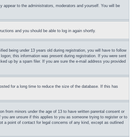
ly appear to the administrators, moderators and yourself. You will be
tructions and you should be able to log in again shortly.
d being under 13 years old during registration, you will have to follow
logon; this information was present during registration. If you were sent
cked up by a spam filer. If you are sure the e-mail address you provided
ted for a long time to reduce the size of the database. If this has
ion from minors under the age of 13 to have written parental consent or
 you are unsure if this applies to you as someone trying to register or to
t a point of contact for legal concerns of any kind, except as outlined