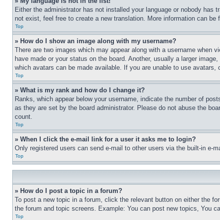
» My language is not in the list!
Either the administrator has not installed your language or nobody has t
not exist, feel free to create a new translation. More information can be
Top
» How do I show an image along with my username?
There are two images which may appear along with a username when view
have made or your status on the board. Another, usually a larger image, 
which avatars can be made available. If you are unable to use avatars, 
Top
» What is my rank and how do I change it?
Ranks, which appear below your username, indicate the number of posts 
as they are set by the board administrator. Please do not abuse the board
count.
Top
» When I click the e-mail link for a user it asks me to login?
Only registered users can send e-mail to other users via the built-in e-
Top
» How do I post a topic in a forum?
To post a new topic in a forum, click the relevant button on either the 
the forum and topic screens. Example: You can post new topics, You can
Top