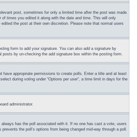
relevant post, sometimes for only a limited time after the post was made.
 of times you edited it along with the date and time. This will only
 edited the post at their own discretion. Please note that normal users
sting form to add your signature. You can also add a signature by
dual posts by un-checking the add signature box within the posting form.
ot have appropriate permissions to create polls. Enter a title and at least
elect during voting under “Options per user”, a time limit in days for the
board administrator.
his always has the poll associated with it. If no one has cast a vote, users
is prevents the poll’s options from being changed mid-way through a poll.