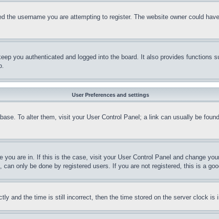
d the username you are attempting to register. The website owner could have a
eep you authenticated and logged into the board. It also provides functions s
p.
User Preferences and settings
tabase. To alter them, visit your User Control Panel; a link can usually be fou
ne you are in. If this is the case, visit your User Control Panel and change yo
can only be done by registered users. If you are not registered, this is a goo
and the time is still incorrect, then the time stored on the server clock is i