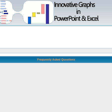
Frequently Asked Questions