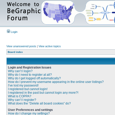
Login
View unanswered posts
|
View active topics
Board index
Login and Registration Issues
Why can’t I login?
Why do I need to register at all?
Why do I get logged off automatically?
How do I prevent my username appearing in the online user listings?
I’ve lost my password!
I registered but cannot login!
I registered in the past but cannot login any more?!
What is COPPA?
Why can’t I register?
What does the “Delete all board cookies” do?
User Preferences and settings
How do I change my settings?