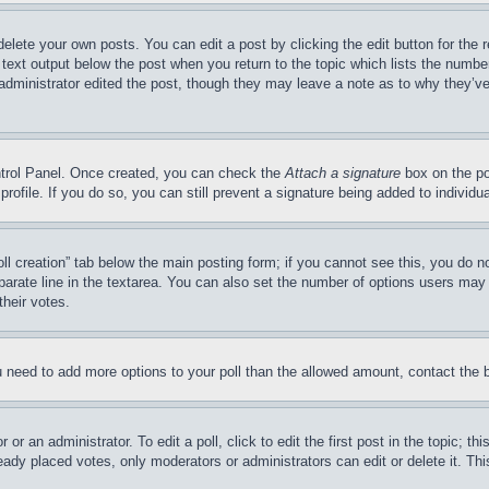
delete your own posts. You can edit a post by clicking the edit button for the 
 text output below the post when you return to the topic which lists the number
 administrator edited the post, though they may leave a note as to why they’ve
ontrol Panel. Once created, you can check the
Attach a signature
box on the po
 profile. If you do so, you can still prevent a signature being added to indivi
Poll creation” tab below the main posting form; if you cannot see this, you do n
parate line in the textarea. You can also set the number of options users may s
their votes.
you need to add more options to your poll than the allowed amount, contact the 
or an administrator. To edit a poll, click to edit the first post in the topic; t
eady placed votes, only moderators or administrators can edit or delete it. Th