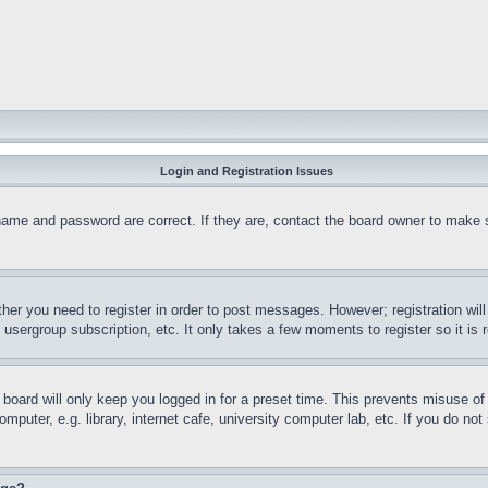
Login and Registration Issues
name and password are correct. If they are, contact the board owner to make 
ther you need to register in order to post messages. However; registration wil
, usergroup subscription, etc. It only takes a few moments to register so it 
board will only keep you logged in for a preset time. This prevents misuse o
puter, e.g. library, internet cafe, university computer lab, etc. If you do no