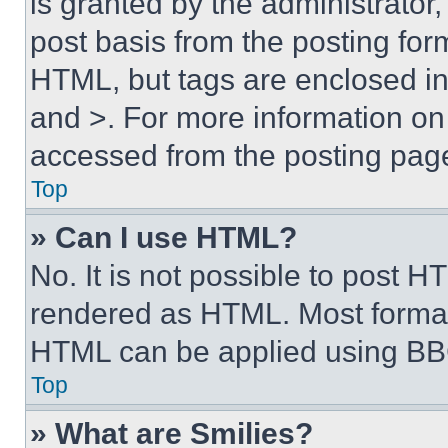
is granted by the administrator,
post basis from the posting form
HTML, but tags are enclosed in 
and >. For more information o
accessed from the posting pag
Top
» Can I use HTML?
No. It is not possible to post 
rendered as HTML. Most format
HTML can be applied using BB
Top
» What are Smilies?