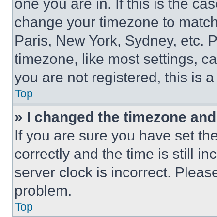
one you are in. If this is the c
change your timezone to match 
Paris, New York, Sydney, etc. 
timezone, like most settings, ca
you are not registered, this is 
Top
» I changed the timezone and t
If you are sure you have set 
correctly and the time is still i
server clock is incorrect. Please
problem.
Top