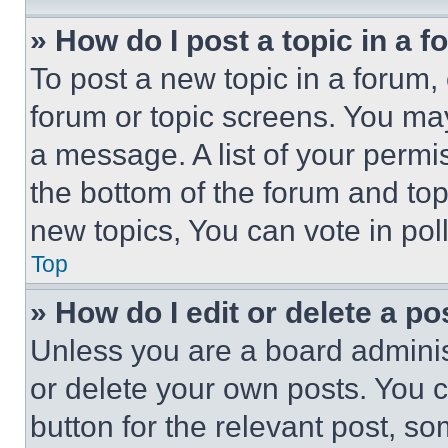
» How do I post a topic in a 
To post a new topic in a forum, 
forum or topic screens. You ma
a message. A list of your permi
the bottom of the forum and to
new topics, You can vote in poll
Top
» How do I edit or delete a po
Unless you are a board adminis
or delete your own posts. You ca
button for the relevant post, so