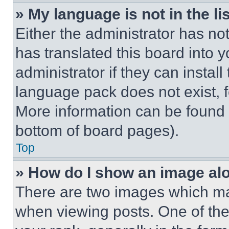
» My language is not in the lis
Either the administrator has no
has translated this board into 
administrator if they can instal
language pack does not exist, fe
More information can be found 
bottom of board pages).
Top
» How do I show an image a
There are two images which m
when viewing posts. One of th