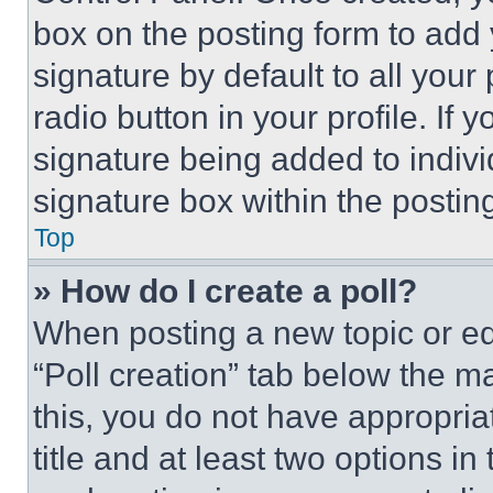
box on the posting form to add
signature by default to all you
radio button in your profile. If 
signature being added to indiv
signature box within the postin
Top
» How do I create a poll?
When posting a new topic or editi
“Poll creation” tab below the m
this, you do not have appropria
title and at least two options i