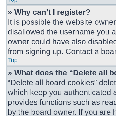
» Why can’t I register?
It is possible the website own
disallowed the username you ar
owner could have also disabled 
from signing up. Contact a boar
Top
» What does the “Delete all 
“Delete all board cookies” del
which keep you authenticated an
provides functions such as rea
by the board owner. If you are 