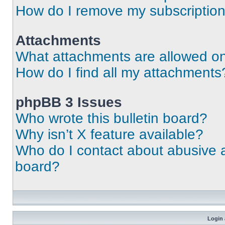
How do I remove my subscriptio
Attachments
What attachments are allowed on
How do I find all my attachments
phpBB 3 Issues
Who wrote this bulletin board?
Why isn’t X feature available?
Who do I contact about abusive an
board?
Login 