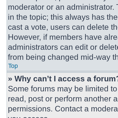
moderator or an administrator. To 
in the topic; this always has the
cast a vote, users can delete the
However, if members have alre
administrators can edit or delete
from being changed mid-way th
Top
» Why can’t I access a forum
Some forums may be limited to 
read, post or perform another 
permissions. Contact a moderat