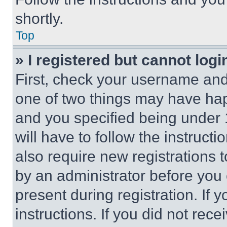
shortly.
Top
» I registered but cannot logi
First, check your username and 
one of two things may have ha
and you specified being under 1
will have to follow the instruct
also require new registrations t
by an administrator before you 
present during registration. If 
instructions. If you did not re