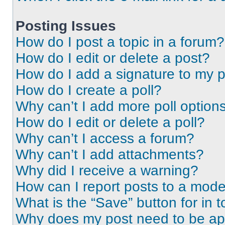
Posting Issues
How do I post a topic in a forum?
How do I edit or delete a post?
How do I add a signature to my 
How do I create a poll?
Why can’t I add more poll option
How do I edit or delete a poll?
Why can’t I access a forum?
Why can’t I add attachments?
Why did I receive a warning?
How can I report posts to a mode
What is the “Save” button for in t
Why does my post need to be a