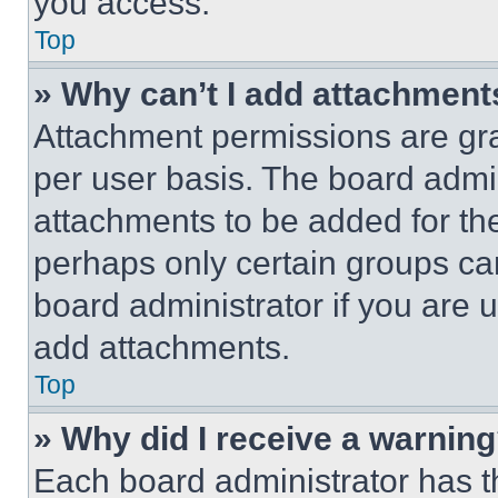
you access.
Top
» Why can’t I add attachment
Attachment permissions are gra
per user basis. The board admi
attachments to be added for the
perhaps only certain groups ca
board administrator if you are
add attachments.
Top
» Why did I receive a warnin
Each board administrator has thei