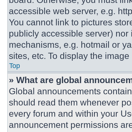
accessible web server, e.g. ht
You cannot link to pictures sto
publicly accessible server) nor
mechanisms, e.g. hotmail or y
sites, etc. To display the imag
Top
» What are global announce
Global announcements contain 
should read them whenever poss
every forum and within your Us
announcement permissions are 