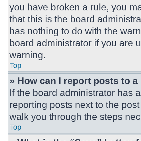
you have broken a rule, you m
that this is the board administ
has nothing to do with the warn
board administrator if you are
warning.
Top
» How can I report posts to 
If the board administrator has a
reporting posts next to the post 
walk you through the steps nece
Top