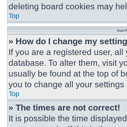
deleting board cookies may hel
Top
User P
» How do I change my settin
If you are a registered user, all
database. To alter them, visit y
usually be found at the top of 
you to change all your settings
Top
» The times are not correct!
It is possible the time displaye