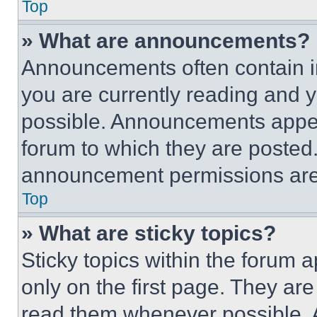
Top
» What are announcements?
Announcements often contain im
you are currently reading and
possible. Announcements appear
forum to which they are posted
announcement permissions are 
Top
» What are sticky topics?
Sticky topics within the foru
only on the first page. They ar
read them whenever possible.