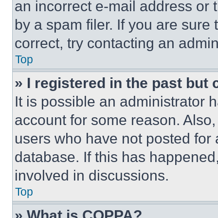
an incorrect e-mail address or
by a spam filer. If you are sure
correct, try contacting an admini
Top
» I registered in the past but
It is possible an administrator 
account for some reason. Also
users who have not posted for a
database. If this has happened,
involved in discussions.
Top
» What is COPPA?