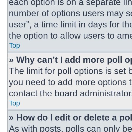
each option is on a separate lin
number of options users may se
user”, a time limit in days for th
the option to allow users to am
Top
» Why can’t I add more poll o
The limit for poll options is set
you need to add more options t
contact the board administrator
Top
» How do I edit or delete a po
As with posts, polls can only be