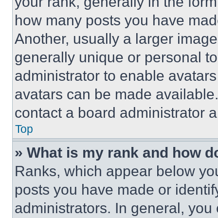
your rank, generally in the form 
how many posts you have made 
Another, usually a larger image
generally unique or personal to 
administrator to enable avatar
avatars can be made available. 
contact a board administrator a
Top
» What is my rank and how do
Ranks, which appear below you
posts you have made or identif
administrators. In general, you