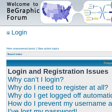
Login
View unanswered posts
|
View active topics
Board index
Frequ
Login and Registration Issues
Why can’t I login?
Why do I need to register at all?
Why do I get logged off automati
How do I prevent my username app
I’ve lost my password!