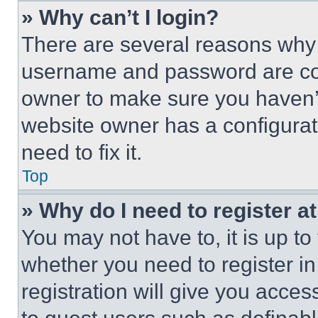
» Why can’t I login?
There are several reasons why t
username and password are corr
owner to make sure you haven’t
website owner has a configurat
need to fix it.
Top
» Why do I need to register at
You may not have to, it is up to
whether you need to register i
registration will give you acces