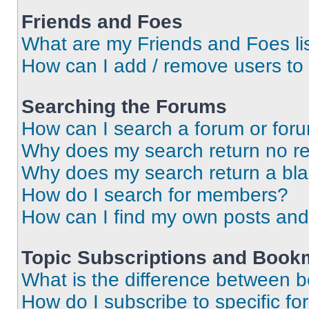
Friends and Foes
What are my Friends and Foes li
How can I add / remove users to 
Searching the Forums
How can I search a forum or for
Why does my search return no re
Why does my search return a bl
How do I search for members?
How can I find my own posts and
Topic Subscriptions and Book
What is the difference between 
How do I subscribe to specific fo