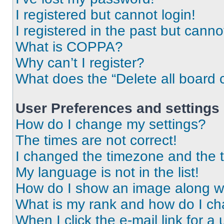
I registered but cannot login!
I registered in the past but cann
What is COPPA?
Why can’t I register?
What does the “Delete all board 
User Preferences and settings
How do I change my settings?
The times are not correct!
I changed the timezone and the ti
My language is not in the list!
How do I show an image along 
What is my rank and how do I ch
When I click the e-mail link for a 