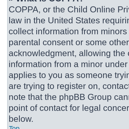
COPPA, or the Child Online Priv
law in the United States requir
collect information from minors
parental consent or some other
acknowledgment, allowing the co
information from a minor under t
applies to you as someone tryin
are trying to register on, conta
note that the phpBB Group cann
point of contact for legal conce
below.
Top