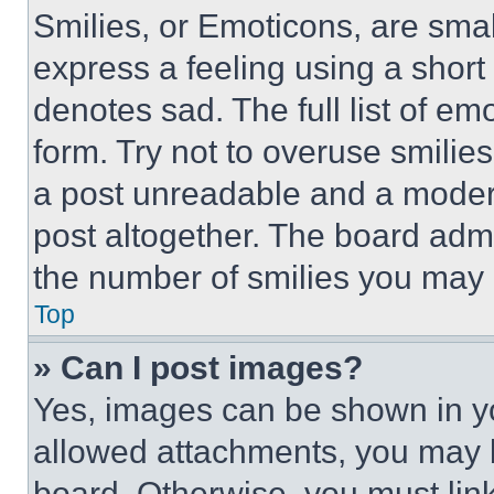
Smilies, or Emoticons, are sma
express a feeling using a short 
denotes sad. The full list of e
form. Try not to overuse smilie
a post unreadable and a moder
post altogether. The board admi
the number of smilies you may 
Top
» Can I post images?
Yes, images can be shown in you
allowed attachments, you may b
board. Otherwise, you must link