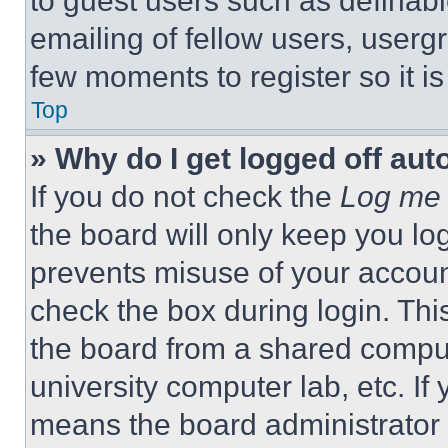
to guest users such as definab
emailing of fellow users, usergr
few moments to register so it 
Top
» Why do I get logged off aut
If you do not check the
Log me 
the board will only keep you log
prevents misuse of your accoun
check the box during login. Th
the board from a shared computer
university computer lab, etc. If
means the board administrator h