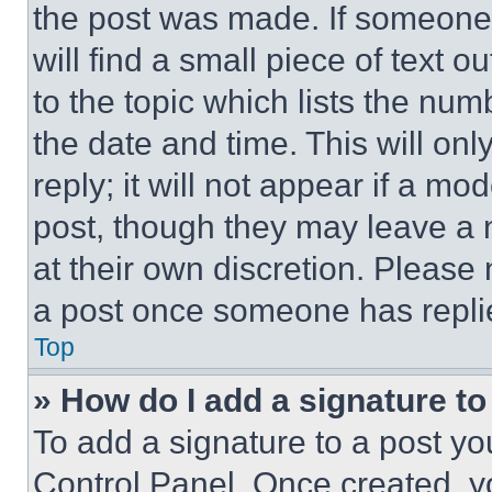
the post was made. If someone 
will find a small piece of text 
to the topic which lists the num
the date and time. This will o
reply; it will not appear if a mo
post, though they may leave a n
at their own discretion. Please
a post once someone has repli
Top
» How do I add a signature t
To add a signature to a post yo
Control Panel. Once created, 