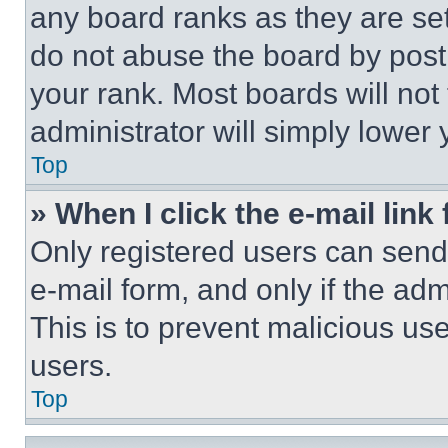
any board ranks as they are set
do not abuse the board by posti
your rank. Most boards will not
administrator will simply lower 
Top
» When I click the e-mail link 
Only registered users can send e
e-mail form, and only if the adm
This is to prevent malicious u
users.
Top