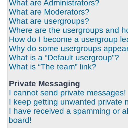
What are Administrators?
What are Moderators?
What are usergroups?
Where are the usergroups and ho
How do I become a usergroup le
Why do some usergroups appear i
What is a “Default usergroup”?
What is “The team” link?
Private Messaging
I cannot send private messages!
I keep getting unwanted private
I have received a spamming or a
board!