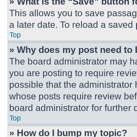
» What is the “Save” button f
This allows you to save passag
a later date. To reload a saved
Top
» Why does my post need to
The board administrator may ha
you are posting to require revie
possible that the administrator
whose posts require review bef
board administrator for further d
Top
» How do I bump my topic?