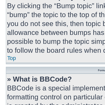
By clicking the “Bump topic” li
“bump” the topic to the top of t
you do not see this, then topi
allowance between bumps has no
possible to bump the topic simp
to follow the board rules when 
Top
Forma
» What is BBCode?
BBCode is a special implementa
formatting control on particula