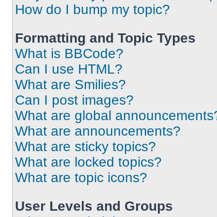
How do I bump my topic?
Formatting and Topic Types
What is BBCode?
Can I use HTML?
What are Smilies?
Can I post images?
What are global announcements
What are announcements?
What are sticky topics?
What are locked topics?
What are topic icons?
User Levels and Groups