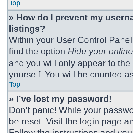
Top
» How do I prevent my userna
listings?
Within your User Control Panel,
find the option
Hide your online
and you will only appear to the
yourself. You will be counted a
Top
» I’ve lost my password!
Don’t panic! While your passwor
be reset. Visit the login page a
Follow the instructions and you