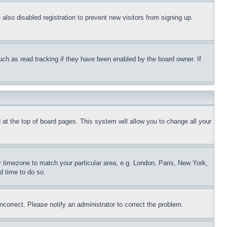
lso disabled registration to prevent new visitors from signing up.
uch as read tracking if they have been enabled by the board owner. If
nd at the top of board pages. This system will allow you to change all your
ur timezone to match your particular area, e.g. London, Paris, New York,
d time to do so.
ncorrect. Please notify an administrator to correct the problem.