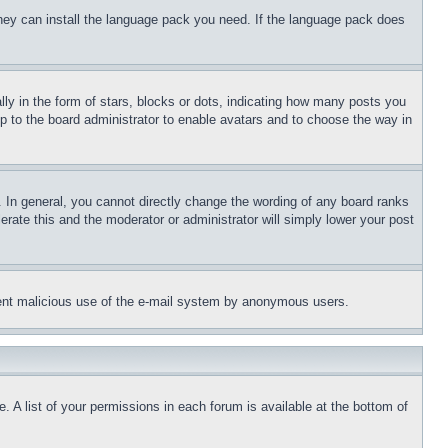
 they can install the language pack you need. If the language pack does
 in the form of stars, blocks or dots, indicating how many posts you
up to the board administrator to enable avatars and to choose the way in
 In general, you cannot directly change the wording of any board ranks
erate this and the moderator or administrator will simply lower your post
revent malicious use of the e-mail system by anonymous users.
. A list of your permissions in each forum is available at the bottom of