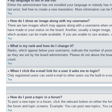
» My language is not in the list!
Either the administrator has not installed your language or nobody has t
not exist, feel free to create a new translation. More information can be
Top
» How do I show an image along with my username?
There are two images which may appear along with a username when view
have made or your status on the board. Another, usually a larger image, 
which avatars can be made available. If you are unable to use avatars, 
Top
» What is my rank and how do I change it?
Ranks, which appear below your username, indicate the number of posts 
as they are set by the board administrator. Please do not abuse the board
count.
Top
» When I click the e-mail link for a user it asks me to login?
Only registered users can send e-mail to other users via the built-in e-
Top
» How do I post a topic in a forum?
To post a new topic in a forum, click the relevant button on either the 
the forum and topic screens. Example: You can post new topics, You can
Top