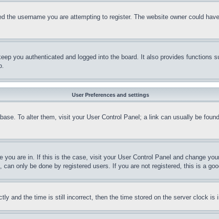
d the username you are attempting to register. The website owner could have a
eep you authenticated and logged into the board. It also provides functions s
p.
User Preferences and settings
tabase. To alter them, visit your User Control Panel; a link can usually be fou
ne you are in. If this is the case, visit your User Control Panel and change yo
can only be done by registered users. If you are not registered, this is a goo
and the time is still incorrect, then the time stored on the server clock is i