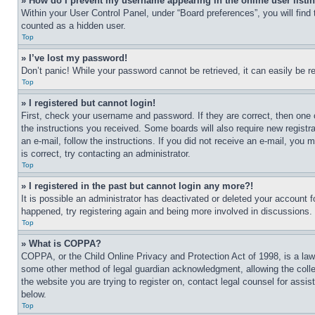
» How do I prevent my username appearing in the online user listi
Within your User Control Panel, under “Board preferences”, you will find
counted as a hidden user.
Top
» I’ve lost my password!
Don’t panic! While your password cannot be retrieved, it can easily be re
Top
» I registered but cannot login!
First, check your username and password. If they are correct, then one 
the instructions you received. Some boards will also require new registra
an e-mail, follow the instructions. If you did not receive an e-mail, yo
is correct, try contacting an administrator.
Top
» I registered in the past but cannot login any more?!
It is possible an administrator has deactivated or deleted your account 
happened, try registering again and being more involved in discussions.
Top
» What is COPPA?
COPPA, or the Child Online Privacy and Protection Act of 1998, is a law 
some other method of legal guardian acknowledgment, allowing the collecti
the website you are trying to register on, contact legal counsel for assi
below.
Top