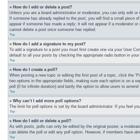
» How do I edit or delete a post?
Unless you are a board administrator or moderator, you can only edit or 
If someone has already replied to the post, you will find a small piece of
appear if someone has made a reply; it will not appear if a moderator or
cannot delete a post once someone has replied.
Top
» How do I add a signature to my post?
To add a signature to a post you must first create one via your User C
default to all your posts by checking the appropriate radio button in your
Top
» How do I create a poll?
When posting a new topic or editing the first post of a topic, click the “
two options in the appropriate fields, making sure each option is on a se
poll (0 for infinite duration) and lastly the option to allow users to amend 
Top
» Why can’t I add more poll options?
The limit for poll options is set by the board administrator. If you feel 
Top
» How do I edit or delete a poll?
As with posts, polls can only be edited by the original poster, a moderator 
can delete the poll or edit any poll option. However, if members have alr
Top