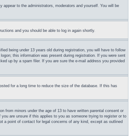
ly appear to the administrators, moderators and yourself. You will be
tructions and you should be able to log in again shortly.
d being under 13 years old during registration, you will have to follow
logon; this information was present during registration. If you were sent
cked up by a spam filer. If you are sure the e-mail address you provided
ted for a long time to reduce the size of the database. If this has
ion from minors under the age of 13 to have written parental consent or
 you are unsure if this applies to you as someone trying to register or to
t a point of contact for legal concerns of any kind, except as outlined