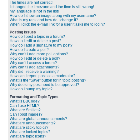
The times are not correct!
I changed the timezone and the time is still wrong!
My language is not in the list!
How do I show an image along with my username?
What is my rank and how do I change it?
When I click the e-mail link for a user it asks me to login?
Posting Issues
How do I post a topic in a forum?
How do I edit or delete a post?
How do I add a signature to my post?
How do I create a poll?
Why can’t I add more poll options?
How do I edit or delete a poll?
Why can’t I access a forum?
Why can’t I add attachments?
Why did I receive a warning?
How can I report posts to a moderator?
What is the “Save” button for in topic posting?
Why does my post need to be approved?
How do I bump my topic?
Formatting and Topic Types
What is BBCode?
Can I use HTML?
What are Smilies?
Can I post images?
What are global announcements?
What are announcements?
What are sticky topics?
What are locked topics?
What are topic icons?