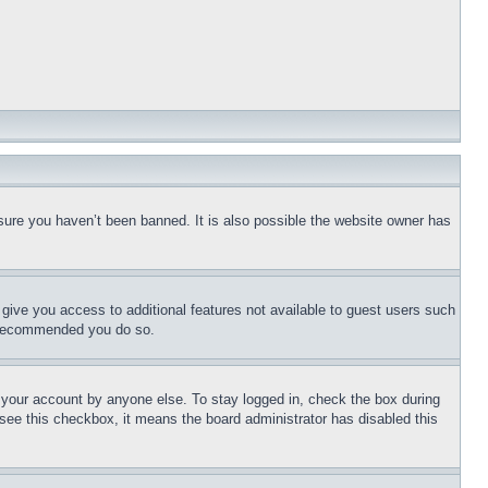
sure you haven’t been banned. It is also possible the website owner has
l give you access to additional features not available to guest users such
is recommended you do so.
f your account by anyone else. To stay logged in, check the box during
t see this checkbox, it means the board administrator has disabled this