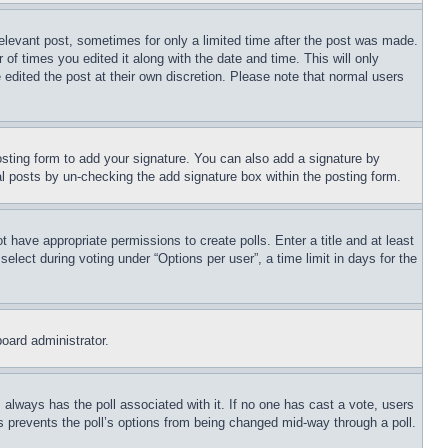
relevant post, sometimes for only a limited time after the post was made.
 of times you edited it along with the date and time. This will only
 edited the post at their own discretion. Please note that normal users
sting form to add your signature. You can also add a signature by
dual posts by un-checking the add signature box within the posting form.
ot have appropriate permissions to create polls. Enter a title and at least
elect during voting under “Options per user”, a time limit in days for the
board administrator.
his always has the poll associated with it. If no one has cast a vote, users
is prevents the poll’s options from being changed mid-way through a poll.