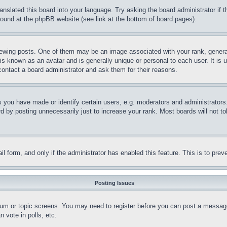
ranslated this board into your language. Try asking the board administrator if
 found at the phpBB website (see link at the bottom of board pages).
ing posts. One of them may be an image associated with your rank, generally
is known as an avatar and is generally unique or personal to each user. It is 
contact a board administrator and ask them for their reasons.
you have made or identify certain users, e.g. moderators and administrators.
 by posting unnecessarily just to increase your rank. Most boards will not tol
mail form, and only if the administrator has enabled this feature. This is to p
Posting Issues
forum or topic screens. You may need to register before you can post a message
 vote in polls, etc.