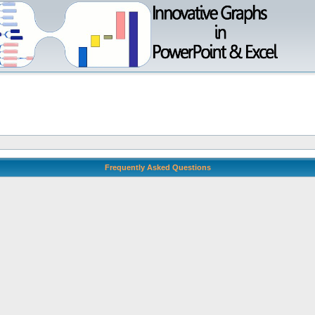
Frequently Asked Questions