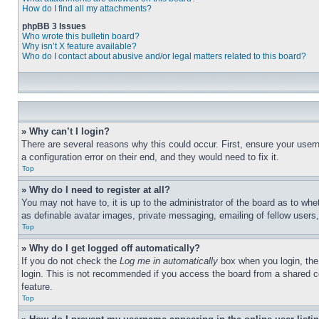
How do I find all my attachments?
phpBB 3 Issues
Who wrote this bulletin board?
Why isn’t X feature available?
Who do I contact about abusive and/or legal matters related to this board?
» Why can’t I login?
There are several reasons why this could occur. First, ensure your user
a configuration error on their end, and they would need to fix it.
Top
» Why do I need to register at all?
You may not have to, it is up to the administrator of the board as to whe
as definable avatar images, private messaging, emailing of fellow users
Top
» Why do I get logged off automatically?
If you do not check the
Log me in automatically
box when you login, the 
login. This is not recommended if you access the board from a shared com
feature.
Top