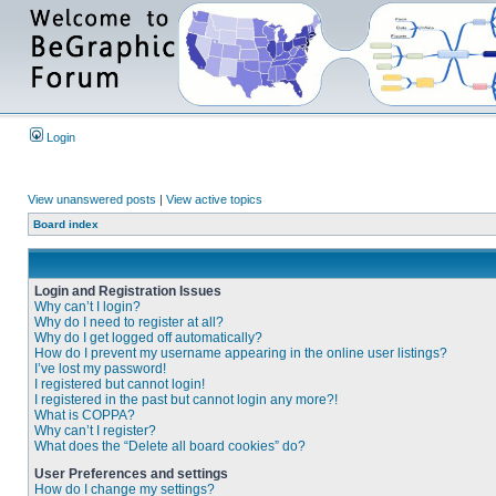
Login
View unanswered posts
|
View active topics
Board index
Login and Registration Issues
Why can’t I login?
Why do I need to register at all?
Why do I get logged off automatically?
How do I prevent my username appearing in the online user listings?
I’ve lost my password!
I registered but cannot login!
I registered in the past but cannot login any more?!
What is COPPA?
Why can’t I register?
What does the “Delete all board cookies” do?
User Preferences and settings
How do I change my settings?