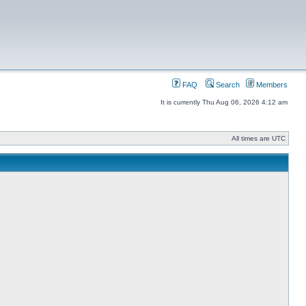
FAQ
Search
Members
It is currently Thu Aug 06, 2026 4:12 am
All times are UTC