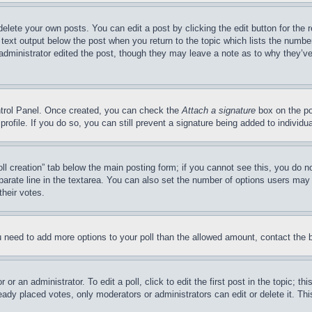
delete your own posts. You can edit a post by clicking the edit button for the 
 text output below the post when you return to the topic which lists the number
 administrator edited the post, though they may leave a note as to why they’ve
ontrol Panel. Once created, you can check the
Attach a signature
box on the po
 profile. If you do so, you can still prevent a signature being added to indivi
Poll creation” tab below the main posting form; if you cannot see this, you do n
parate line in the textarea. You can also set the number of options users may s
their votes.
you need to add more options to your poll than the allowed amount, contact the 
or an administrator. To edit a poll, click to edit the first post in the topic; t
eady placed votes, only moderators or administrators can edit or delete it. Th