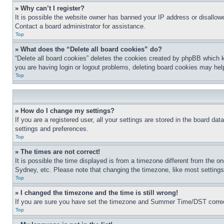
» Why can’t I register?
It is possible the website owner has banned your IP address or disallowe
Contact a board administrator for assistance.
Top
» What does the “Delete all board cookies” do?
“Delete all board cookies” deletes the cookies created by phpBB which k
you are having login or logout problems, deleting board cookies may hel
Top
» How do I change my settings?
If you are a registered user, all your settings are stored in the board da
settings and preferences.
Top
» The times are not correct!
It is possible the time displayed is from a timezone different from the o
Sydney, etc. Please note that changing the timezone, like most settings, 
Top
» I changed the timezone and the time is still wrong!
If you are sure you have set the timezone and Summer Time/DST correctly 
Top