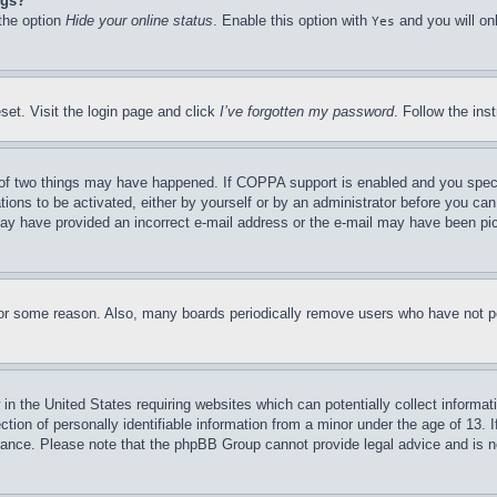
ngs?
 the option
Hide your online status
. Enable this option with
and you will on
Yes
set. Visit the login page and click
I’ve forgotten my password
. Follow the ins
of two things may have happened. If COPPA support is enabled and you specifie
tions to be activated, either by yourself or by an administrator before you can 
u may have provided an incorrect e-mail address or the e-mail may have been pi
for some reason. Also, many boards periodically remove users who have not pos
in the United States requiring websites which can potentially collect informat
on of personally identifiable information from a minor under the age of 13. If
stance. Please note that the phpBB Group cannot provide legal advice and is no