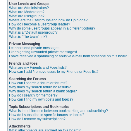
User Levels and Groups
What are Administrators?
What are Moderators?
What are usergroups?
Where are the usergroups and how do I join one?
How do I become a usergroup leader?
Why do some usergroups appear in a different colour?
What is a “Default usergroup”?
What is “The team” link?
Private Messaging
I cannot send private messages!
I keep getting unwanted private messages!
I have received a spamming or abusive e-mail from someone on this board!
Friends and Foes
What are my Friends and Foes lists?
How can I add / remove users to my Friends or Foes list?
Searching the Forums
How can I search a forum or forums?
Why does my search return no results?
Why does my search return a blank page!?
How do I search for members?
How can I find my own posts and topics?
Topic Subscriptions and Bookmarks
What is the difference between bookmarking and subscribing?
How do I subscribe to specific forums or topics?
How do I remove my subscriptions?
Attachments
What attachments are allowed on this board?