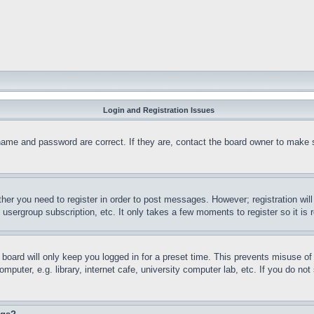
Login and Registration Issues
name and password are correct. If they are, contact the board owner to make 
ther you need to register in order to post messages. However; registration wil
, usergroup subscription, etc. It only takes a few moments to register so it 
board will only keep you logged in for a preset time. This prevents misuse o
puter, e.g. library, internet cafe, university computer lab, etc. If you do no