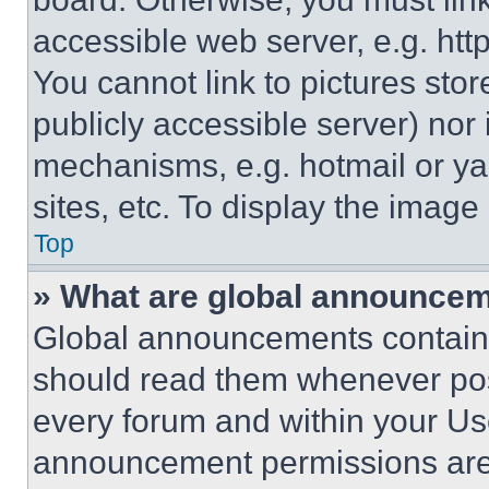
accessible web server, e.g. ht
You cannot link to pictures sto
publicly accessible server) nor
mechanisms, e.g. hotmail or y
sites, etc. To display the imag
Top
» What are global announce
Global announcements contain 
should read them whenever poss
every forum and within your Us
announcement permissions are 