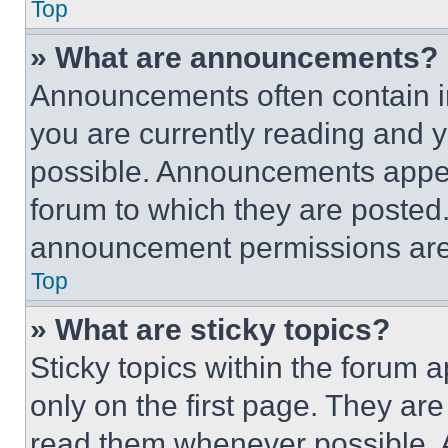
Top
» What are announcements?
Announcements often contain im
you are currently reading and
possible. Announcements appear
forum to which they are posted
announcement permissions are 
Top
» What are sticky topics?
Sticky topics within the foru
only on the first page. They ar
read them whenever possible.