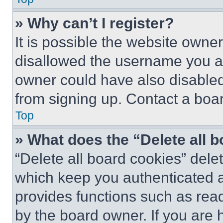
» Why can’t I register?
It is possible the website own
disallowed the username you ar
owner could have also disabled 
from signing up. Contact a boar
Top
» What does the “Delete all 
“Delete all board cookies” del
which keep you authenticated an
provides functions such as rea
by the board owner. If you are 