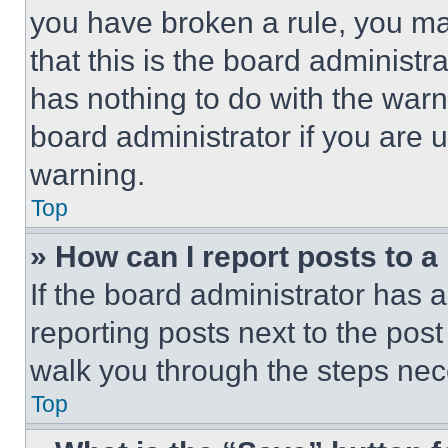
you have broken a rule, you m
that this is the board administ
has nothing to do with the warn
board administrator if you are
warning.
Top
» How can I report posts to 
If the board administrator has a
reporting posts next to the post 
walk you through the steps nece
Top