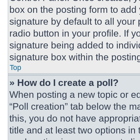
box on the posting form to add
signature by default to all you
radio button in your profile. If 
signature being added to indiv
signature box within the postin
Top
» How do I create a poll?
When posting a new topic or editi
“Poll creation” tab below the m
this, you do not have appropria
title and at least two options i