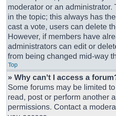
moderator or an administrator. To 
in the topic; this always has the
cast a vote, users can delete the
However, if members have alre
administrators can edit or delete
from being changed mid-way th
Top
» Why can’t I access a forum
Some forums may be limited to 
read, post or perform another 
permissions. Contact a moderat