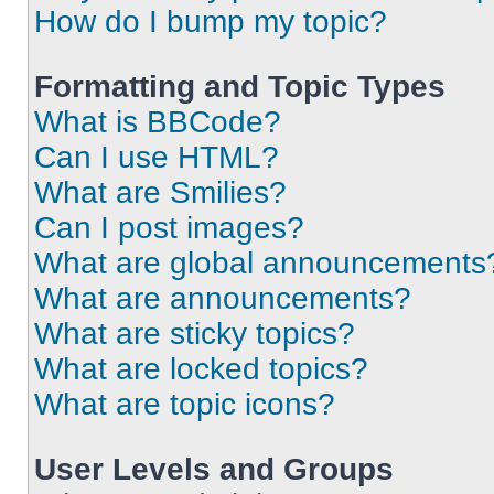
How do I bump my topic?
Formatting and Topic Types
What is BBCode?
Can I use HTML?
What are Smilies?
Can I post images?
What are global announcements
What are announcements?
What are sticky topics?
What are locked topics?
What are topic icons?
User Levels and Groups