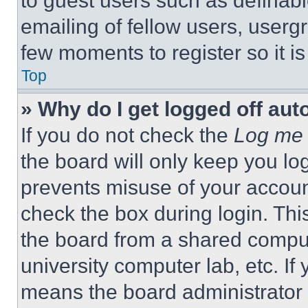
to guest users such as definab
emailing of fellow users, usergr
few moments to register so it 
Top
» Why do I get logged off aut
If you do not check the
Log me 
the board will only keep you log
prevents misuse of your accoun
check the box during login. Th
the board from a shared computer
university computer lab, etc. If
means the board administrator h