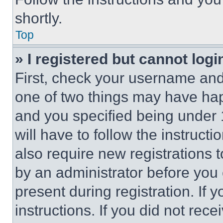
shortly.
Top
» I registered but cannot logi
First, check your username and 
one of two things may have ha
and you specified being under 1
will have to follow the instruct
also require new registrations t
by an administrator before you 
present during registration. If 
instructions. If you did not re