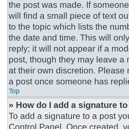
the post was made. If someone 
will find a small piece of text 
to the topic which lists the num
the date and time. This will o
reply; it will not appear if a mo
post, though they may leave a n
at their own discretion. Please
a post once someone has repli
Top
» How do I add a signature t
To add a signature to a post yo
Control Panel. Once created, 