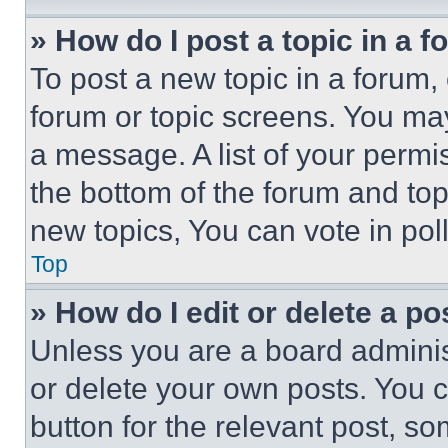
» How do I post a topic in a 
To post a new topic in a forum, 
forum or topic screens. You ma
a message. A list of your permi
the bottom of the forum and to
new topics, You can vote in poll
Top
» How do I edit or delete a po
Unless you are a board adminis
or delete your own posts. You ca
button for the relevant post, so