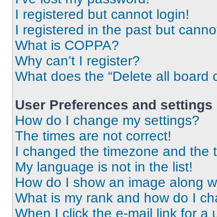
I registered but cannot login!
I registered in the past but cann
What is COPPA?
Why can’t I register?
What does the “Delete all board 
User Preferences and settings
How do I change my settings?
The times are not correct!
I changed the timezone and the ti
My language is not in the list!
How do I show an image along 
What is my rank and how do I ch
When I click the e-mail link for a 