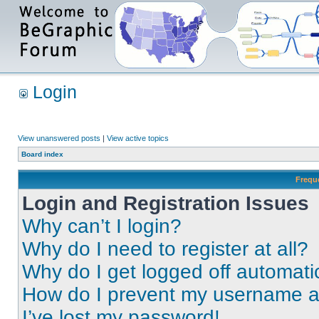
Login
View unanswered posts
|
View active topics
Board index
Frequ
Login and Registration Issues
Why can’t I login?
Why do I need to register at all?
Why do I get logged off automati
How do I prevent my username app
I’ve lost my password!