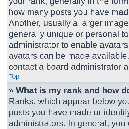
your rank, generally in the form 
how many posts you have made 
Another, usually a larger image
generally unique or personal to 
administrator to enable avatar
avatars can be made available. 
contact a board administrator a
Top
» What is my rank and how do
Ranks, which appear below you
posts you have made or identif
administrators. In general, you