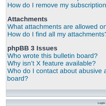
How do I remove my subscriptio
Attachments
What attachments are allowed on
How do I find all my attachments
phpBB 3 Issues
Who wrote this bulletin board?
Why isn’t X feature available?
Who do I contact about abusive an
board?
Login 