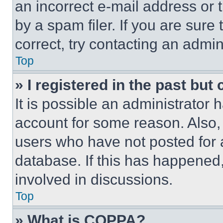
an incorrect e-mail address or
by a spam filer. If you are sure
correct, try contacting an admini
Top
» I registered in the past but
It is possible an administrator 
account for some reason. Also
users who have not posted for a
database. If this has happened,
involved in discussions.
Top
» What is COPPA?