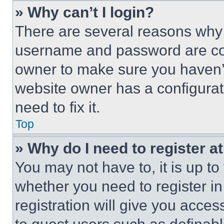
» Why can’t I login?
There are several reasons why t
username and password are corr
owner to make sure you haven’t
website owner has a configurat
need to fix it.
Top
» Why do I need to register at
You may not have to, it is up to
whether you need to register i
registration will give you acces