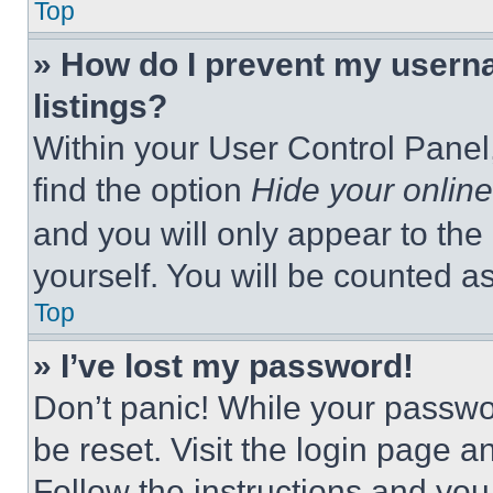
Top
» How do I prevent my userna
listings?
Within your User Control Panel,
find the option
Hide your online
and you will only appear to the
yourself. You will be counted a
Top
» I’ve lost my password!
Don’t panic! While your passwor
be reset. Visit the login page a
Follow the instructions and you