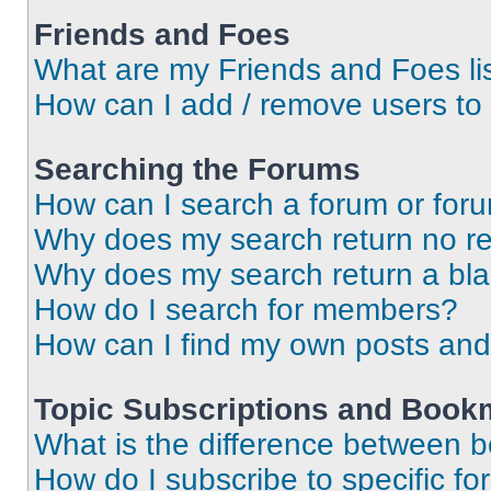
Friends and Foes
What are my Friends and Foes li
How can I add / remove users to 
Searching the Forums
How can I search a forum or for
Why does my search return no re
Why does my search return a bl
How do I search for members?
How can I find my own posts and
Topic Subscriptions and Book
What is the difference between 
How do I subscribe to specific fo