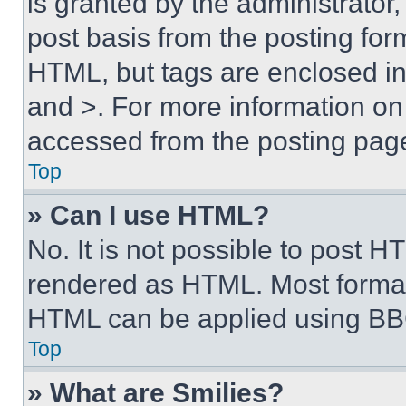
is granted by the administrator,
post basis from the posting form
HTML, but tags are enclosed in 
and >. For more information o
accessed from the posting pag
Top
» Can I use HTML?
No. It is not possible to post 
rendered as HTML. Most format
HTML can be applied using BB
Top
» What are Smilies?