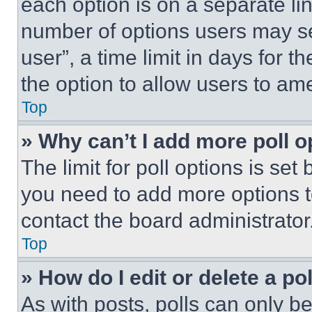
each option is on a separate lin
number of options users may se
user”, a time limit in days for th
the option to allow users to am
Top
» Why can’t I add more poll o
The limit for poll options is set
you need to add more options t
contact the board administrator
Top
» How do I edit or delete a po
As with posts, polls can only be