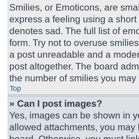
Smilies, or Emoticons, are sma
express a feeling using a short 
denotes sad. The full list of e
form. Try not to overuse smilie
a post unreadable and a moder
post altogether. The board admi
the number of smilies you may 
Top
» Can I post images?
Yes, images can be shown in you
allowed attachments, you may b
board. Otherwise, you must link