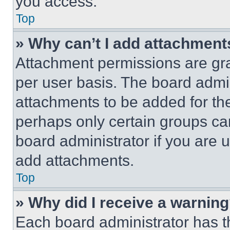
you access.
Top
» Why can’t I add attachment
Attachment permissions are gra
per user basis. The board admi
attachments to be added for the
perhaps only certain groups ca
board administrator if you are
add attachments.
Top
» Why did I receive a warnin
Each board administrator has thei