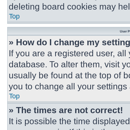
deleting board cookies may hel
Top
User P
» How do I change my settin
If you are a registered user, all
database. To alter them, visit y
usually be found at the top of 
you to change all your settings
Top
» The times are not correct!
It is possible the time displaye