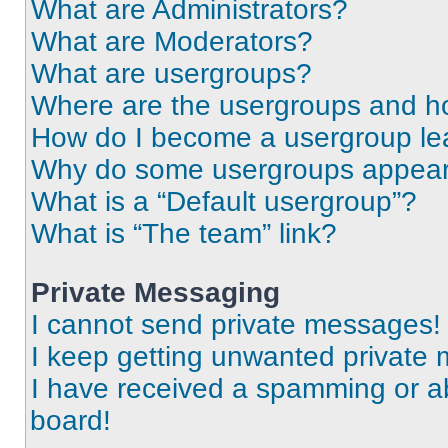
What are Administrators?
What are Moderators?
What are usergroups?
Where are the usergroups and ho
How do I become a usergroup le
Why do some usergroups appear i
What is a “Default usergroup”?
What is “The team” link?
Private Messaging
I cannot send private messages!
I keep getting unwanted private
I have received a spamming or a
board!