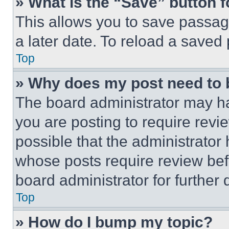
» What is the “Save” button f
This allows you to save passag
a later date. To reload a saved
Top
» Why does my post need to
The board administrator may ha
you are posting to require revie
possible that the administrator
whose posts require review bef
board administrator for further d
Top
» How do I bump my topic?