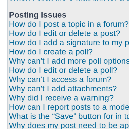
Posting Issues
How do I post a topic in a forum?
How do I edit or delete a post?
How do I add a signature to my 
How do I create a poll?
Why can’t I add more poll option
How do I edit or delete a poll?
Why can’t I access a forum?
Why can’t I add attachments?
Why did I receive a warning?
How can I report posts to a mode
What is the “Save” button for in t
Why does my post need to be a