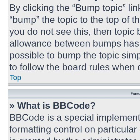
By clicking the “Bump topic” li
“bump” the topic to the top of t
you do not see this, then topi
allowance between bumps has no
possible to bump the topic simp
to follow the board rules when 
Top
Forma
» What is BBCode?
BBCode is a special implementa
formatting control on particula