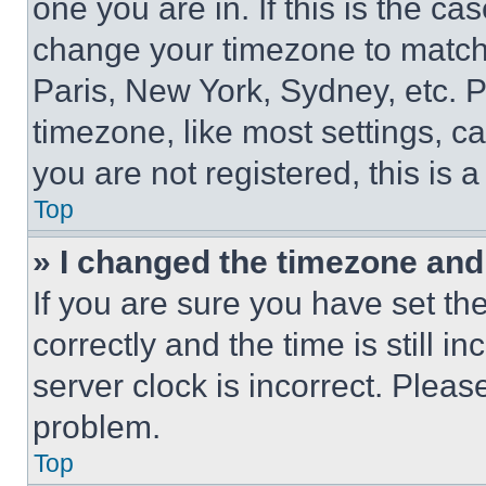
one you are in. If this is the c
change your timezone to match 
Paris, New York, Sydney, etc. 
timezone, like most settings, ca
you are not registered, this is 
Top
» I changed the timezone and t
If you are sure you have set 
correctly and the time is still i
server clock is incorrect. Please
problem.
Top