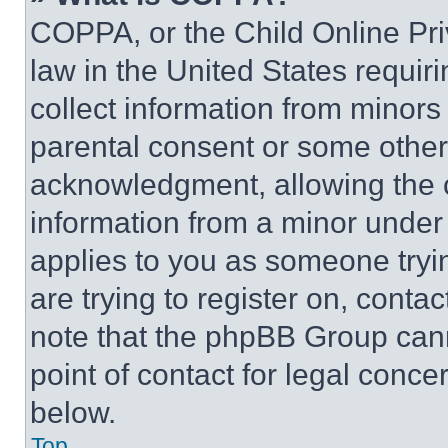
COPPA, or the Child Online Priv
law in the United States requir
collect information from minors
parental consent or some other
acknowledgment, allowing the co
information from a minor under t
applies to you as someone tryin
are trying to register on, conta
note that the phpBB Group cann
point of contact for legal conce
below.
Top