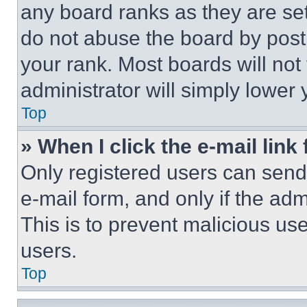
any board ranks as they are set
do not abuse the board by posti
your rank. Most boards will not
administrator will simply lower 
Top
» When I click the e-mail link 
Only registered users can send e
e-mail form, and only if the adm
This is to prevent malicious u
users.
Top