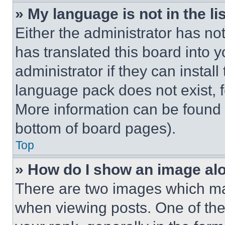
» My language is not in the lis
Either the administrator has no
has translated this board into 
administrator if they can instal
language pack does not exist, fe
More information can be found 
bottom of board pages).
Top
» How do I show an image a
There are two images which m
when viewing posts. One of th