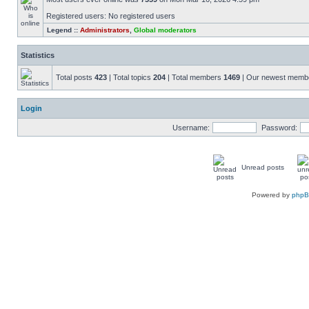
Registered users: No registered users
Legend ::
Administrators
,
Global moderators
Statistics
Total posts
423
| Total topics
204
| Total members
1469
| Our newest mem
Login
Username:
Password:
Unread posts
Powered by
php