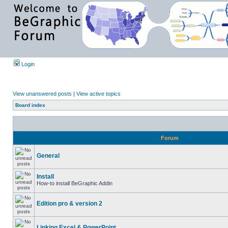
Login
View unanswered posts
|
View active topics
Board index
Forum
General
Install
How-to install BeGraphic Addin
Edition pro & version 2
Linking Excel & PowerPoint