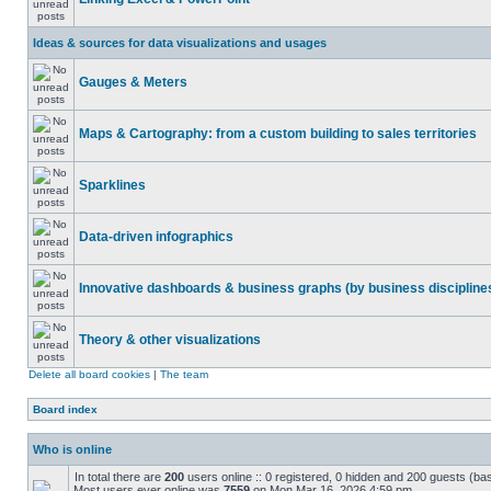
Ideas & sources for data visualizations and usages
Gauges & Meters
Maps & Cartography: from a custom building to sales territories
Sparklines
Data-driven infographics
Innovative dashboards & business graphs (by business discipline
Theory & other visualizations
Delete all board cookies
|
The team
Board index
Who is online
In total there are
200
users online :: 0 registered, 0 hidden and 200 guests (ba
Most users ever online was
7559
on Mon Mar 16, 2026 4:59 pm