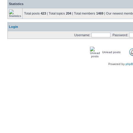
Statistics
Total posts
423
| Total topics
204
| Total members
1469
| Our newest mem
Login
Username:
Password:
Unread posts
Powered by
php