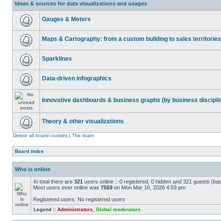
Ideas & sources for data visualizations and usages
Gauges & Meters
Maps & Cartography: from a custom building to sales territories
Sparklines
Data-driven infographics
Innovative dashboards & business graphs (by business discipli
Theory & other visualizations
Delete all board cookies
|
The team
Board index
Who is online
In total there are
321
users online :: 0 registered, 0 hidden and 321 guests (ba
Most users ever online was
7559
on Mon Mar 16, 2026 4:59 pm
Registered users: No registered users
Legend ::
Administrators
,
Global moderators