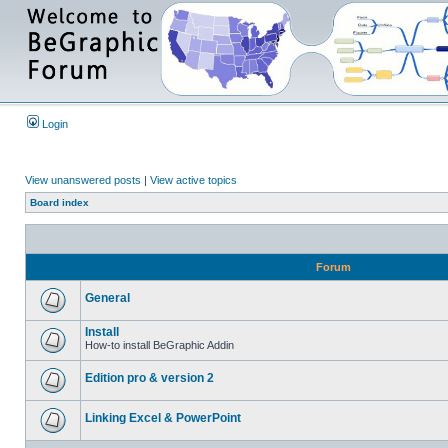
Login
View unanswered posts
|
View active topics
Board index
Forum
General
Install
How-to install BeGraphic Addin
Edition pro & version 2
Linking Excel & PowerPoint