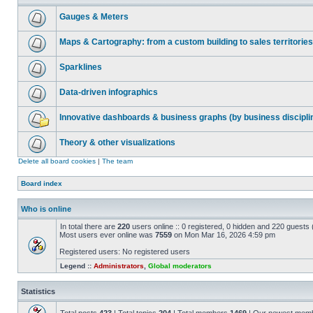
Gauges & Meters
Maps & Cartography: from a custom building to sales territories
Sparklines
Data-driven infographics
Innovative dashboards & business graphs (by business discipli
Theory & other visualizations
Delete all board cookies
|
The team
Board index
Who is online
In total there are
220
users online :: 0 registered, 0 hidden and 220 guests
Most users ever online was
7559
on Mon Mar 16, 2026 4:59 pm
Registered users: No registered users
Legend ::
Administrators
,
Global moderators
Statistics