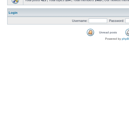
Total posts
423
| Total topics
204
| Total members
1469
| Our newest mem
Login
Username:
Password:
Unread posts
Powered by
php