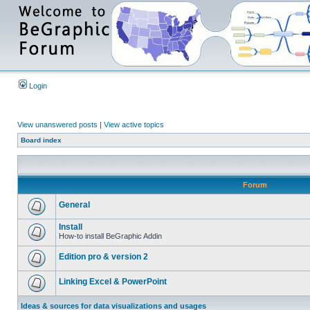
Login
View unanswered posts
|
View active topics
Board index
Forum
General
Install
How-to install BeGraphic Addin
Edition pro & version 2
Linking Excel & PowerPoint
Ideas & sources for data visualizations and usages