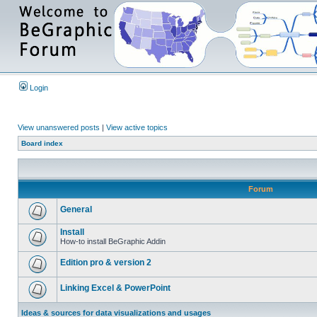
Login
View unanswered posts
|
View active topics
Board index
Forum
General
Install
How-to install BeGraphic Addin
Edition pro & version 2
Linking Excel & PowerPoint
Ideas & sources for data visualizations and usages