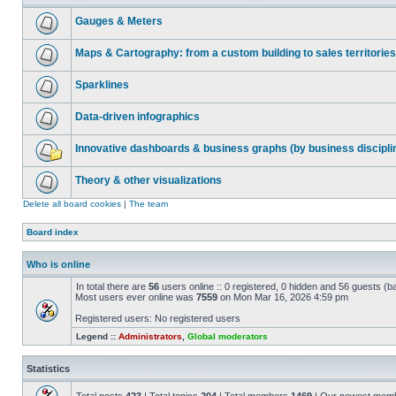
Gauges & Meters
Maps & Cartography: from a custom building to sales territories
Sparklines
Data-driven infographics
Innovative dashboards & business graphs (by business discipli
Theory & other visualizations
Delete all board cookies
|
The team
Board index
Who is online
In total there are
56
users online :: 0 registered, 0 hidden and 56 guests (b
Most users ever online was
7559
on Mon Mar 16, 2026 4:59 pm
Registered users: No registered users
Legend ::
Administrators
,
Global moderators
Statistics