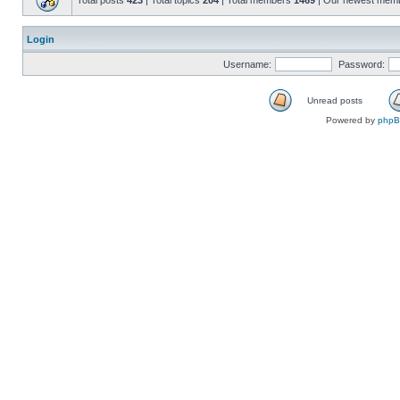
Total posts
423
| Total topics
204
| Total members
1469
| Our newest mem
Login
Username:
Password:
Unread posts
Powered by
php