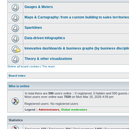
Gauges & Meters
Maps & Cartography: from a custom building to sales territories
Sparklines
Data-driven infographics
Innovative dashboards & business graphs (by business discipli
Theory & other visualizations
Delete all board cookies
|
The team
Board index
Who is online
In total there are
590
users online :: 0 registered, 0 hidden and 590 guests
Most users ever online was
7559
on Mon Mar 16, 2026 4:59 pm
Registered users: No registered users
Legend ::
Administrators
,
Global moderators
Statistics