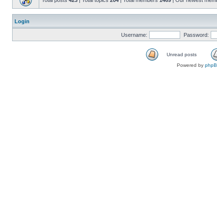
Total posts
423
| Total topics
204
| Total members
1469
| Our newest mem
Login
Username:
Password:
Unread posts
Powered by
php