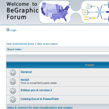
Login
View unanswered posts
|
View active topics
Board index
Forum
General
Install
How-to install BeGraphic Addin
Edition pro & version 2
Linking Excel & PowerPoint
Ideas & sources for data visualizations and usages