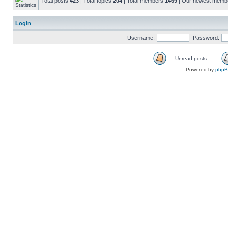
Total posts
423
| Total topics
204
| Total members
1469
| Our newest mem
Login
Username:
Password:
Unread posts
Powered by
php