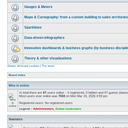
Gauges & Meters
Maps & Cartography: from a custom building to sales territories
Sparklines
Data-driven infographics
Innovative dashboards & business graphs (by business discipli
Theory & other visualizations
Delete all board cookies
|
The team
Board index
Who is online
In total there are
97
users online :: 0 registered, 0 hidden and 97 guests (base
Most users ever online was
7559
on Mon Mar 16, 2026 4:59 pm
Registered users: No registered users
Legend ::
Administrators
,
Global moderators
Statistics