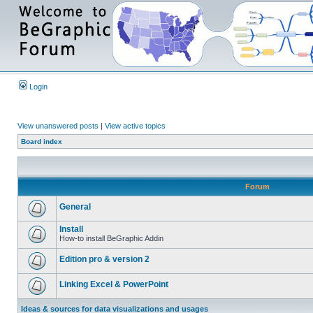
Login
View unanswered posts
|
View active topics
Board index
Forum
General
Install
How-to install BeGraphic Addin
Edition pro & version 2
Linking Excel & PowerPoint
Ideas & sources for data visualizations and usages