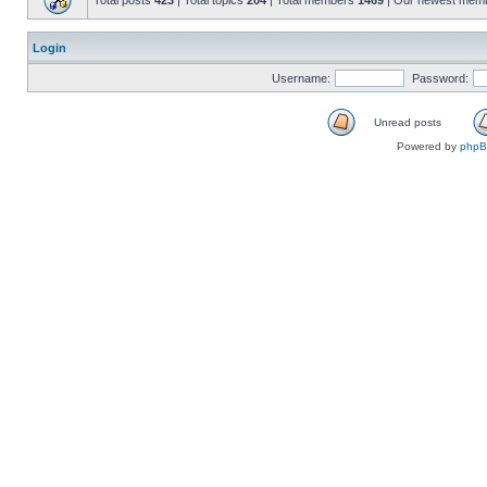
Total posts
423
| Total topics
204
| Total members
1469
| Our newest mem
Login
Username:
Password:
Unread posts
Powered by
php