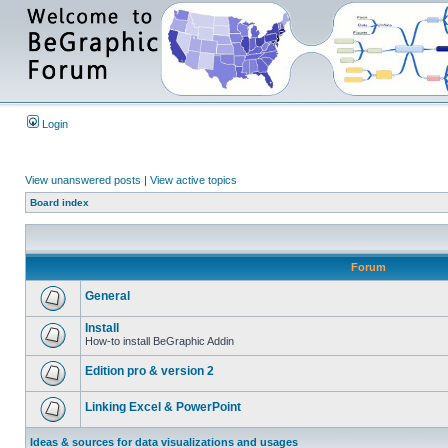
Login
View unanswered posts
|
View active topics
Board index
Forum
General
Install
How-to install BeGraphic Addin
Edition pro & version 2
Linking Excel & PowerPoint
Ideas & sources for data visualizations and usages