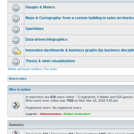
Gauges & Meters
Maps & Cartography: from a custom building to sales territories
Sparklines
Data-driven infographics
Innovative dashboards & business graphs (by business discipli
Theory & other visualizations
Delete all board cookies
|
The team
Board index
Who is online
In total there are
618
users online :: 0 registered, 0 hidden and 618 guests
Most users ever online was
7559
on Mon Mar 16, 2026 4:59 pm
Registered users: No registered users
Legend ::
Administrators
,
Global moderators
Statistics