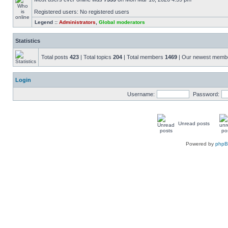
Registered users: No registered users
Legend ::
Administrators
,
Global moderators
Statistics
Total posts
423
| Total topics
204
| Total members
1469
| Our newest mem
Login
Username:
Password:
Unread posts
Powered by
php