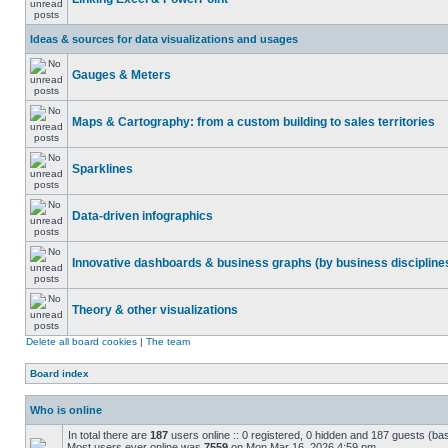
Ideas & sources for data visualizations and usages
Gauges & Meters
Maps & Cartography: from a custom building to sales territories
Sparklines
Data-driven infographics
Innovative dashboards & business graphs (by business discipline
Theory & other visualizations
Delete all board cookies
|
The team
Board index
Who is online
In total there are
187
users online :: 0 registered, 0 hidden and 187 guests (ba
Most users ever online was
7559
on Mon Mar 16, 2026 4:59 pm