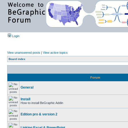
Login
View unanswered posts
|
View active topics
Board index
Forum
General
Install
How-to install BeGraphic Addin
Edition pro & version 2
Linking Excel & PowerPoint