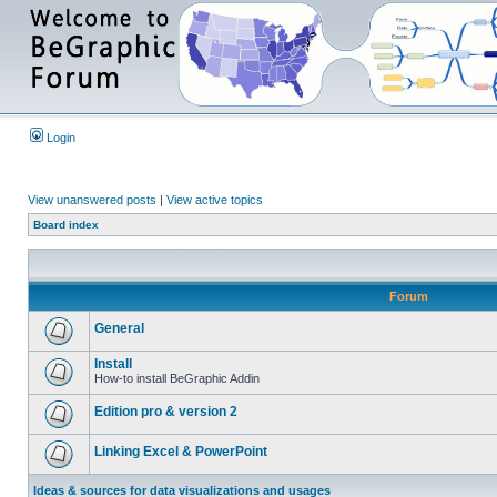
Login
View unanswered posts
|
View active topics
Board index
Forum
General
Install
How-to install BeGraphic Addin
Edition pro & version 2
Linking Excel & PowerPoint
Ideas & sources for data visualizations and usages