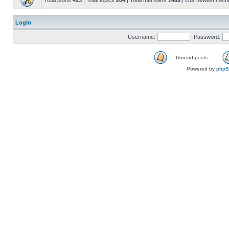
Total posts
423
| Total topics
204
| Total members
1469
| Our newest mem
Login
Username:
Password:
Unread posts
Powered by
php