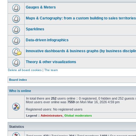
Gauges & Meters
Maps & Cartography: from a custom building to sales territories
Sparklines
Data-driven infographics
Innovative dashboards & business graphs (by business discipli
Theory & other visualizations
Delete all board cookies
|
The team
Board index
Who is online
In total there are
252
users online :: 0 registered, 0 hidden and 252 guests
Most users ever online was
7559
on Mon Mar 16, 2026 4:59 pm
Registered users: No registered users
Legend ::
Administrators
,
Global moderators
Statistics