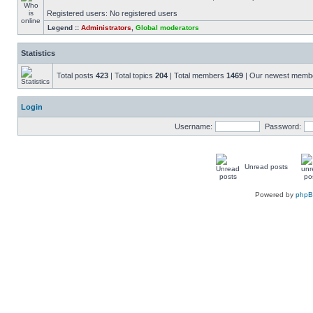
Registered users: No registered users
Legend ::
Administrators
,
Global moderators
Statistics
Total posts
423
| Total topics
204
| Total members
1469
| Our newest mem
Login
Username:
Password:
Unread posts
Powered by
php