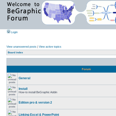
Login
View unanswered posts
|
View active topics
Board index
Forum
General
Install
How-to install BeGraphic Addin
Edition pro & version 2
Linking Excel & PowerPoint