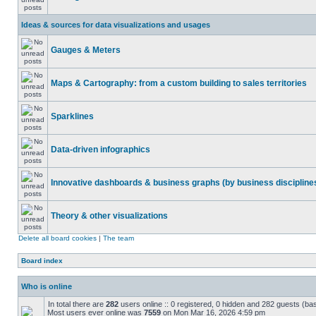
Ideas & sources for data visualizations and usages
Gauges & Meters
Maps & Cartography: from a custom building to sales territories
Sparklines
Data-driven infographics
Innovative dashboards & business graphs (by business discipline
Theory & other visualizations
Delete all board cookies
|
The team
Board index
Who is online
In total there are
282
users online :: 0 registered, 0 hidden and 282 guests (ba
Most users ever online was
7559
on Mon Mar 16, 2026 4:59 pm