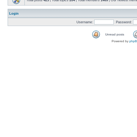
Total posts
423
| Total topics
204
| Total members
1469
| Our newest mem
Login
Username:
Password:
Unread posts
Powered by
php