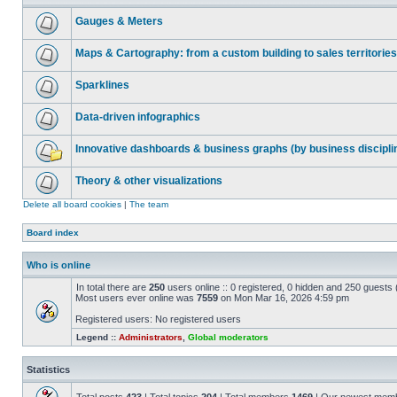
Gauges & Meters
Maps & Cartography: from a custom building to sales territories
Sparklines
Data-driven infographics
Innovative dashboards & business graphs (by business discipli
Theory & other visualizations
Delete all board cookies
|
The team
Board index
Who is online
In total there are
250
users online :: 0 registered, 0 hidden and 250 guests
Most users ever online was
7559
on Mon Mar 16, 2026 4:59 pm
Registered users: No registered users
Legend ::
Administrators
,
Global moderators
Statistics