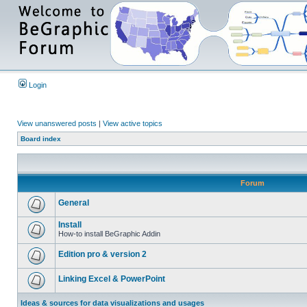
Login
View unanswered posts
|
View active topics
Board index
Forum
General
Install
How-to install BeGraphic Addin
Edition pro & version 2
Linking Excel & PowerPoint
Ideas & sources for data visualizations and usages