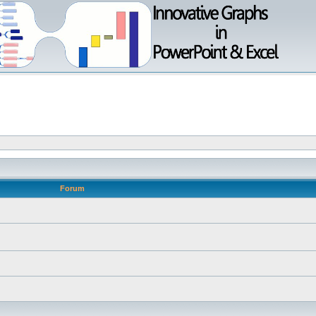
Forum