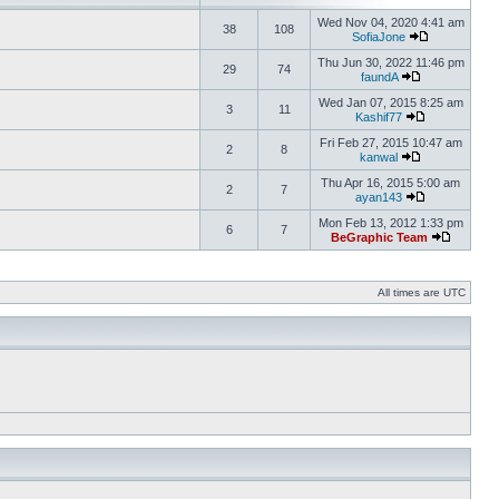
Wed Nov 04, 2020 4:41 am
38
108
SofiaJone
Thu Jun 30, 2022 11:46 pm
29
74
faundA
Wed Jan 07, 2015 8:25 am
3
11
Kashif77
Fri Feb 27, 2015 10:47 am
2
8
kanwal
Thu Apr 16, 2015 5:00 am
2
7
ayan143
Mon Feb 13, 2012 1:33 pm
6
7
BeGraphic Team
All times are UTC