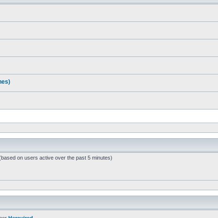
nes)
 (based on users active over the past 5 minutes)