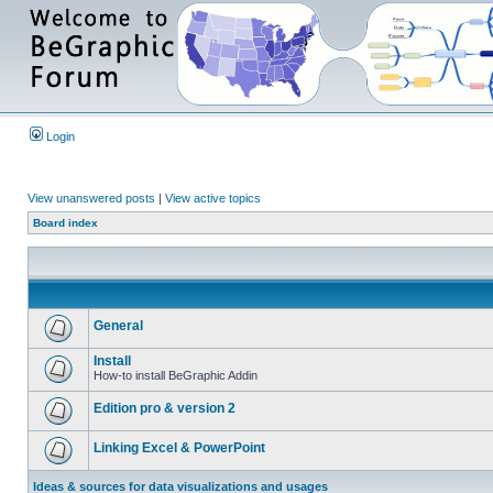
Login
View unanswered posts
|
View active topics
Board index
General
Install
How-to install BeGraphic Addin
Edition pro & version 2
Linking Excel & PowerPoint
Ideas & sources for data visualizations and usages