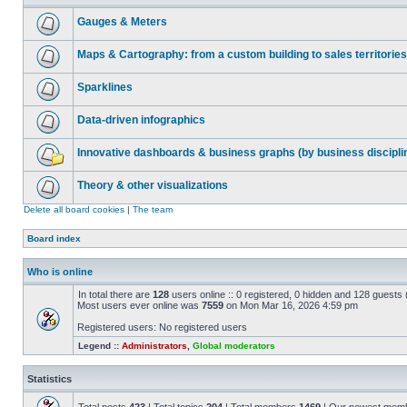
Gauges & Meters
Maps & Cartography: from a custom building to sales territories
Sparklines
Data-driven infographics
Innovative dashboards & business graphs (by business discipli
Theory & other visualizations
Delete all board cookies
|
The team
Board index
Who is online
In total there are
128
users online :: 0 registered, 0 hidden and 128 guests
Most users ever online was
7559
on Mon Mar 16, 2026 4:59 pm
Registered users: No registered users
Legend ::
Administrators
,
Global moderators
Statistics