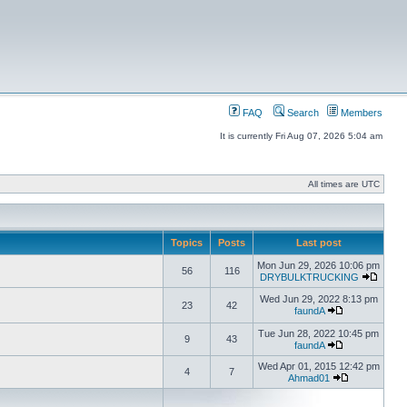
FAQ
Search
Members
It is currently Fri Aug 07, 2026 5:04 am
All times are UTC
Topics
Posts
Last post
Mon Jun 29, 2026 10:06 pm
56
116
DRYBULKTRUCKING
Wed Jun 29, 2022 8:13 pm
23
42
faundA
Tue Jun 28, 2022 10:45 pm
9
43
faundA
Wed Apr 01, 2015 12:42 pm
4
7
Ahmad01