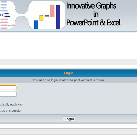
Login
You need to login in order to post within this forum.
ically each visit
tus this session