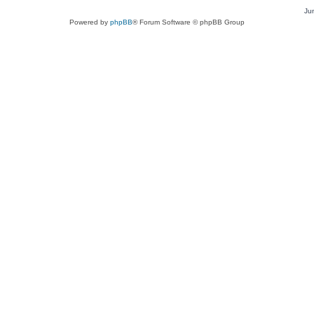
Ju
Powered by
phpBB
® Forum Software © phpBB Group