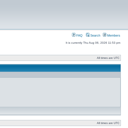
FAQ
Search
Members
It is currently Thu Aug 06, 2026 11:53 pm
All times are UTC
All times are UTC