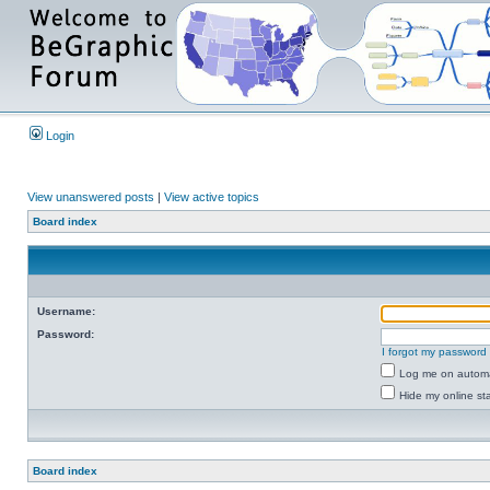
Login
View unanswered posts
|
View active topics
Board index
Username:
Password:
I forgot my password
Log me on automat
Hide my online sta
Board index