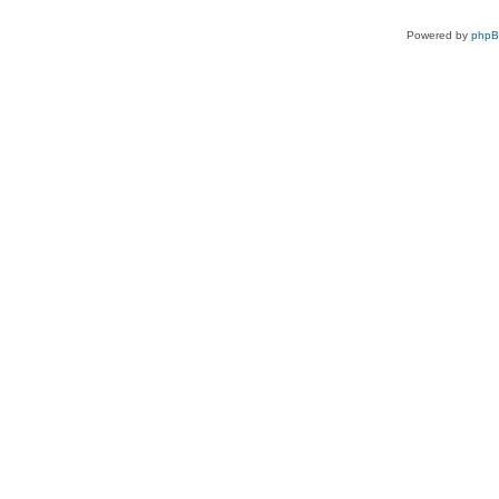
Powered by
php