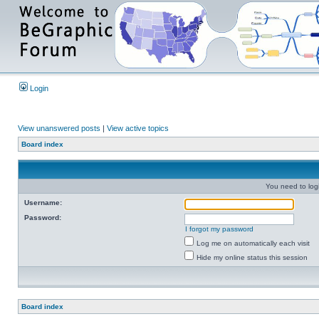
Login
View unanswered posts
|
View active topics
Board index
You need to login
Username:
Password:
I forgot my password
Log me on automatically each visit
Hide my online status this session
Board index