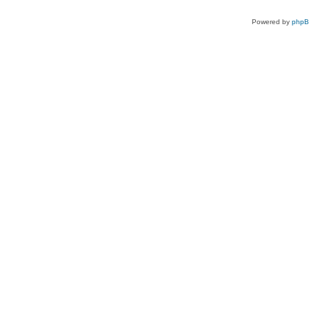
Powered by
php