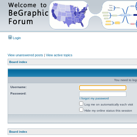
Login
View unanswered posts
|
View active topics
Board index
You need to login
Username:
Password:
I forgot my password
Log me on automatically each visit
Hide my online status this session
Board index