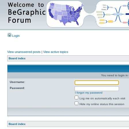
Login
View unanswered posts
|
View active topics
Board index
You need to login in o
Username:
Password:
I forgot my password
Log me on automatically each visit
Hide my online status this session
Board index