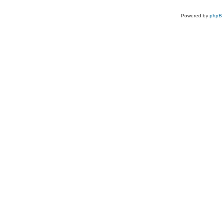
Powered by
php