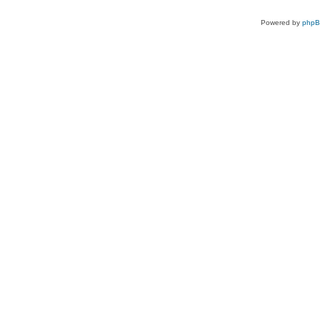
Powered by
php