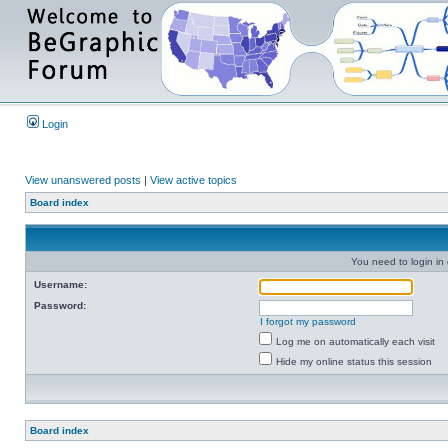
Login
View unanswered posts
|
View active topics
Board index
You need to login in o
Username:
Password:
I forgot my password
Log me on automatically each visit
Hide my online status this session
Board index