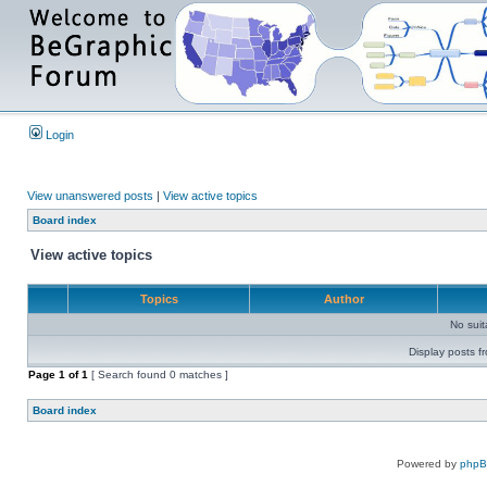
Login
View unanswered posts
|
View active topics
Board index
View active topics
Topics
Author
No sui
Display posts f
Page
1
of
1
[ Search found 0 matches ]
Board index
Powered by
php