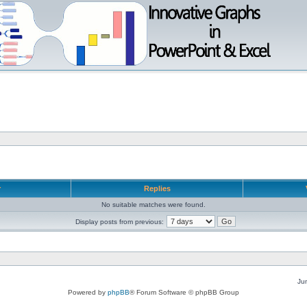
r
Replies
No suitable matches were found.
Display posts from previous:
Ju
Powered by
phpBB
® Forum Software © phpBB Group