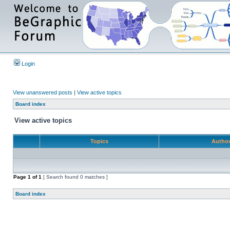
Login
View unanswered posts
|
View active topics
Board index
View active topics
Topics
Autho
Page
1
of
1
[ Search found 0 matches ]
Board index