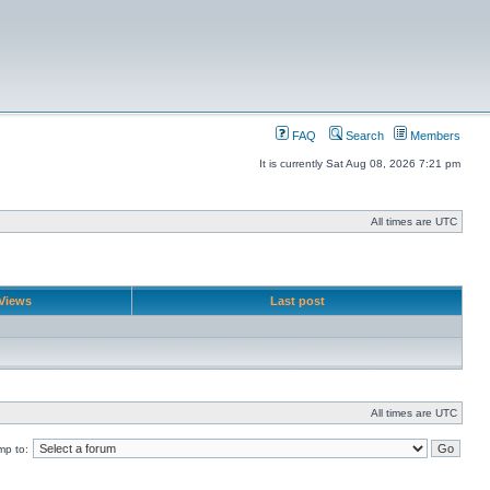
FAQ
Search
Members
It is currently Sat Aug 08, 2026 7:21 pm
All times are UTC
Views
Last post
All times are UTC
mp to: