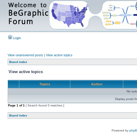
Login
View unanswered posts
|
View active topics
Board index
View active topics
Topics
Author
No sui
Display posts f
Page
1
of
1
[ Search found 0 matches ]
Board index
Powered by
php