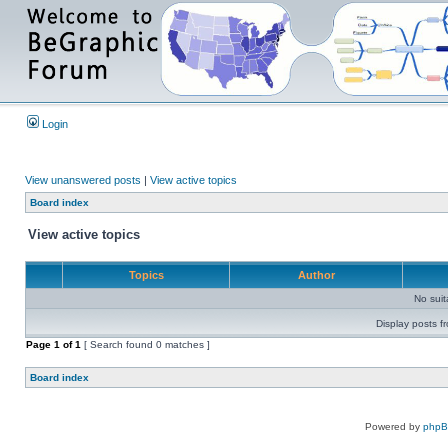
Login
View unanswered posts
|
View active topics
Board index
View active topics
Topics
Author
No sui
Display posts f
Page
1
of
1
[ Search found 0 matches ]
Board index
Powered by
php