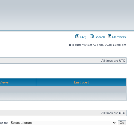
FAQ
Search
Members
It is currently Sat Aug 08, 2026 12:05 pm
All times are UTC
Views
Last post
All times are UTC
mp to: