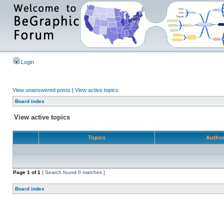
Login
View unanswered posts
|
View active topics
Board index
View active topics
Topics
Autho
Page
1
of
1
[ Search found 0 matches ]
Board index