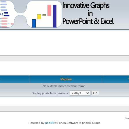
r
Replies
No suitable matches were found.
Display posts from previous:
Ju
Powered by
phpBB
® Forum Software © phpBB Group