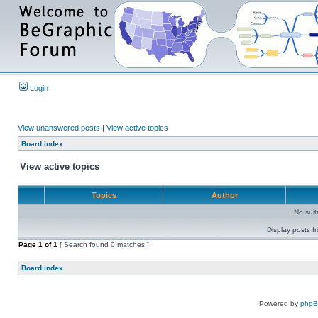
Login
View unanswered posts
|
View active topics
Board index
View active topics
Topics
Author
No sui
Display posts f
Page
1
of
1
[ Search found 0 matches ]
Board index
Powered by
php