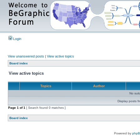
Login
View unanswered posts
|
View active topics
Board index
View active topics
Topics
Author
No sui
Display posts f
Page
1
of
1
[ Search found 0 matches ]
Board index
Powered by
php