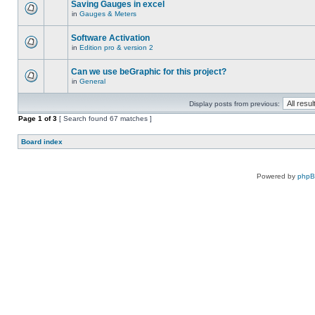
Saving Gauges in excel
in
Gauges & Meters
Software Activation
in
Edition pro & version 2
Can we use beGraphic for this project?
in
General
Display posts from previous:
Page
1
of
3
[ Search found 67 matches ]
Board index
Powered by
php