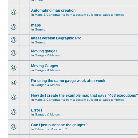
Automating map creation
in
Maps & Cartography: from a custom building to sales territories
maps
in
General
latest version Begraphic Pro
in
General
Moving gauges
in
Gauges & Meters
Moving Gauges
in
Gauges & Meters
Re-using the same gauge week after week
in
Gauges & Meters
How do I create the example map that says "463 executions
in
Maps & Cartography: from a custom building to sales territories
Errors
in
Gauges & Meters
Can I just purchase the gauges?
in
Edition pro & version 2