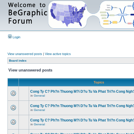
Login
View unanswered posts
|
View active topics
Board index
View unanswered posts
Topics
Cong Ty C? Ph?n Thuong M?i D?u Tu Va Phat Tri?n Cong Ngh
in
General
Cong Ty C? Ph?n Thuong M?i D?u Tu Va Phat Tri?n Cong Ngh
in
General
Cong Ty C? Ph?n Thuong M?i D?u Tu Va Phat Tri?n Cong Ngh
in
General