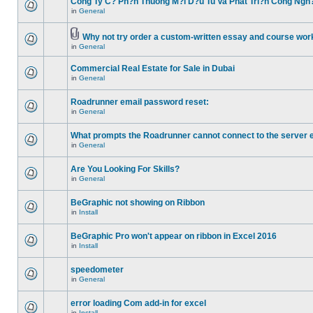
Cong Ty C? Ph?n Thuong M?i D?u Tu Va Phat Tri?n Cong Ngh
in
General
Why not try order a custom-written essay and course work
in
General
Commercial Real Estate for Sale in Dubai
in
General
Roadrunner email password reset:
in
General
What prompts the Roadrunner cannot connect to the server 
in
General
Are You Looking For Skills?
in
General
BeGraphic not showing on Ribbon
in
Install
BeGraphic Pro won't appear on ribbon in Excel 2016
in
Install
speedometer
in
General
error loading Com add-in for excel
in
Install