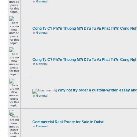
in
General
Cong Ty C? Ph?n Thuong M?i D?u Tu Va Phat Tri?n Cong Ng
in
General
Cong Ty C? Ph?n Thuong M?i D?u Tu Va Phat Tri?n Cong Ng
in
General
Why not try order a custom-written essay and
in
General
Commercial Real Estate for Sale in Dubai
in
General