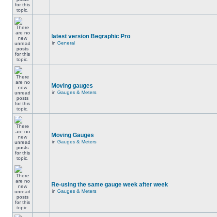
latest version Begraphic Pro
in
General
Moving gauges
in
Gauges & Meters
Moving Gauges
in
Gauges & Meters
Re-using the same gauge week after week
in
Gauges & Meters