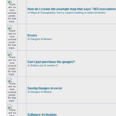
How do I create the example map that says "463 executions
in
Maps & Cartography: from a custom building to sales territories
Errors
in
Gauges & Meters
Can I just purchase the gauges?
in
Edition pro & version 2
Saving Gauges in excel
in
Gauges & Meters
Software Activation