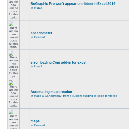
BeGraphic Pro won't appear on ribbon in Excel 2016
in
Install
speedometer
in
General
error loading Com add-in for excel
in
Install
Automating map creation
in
Maps & Cartography: from a custom building to sales territories
maps
in
General