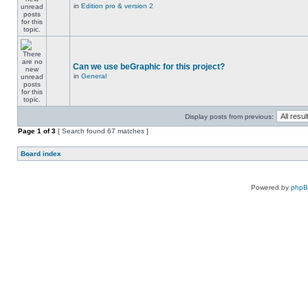
in
Edition pro & version 2
Can we use beGraphic for this project?
in
General
Display posts from previous:
Page
1
of
3
[ Search found 67 matches ]
Board index
Powered by
php