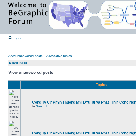
Login
View unanswered posts
|
View active topics
Board index
View unanswered posts
Topics
Cong Ty C? Ph?n Thuong M?i D?u Tu Va Phat Tri?n Cong Ng
in
General
Cong Ty C? Ph?n Thuong M?i D?u Tu Va Phat Tri?n Cong Ng