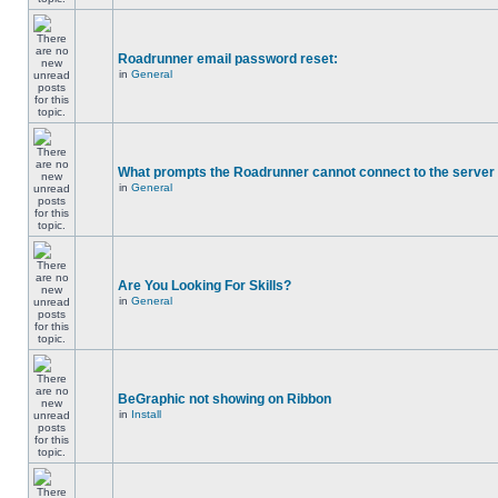
Roadrunner email password reset:
in
General
What prompts the Roadrunner cannot connect to the server 
in
General
Are You Looking For Skills?
in
General
BeGraphic not showing on Ribbon
in
Install