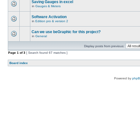
Saving Gauges in excel
in
Gauges & Meters
Software Activation
in
Edition pro & version 2
Can we use beGraphic for this project?
in
General
Display posts from previous:
Page
1
of
3
[ Search found 67 matches ]
Board index
Powered by
php