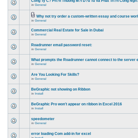
Cong Ty C? Ph?n Thuong M?i D?u Tu Va Phat Tri?n Cong Ngh
in
General
Why not try order a custom-written essay and course work
in
General
Commercial Real Estate for Sale in Dubai
in
General
Roadrunner email password reset:
in
General
What prompts the Roadrunner cannot connect to the server 
in
General
Are You Looking For Skills?
in
General
BeGraphic not showing on Ribbon
in
Install
BeGraphic Pro won't appear on ribbon in Excel 2016
in
Install
speedometer
in
General
error loading Com add-in for excel
in
Install