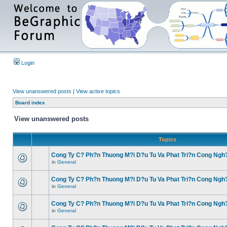
Login
View unanswered posts
|
View active topics
Board index
View unanswered posts
Topics
Cong Ty C? Ph?n Thuong M?i D?u Tu Va Phat Tri?n Cong Ngh
in
General
Cong Ty C? Ph?n Thuong M?i D?u Tu Va Phat Tri?n Cong Ngh
in
General
Cong Ty C? Ph?n Thuong M?i D?u Tu Va Phat Tri?n Cong Ngh
in
General