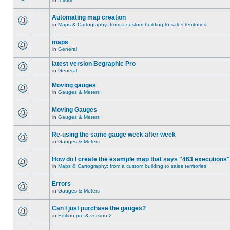
Automating map creation
in
Maps & Cartography: from a custom building to sales territories
maps
in
General
latest version Begraphic Pro
in
General
Moving gauges
in
Gauges & Meters
Moving Gauges
in
Gauges & Meters
Re-using the same gauge week after week
in
Gauges & Meters
How do I create the example map that says "463 executions
in
Maps & Cartography: from a custom building to sales territories
Errors
in
Gauges & Meters
Can I just purchase the gauges?
in
Edition pro & version 2