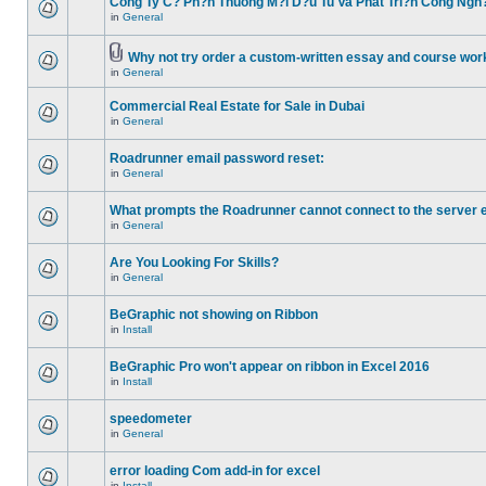
Cong Ty C? Ph?n Thuong M?i D?u Tu Va Phat Tri?n Cong Ngh
in
General
Why not try order a custom-written essay and course work
in
General
Commercial Real Estate for Sale in Dubai
in
General
Roadrunner email password reset:
in
General
What prompts the Roadrunner cannot connect to the server 
in
General
Are You Looking For Skills?
in
General
BeGraphic not showing on Ribbon
in
Install
BeGraphic Pro won't appear on ribbon in Excel 2016
in
Install
speedometer
in
General
error loading Com add-in for excel
in
Install