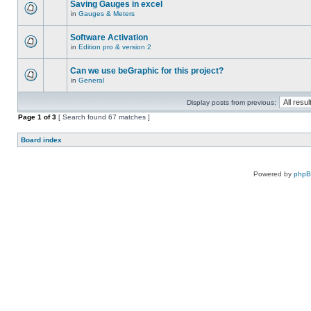
Saving Gauges in excel
in
Gauges & Meters
Software Activation
in
Edition pro & version 2
Can we use beGraphic for this project?
in
General
Display posts from previous:
Page
1
of
3
[ Search found 67 matches ]
Board index
Powered by
php