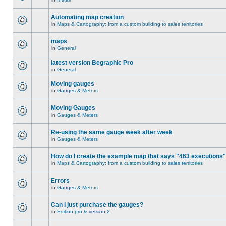
Automating map creation
in
Maps & Cartography: from a custom building to sales territories
maps
in
General
latest version Begraphic Pro
in
General
Moving gauges
in
Gauges & Meters
Moving Gauges
in
Gauges & Meters
Re-using the same gauge week after week
in
Gauges & Meters
How do I create the example map that says "463 executions
in
Maps & Cartography: from a custom building to sales territories
Errors
in
Gauges & Meters
Can I just purchase the gauges?
in
Edition pro & version 2