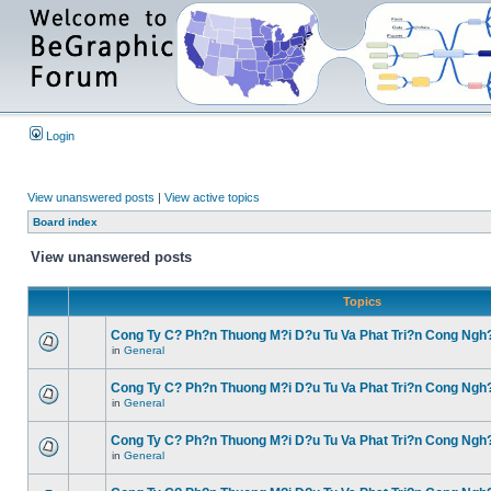
Login
View unanswered posts
|
View active topics
Board index
View unanswered posts
Topics
Cong Ty C? Ph?n Thuong M?i D?u Tu Va Phat Tri?n Cong Ngh
in
General
Cong Ty C? Ph?n Thuong M?i D?u Tu Va Phat Tri?n Cong Ngh
in
General
Cong Ty C? Ph?n Thuong M?i D?u Tu Va Phat Tri?n Cong Ngh
in
General