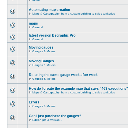
Automating map creation
in
Maps & Cartography: from a custom building to sales territories
maps
in
General
latest version Begraphic Pro
in
General
Moving gauges
in
Gauges & Meters
Moving Gauges
in
Gauges & Meters
Re-using the same gauge week after week
in
Gauges & Meters
How do I create the example map that says "463 executions
in
Maps & Cartography: from a custom building to sales territories
Errors
in
Gauges & Meters
Can I just purchase the gauges?
in
Edition pro & version 2