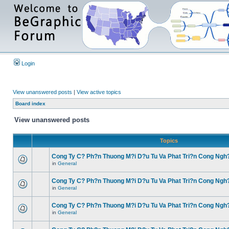
Login
View unanswered posts
|
View active topics
Board index
View unanswered posts
Topics
Cong Ty C? Ph?n Thuong M?i D?u Tu Va Phat Tri?n Cong Ngh
in
General
Cong Ty C? Ph?n Thuong M?i D?u Tu Va Phat Tri?n Cong Ngh
in
General
Cong Ty C? Ph?n Thuong M?i D?u Tu Va Phat Tri?n Cong Ngh
in
General