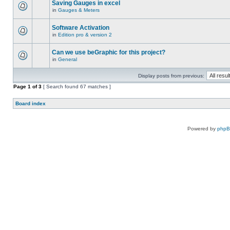
Saving Gauges in excel
in
Gauges & Meters
Software Activation
in
Edition pro & version 2
Can we use beGraphic for this project?
in
General
Display posts from previous:
Page
1
of
3
[ Search found 67 matches ]
Board index
Powered by
php