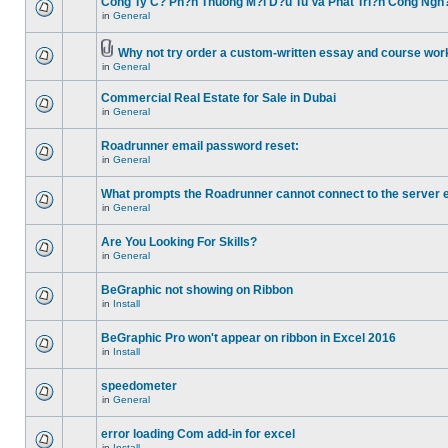
Cong Ty C? Ph?n Thuong M?i D?u Tu Va Phat Tri?n Cong Ngh
in
General
Why not try order a custom-written essay and course work
in
General
Commercial Real Estate for Sale in Dubai
in
General
Roadrunner email password reset:
in
General
What prompts the Roadrunner cannot connect to the server 
in
General
Are You Looking For Skills?
in
General
BeGraphic not showing on Ribbon
in
Install
BeGraphic Pro won't appear on ribbon in Excel 2016
in
Install
speedometer
in
General
error loading Com add-in for excel
in
Install