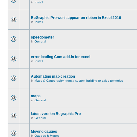
in
Install
BeGraphic Pro won't appear on ribbon in Excel 2016
in
Install
speedometer
in
General
error loading Com add-in for excel
in
Install
Automating map creation
in
Maps & Cartography: from a custom building to sales territories
maps
in
General
latest version Begraphic Pro
in
General
Moving gauges
in
Gauges & Meters