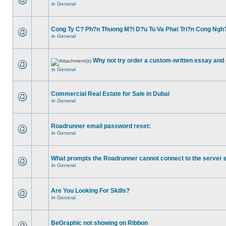
in
General
Cong Ty C? Ph?n Thuong M?i D?u Tu Va Phat Tri?n Cong Ngh
in
General
Why not try order a custom-written essay and 
in
General
Commercial Real Estate for Sale in Dubai
in
General
Roadrunner email password reset:
in
General
What prompts the Roadrunner cannot connect to the server 
in
General
Are You Looking For Skills?
in
General
BeGraphic not showing on Ribbon