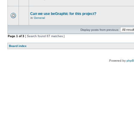
Can we use beGraphic for this project?
in
General
Display posts from previous:
Page
1
of
3
[ Search found 67 matches ]
Board index
Powered by
php