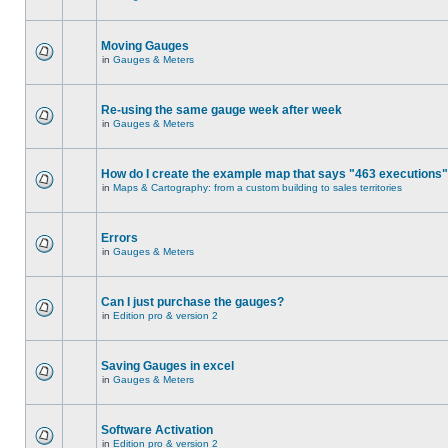
Moving Gauges
in
Gauges & Meters
Re-using the same gauge week after week
in
Gauges & Meters
How do I create the example map that says "463 executions
in
Maps & Cartography: from a custom building to sales territories
Errors
in
Gauges & Meters
Can I just purchase the gauges?
in
Edition pro & version 2
Saving Gauges in excel
in
Gauges & Meters
Software Activation
in
Edition pro & version 2