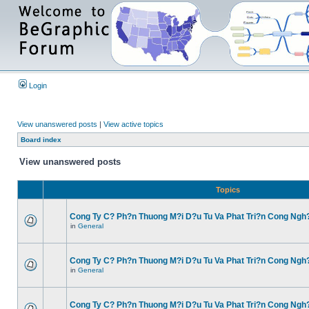
Login
View unanswered posts
|
View active topics
Board index
View unanswered posts
Topics
Cong Ty C? Ph?n Thuong M?i D?u Tu Va Phat Tri?n Cong Ngh
in
General
Cong Ty C? Ph?n Thuong M?i D?u Tu Va Phat Tri?n Cong Ngh
in
General
Cong Ty C? Ph?n Thuong M?i D?u Tu Va Phat Tri?n Cong Ngh