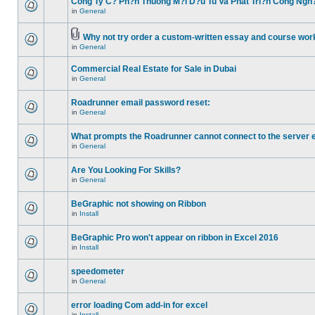
Cong Ty C? Ph?n Thuong M?i D?u Tu Va Phat Tri?n Cong Ngh
in
General
Why not try order a custom-written essay and course work
in
General
Commercial Real Estate for Sale in Dubai
in
General
Roadrunner email password reset:
in
General
What prompts the Roadrunner cannot connect to the server 
in
General
Are You Looking For Skills?
in
General
BeGraphic not showing on Ribbon
in
Install
BeGraphic Pro won't appear on ribbon in Excel 2016
in
Install
speedometer
in
General
error loading Com add-in for excel
in
Install