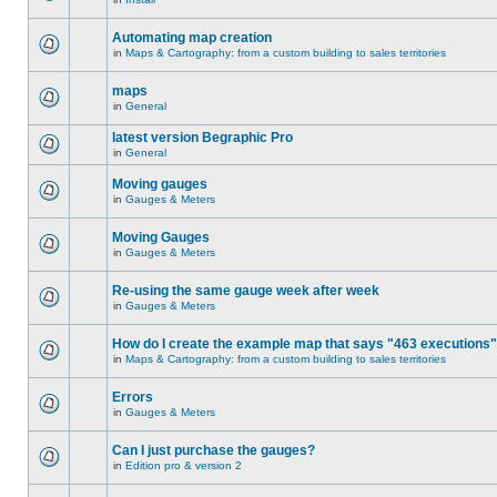
Automating map creation
in
Maps & Cartography: from a custom building to sales territories
maps
in
General
latest version Begraphic Pro
in
General
Moving gauges
in
Gauges & Meters
Moving Gauges
in
Gauges & Meters
Re-using the same gauge week after week
in
Gauges & Meters
How do I create the example map that says "463 executions
in
Maps & Cartography: from a custom building to sales territories
Errors
in
Gauges & Meters
Can I just purchase the gauges?
in
Edition pro & version 2