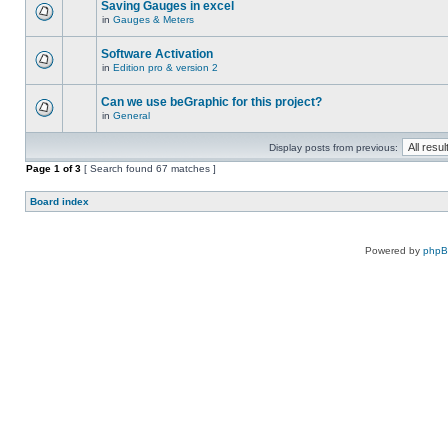
Saving Gauges in excel
in
Gauges & Meters
Software Activation
in
Edition pro & version 2
Can we use beGraphic for this project?
in
General
Display posts from previous:
Page
1
of
3
[ Search found 67 matches ]
Board index
Powered by
php