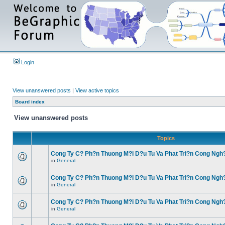
Login
View unanswered posts
|
View active topics
Board index
View unanswered posts
Topics
Cong Ty C? Ph?n Thuong M?i D?u Tu Va Phat Tri?n Cong Ngh
in
General
Cong Ty C? Ph?n Thuong M?i D?u Tu Va Phat Tri?n Cong Ngh
in
General
Cong Ty C? Ph?n Thuong M?i D?u Tu Va Phat Tri?n Cong Ngh
in
General