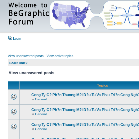
Login
View unanswered posts
|
View active topics
Board index
View unanswered posts
Topics
Cong Ty C? Ph?n Thuong M?i D?u Tu Va Phat Tri?n Cong Ngh
in
General
Cong Ty C? Ph?n Thuong M?i D?u Tu Va Phat Tri?n Cong Ngh
in
General
Cong Ty C? Ph?n Thuong M?i D?u Tu Va Phat Tri?n Cong Ngh
in
General