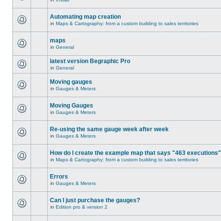
Automating map creation
in
Maps & Cartography: from a custom building to sales territories
maps
in
General
latest version Begraphic Pro
in
General
Moving gauges
in
Gauges & Meters
Moving Gauges
in
Gauges & Meters
Re-using the same gauge week after week
in
Gauges & Meters
How do I create the example map that says "463 executions
in
Maps & Cartography: from a custom building to sales territories
Errors
in
Gauges & Meters
Can I just purchase the gauges?
in
Edition pro & version 2