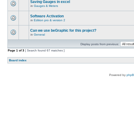
Saving Gauges in excel
in
Gauges & Meters
Software Activation
in
Edition pro & version 2
Can we use beGraphic for this project?
in
General
Display posts from previous:
Page
1
of
3
[ Search found 67 matches ]
Board index
Powered by
php