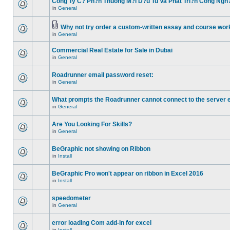
Cong Ty C? Ph?n Thuong M?i D?u Tu Va Phat Tri?n Cong Ngh
in
General
Why not try order a custom-written essay and course work
in
General
Commercial Real Estate for Sale in Dubai
in
General
Roadrunner email password reset:
in
General
What prompts the Roadrunner cannot connect to the server 
in
General
Are You Looking For Skills?
in
General
BeGraphic not showing on Ribbon
in
Install
BeGraphic Pro won't appear on ribbon in Excel 2016
in
Install
speedometer
in
General
error loading Com add-in for excel
in
Install