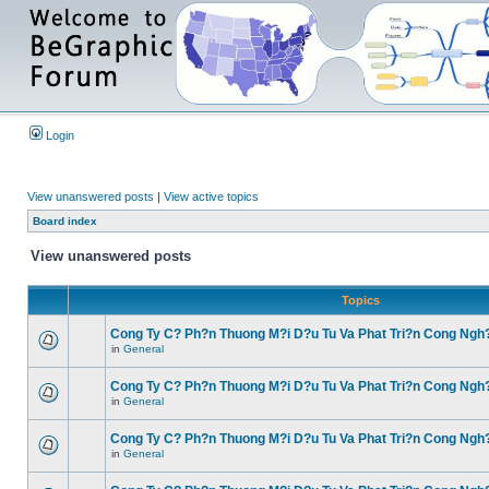
Login
View unanswered posts
|
View active topics
Board index
View unanswered posts
Topics
Cong Ty C? Ph?n Thuong M?i D?u Tu Va Phat Tri?n Cong Ngh
in
General
Cong Ty C? Ph?n Thuong M?i D?u Tu Va Phat Tri?n Cong Ngh
in
General
Cong Ty C? Ph?n Thuong M?i D?u Tu Va Phat Tri?n Cong Ngh
in
General