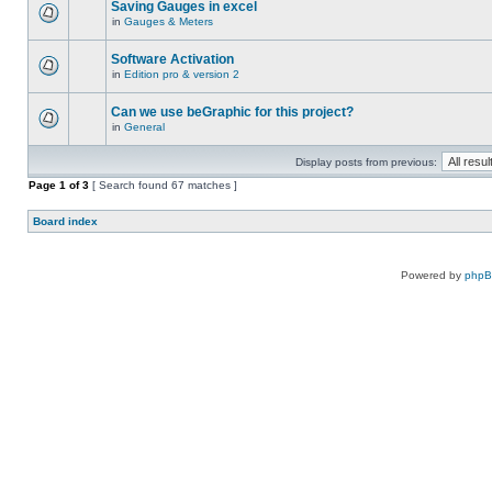
Saving Gauges in excel
in
Gauges & Meters
Software Activation
in
Edition pro & version 2
Can we use beGraphic for this project?
in
General
Display posts from previous:
Page
1
of
3
[ Search found 67 matches ]
Board index
Powered by
php