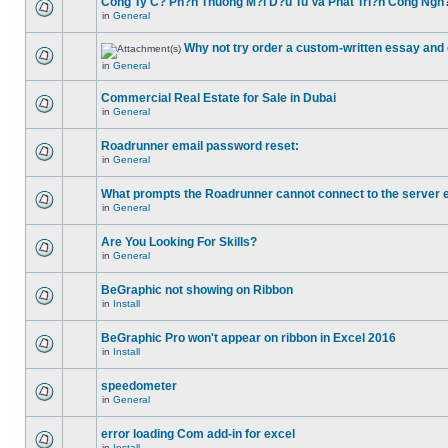
Cong Ty C? Ph?n Thuong M?i D?u Tu Va Phat Tri?n Cong Ngh
in
General
Why not try order a custom-written essay and 
in
General
Commercial Real Estate for Sale in Dubai
in
General
Roadrunner email password reset:
in
General
What prompts the Roadrunner cannot connect to the server 
in
General
Are You Looking For Skills?
in
General
BeGraphic not showing on Ribbon
in
Install
BeGraphic Pro won't appear on ribbon in Excel 2016
in
Install
speedometer
in
General
error loading Com add-in for excel
in
Install