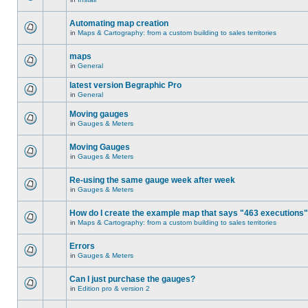
Automating map creation
in
Maps & Cartography: from a custom building to sales territories
maps
in
General
latest version Begraphic Pro
in
General
Moving gauges
in
Gauges & Meters
Moving Gauges
in
Gauges & Meters
Re-using the same gauge week after week
in
Gauges & Meters
How do I create the example map that says "463 executions
in
Maps & Cartography: from a custom building to sales territories
Errors
in
Gauges & Meters
Can I just purchase the gauges?
in
Edition pro & version 2