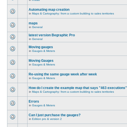
Automating map creation
in
Maps & Cartography: from a custom building to sales territories
maps
in
General
latest version Begraphic Pro
in
General
Moving gauges
in
Gauges & Meters
Moving Gauges
in
Gauges & Meters
Re-using the same gauge week after week
in
Gauges & Meters
How do I create the example map that says "463 executions
in
Maps & Cartography: from a custom building to sales territories
Errors
in
Gauges & Meters
Can I just purchase the gauges?
in
Edition pro & version 2