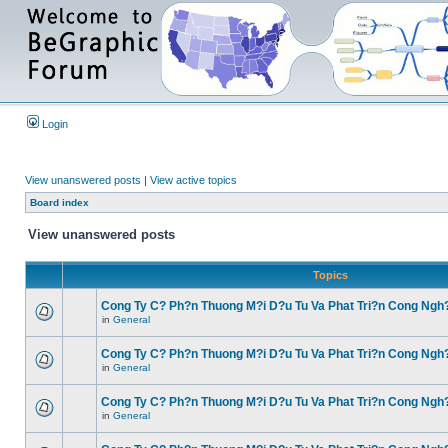
Login
View unanswered posts
|
View active topics
Board index
View unanswered posts
Topics
Cong Ty C? Ph?n Thuong M?i D?u Tu Va Phat Tri?n Cong Ngh
in
General
Cong Ty C? Ph?n Thuong M?i D?u Tu Va Phat Tri?n Cong Ngh
in
General
Cong Ty C? Ph?n Thuong M?i D?u Tu Va Phat Tri?n Cong Ngh
in
General