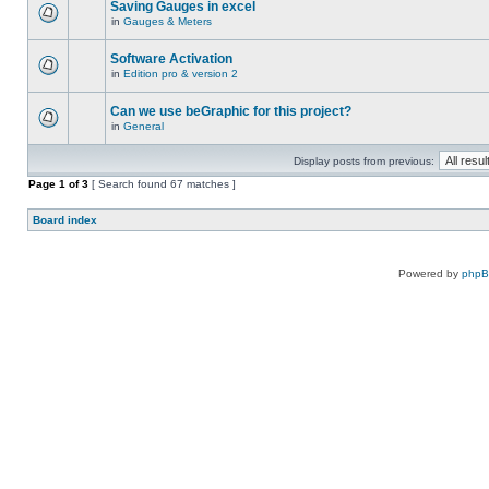
Saving Gauges in excel
in
Gauges & Meters
Software Activation
in
Edition pro & version 2
Can we use beGraphic for this project?
in
General
Display posts from previous:
Page
1
of
3
[ Search found 67 matches ]
Board index
Powered by
php