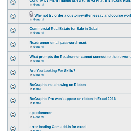
Cong Ty C? Ph?n Thuong M?i D?u Tu Va Phat Tri?n Cong Ngh
in
General
Why not try order a custom-written essay and course work
in
General
Commercial Real Estate for Sale in Dubai
in
General
Roadrunner email password reset:
in
General
What prompts the Roadrunner cannot connect to the server 
in
General
Are You Looking For Skills?
in
General
BeGraphic not showing on Ribbon
in
Install
BeGraphic Pro won't appear on ribbon in Excel 2016
in
Install
speedometer
in
General
error loading Com add-in for excel
in
Install