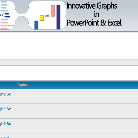
Topics
gh? Sc
gh? Sc
gh? Sc