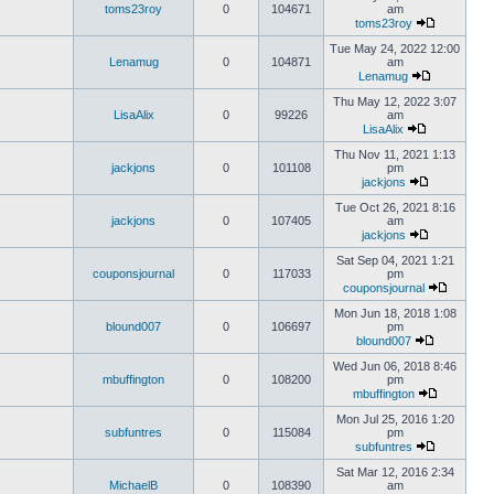
toms23roy
0
104671
am
toms23roy
Tue May 24, 2022 12:00
Lenamug
0
104871
am
Lenamug
Thu May 12, 2022 3:07
LisaAlix
0
99226
am
LisaAlix
Thu Nov 11, 2021 1:13
jackjons
0
101108
pm
jackjons
Tue Oct 26, 2021 8:16
jackjons
0
107405
am
jackjons
Sat Sep 04, 2021 1:21
couponsjournal
0
117033
pm
couponsjournal
Mon Jun 18, 2018 1:08
blound007
0
106697
pm
blound007
Wed Jun 06, 2018 8:46
mbuffington
0
108200
pm
mbuffington
Mon Jul 25, 2016 1:20
subfuntres
0
115084
pm
subfuntres
Sat Mar 12, 2016 2:34
MichaelB
0
108390
am