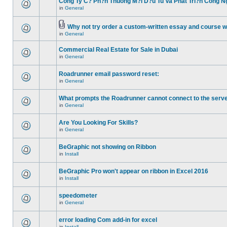
Cong Ty C? Ph?n Thuong M?i D?u Tu Va Phat Tri?n Cong N
in
General
Why not try order a custom-written essay and course w
in
General
Commercial Real Estate for Sale in Dubai
in
General
Roadrunner email password reset:
in
General
What prompts the Roadrunner cannot connect to the serve
in
General
Are You Looking For Skills?
in
General
BeGraphic not showing on Ribbon
in
Install
BeGraphic Pro won't appear on ribbon in Excel 2016
in
Install
speedometer
in
General
error loading Com add-in for excel
in
Install