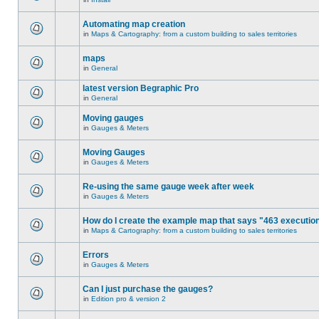
Automating map creation
in
Maps & Cartography: from a custom building to sales territories
maps
in
General
latest version Begraphic Pro
in
General
Moving gauges
in
Gauges & Meters
Moving Gauges
in
Gauges & Meters
Re-using the same gauge week after week
in
Gauges & Meters
How do I create the example map that says "463 executio
in
Maps & Cartography: from a custom building to sales territories
Errors
in
Gauges & Meters
Can I just purchase the gauges?
in
Edition pro & version 2