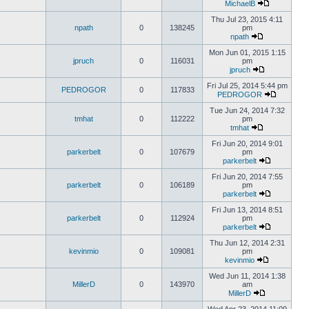
MichaelB
Thu Jul 23, 2015 4:11
npath
0
138245
pm
npath
Mon Jun 01, 2015 1:15
jpruch
0
116031
pm
jpruch
Fri Jul 25, 2014 5:44 pm
PEDROGOR
0
117833
PEDROGOR
Tue Jun 24, 2014 7:32
tmhat
0
112222
pm
tmhat
Fri Jun 20, 2014 9:01
parkerbelt
0
107679
pm
parkerbelt
Fri Jun 20, 2014 7:55
parkerbelt
0
106189
pm
parkerbelt
Fri Jun 13, 2014 8:51
parkerbelt
0
112924
pm
parkerbelt
Thu Jun 12, 2014 2:31
kevinmio
0
109081
pm
kevinmio
Wed Jun 11, 2014 1:38
MillerD
0
143970
am
MillerD