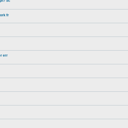
gh? Sc
ork fr
r err