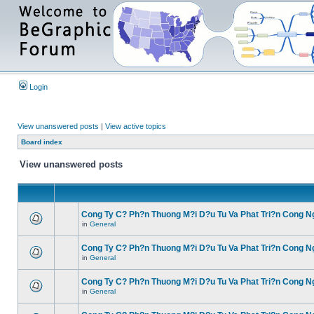
Login
View unanswered posts
|
View active topics
Board index
View unanswered posts
Cong Ty C? Ph?n Thuong M?i D?u Tu Va Phat Tri?n Cong N
in
General
Cong Ty C? Ph?n Thuong M?i D?u Tu Va Phat Tri?n Cong N
in
General
Cong Ty C? Ph?n Thuong M?i D?u Tu Va Phat Tri?n Cong N
in
General