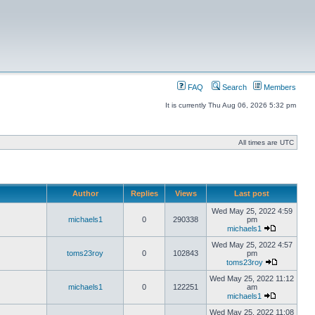
FAQ
Search
Members
It is currently Thu Aug 06, 2026 5:32 pm
All times are UTC
Author
Replies
Views
Last post
Wed May 25, 2022 4:59
michaels1
0
290338
pm
michaels1
Wed May 25, 2022 4:57
toms23roy
0
102843
pm
toms23roy
Wed May 25, 2022 11:12
michaels1
0
122251
am
michaels1
Wed May 25, 2022 11:08